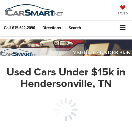
SAVED
Call
615-622-2096
Directions
Search
Used Cars Under $15k in
Hendersonville, TN