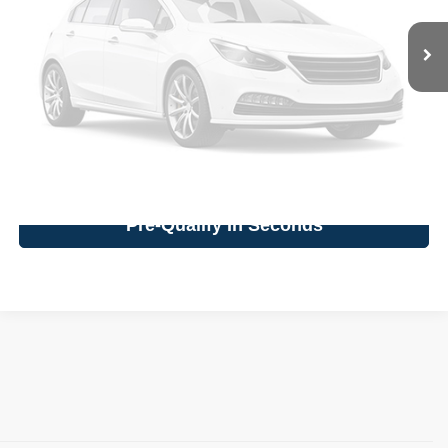
Vehicle Photos
Click To Call
Unavailable
Confirm Availability
Value Your Trade
Please Check Back Soon
Pre-Qualify In Seconds