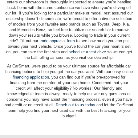
enters our showroom is thoroughly inspected to ensure you're heading
back home with the same confidence we have when you're driving off
our lot. If you're looking for a particular make or model, rest assured our
dealership doesn't discriminate--we're proud to offer a diverse selection
of models from your favorite auto brands such as Toyota, Jeep, Kia,
and Mercedes-Benz, so feel free to utilize our search bar to narrow
down your results while you browse. Looking to trade in your current
ride? Fill out our
trade appraisal form
to see how much you can put
toward your next vehicle. Once you've found the car your heart is set
on, you can take the first step and
schedule a test drive
so we can get
the ball rolling as soon as you visit our dealership!
At CarSmart, we're proud to be your ultimate source for affordable car
financing options to help you get the car you want. With our easy online
financing application
, you can find out if you're pre-approved for
financing from the comfort of your own home. Concerned that your
credit will affect your eligibility? No worries! Our friendly and
knowledgeable team is always ready to help answer any questions or
concerns you may have about the financing process, even if you have
bad credit or no credit at all.
Reach out to us today
and let the CarSmart
team help you find your next used car with the best financing for your
budget!