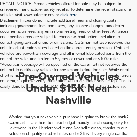
RECALL NOTICE: Some vehicles offered for sale may be subject to
unrepaired manufacturer safety recalls. To determine the recall status of a
vehicle, visit www.safercar.gov or
click here.
Disclaimer Prices do not include additional fees and closing costs,
including government fees and taxes, any finance charges, any dealer
documentation fees, any emissions testing fees, or other fees. All prices
and specifications are subject to change without notice, including to
correct typographical errors or omissions. CarSmart.net also reserves the
right to adjust trade values based on the current equity position. Certified
vehicles are powertrain coverage and all internal lubercated parts from the
date of the sale, and limited to 5 years or newer and or <100k miles.
*Powertrain coverage will be specified on the CarSmart.net reserves the
right not to certify any vehicle for any reason before the sale. While great
Pre-Owned Vehicles
effort is made to ensure the accuracy of the information on this site, errors
do occur, so please verify information with a customer service rep. This is
Under $15K Near
easily done by calling us at (615) 822-9711 or visit us at the dealership.
Nashville
Worried that your next vehicle purchase is going to break the bank?
CarSmart LLC is here to make budget-friendly car shopping easy for
everyone in the Hendersonville and Nashville areas, thanks to our
selection of quality used vehicles under $15K! Every single car that