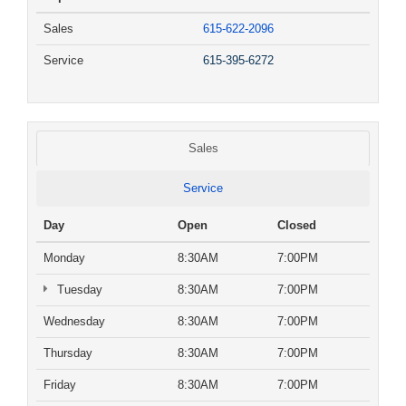
Sales
615-622-2096
Service
615-395-6272
Sales
Service
Day
Open
Closed
Monday
8:30AM
7:00PM
Tuesday
8:30AM
7:00PM
Wednesday
8:30AM
7:00PM
Thursday
8:30AM
7:00PM
Friday
8:30AM
7:00PM