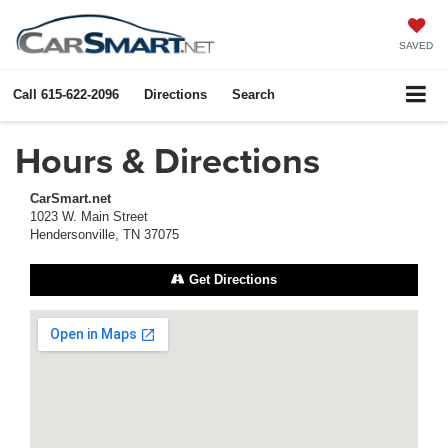
SAVED
Call
615-622-2096
Directions
Search
Hours & Directions
CarSmart.net
1023 W. Main Street
Hendersonville, TN 37075
Get Directions