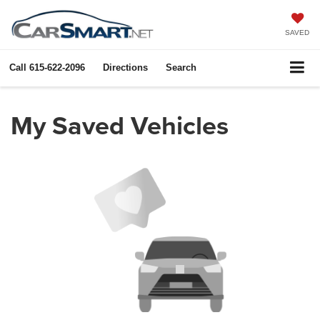
SAVED
Call
615-622-2096
Directions
Search
My Saved Vehicles