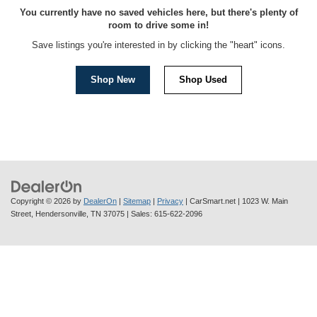
You currently have no saved vehicles here, but there's plenty of
room to drive some in!
Save listings you're interested in by clicking the "heart" icons.
Shop New
Shop Used
Copyright © 2026
by
DealerOn
|
Sitemap
|
Privacy
| CarSmart.net
|
1023 W. Main
Street,
Hendersonville,
TN
37075
| Sales:
615-622-2096