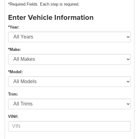
*Required Fields. Each step is required.
Enter Vehicle Information
*Year:
*Make:
*Model:
Trim:
VIN#: