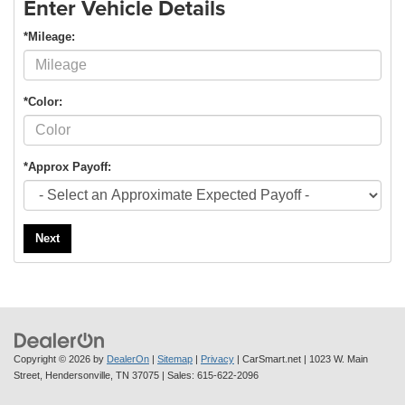
Enter Vehicle Details
*Mileage:
*Color:
*Approx Payoff:
Next
Copyright © 2026
by
DealerOn
|
Sitemap
|
Privacy
| CarSmart.net
|
1023 W. Main
Street,
Hendersonville,
TN
37075
| Sales:
615-622-2096