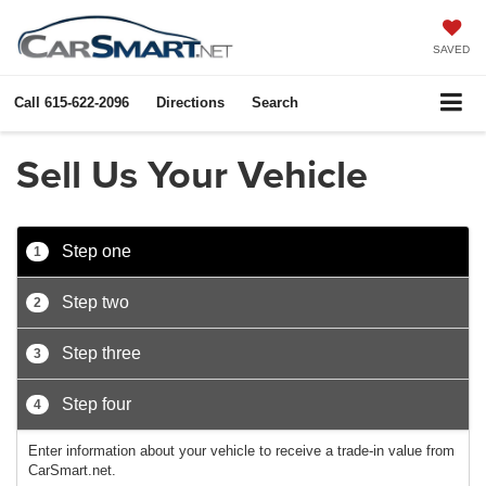
SAVED
Call
615-622-2096
Directions
Search
Sell Us Your Vehicle
Step one
1
Step two
2
Step three
3
Step four
4
Enter information about your vehicle to receive a trade-in value from
CarSmart.net.