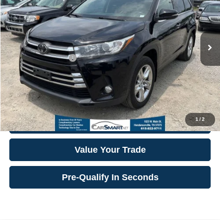
VIN:
5TDDZRFH2JS911521
Stock:
104010
Model:
6956
Finance Assistance Credit:
-$600
45,934 mi
Ext.
Int.
Internet Price:
$29,553
**Additional Details
**
Click To Call
1
/
2
Confirm Availability
Value Your Trade
Pre-Qualify In Seconds