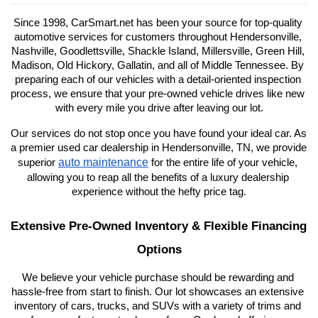
Since 1998, CarSmart.net has been your source for top-quality 
automotive services for customers throughout Hendersonville, 
Nashville, Goodlettsville, Shackle Island, Millersville, Green Hill, 
Madison, Old Hickory, Gallatin, and all of Middle Tennessee. By 
preparing each of our vehicles with a detail-oriented inspection 
process, we ensure that your pre-owned vehicle drives like new 
with every mile you drive after leaving our lot.
Our services do not stop once you have found your ideal car. As 
a premier used car dealership in Hendersonville, TN, we provide 
auto maintenance
superior 
 for the entire life of your vehicle, 
allowing you to reap all the benefits of a luxury dealership 
experience without the hefty price tag.
Extensive Pre-Owned Inventory & Flexible Financing 
Options
We believe your vehicle purchase should be rewarding and 
hassle-free from start to finish. Our lot showcases an extensive 
inventory of cars, trucks, and SUVs with a variety of trims and 