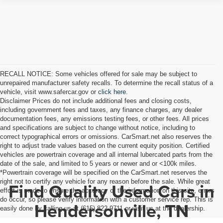
RECALL NOTICE: Some vehicles offered for sale may be subject to
unrepaired manufacturer safety recalls. To determine the recall status of a
vehicle, visit www.safercar.gov or
click here.
Disclaimer Prices do not include additional fees and closing costs,
including government fees and taxes, any finance charges, any dealer
documentation fees, any emissions testing fees, or other fees. All prices
and specifications are subject to change without notice, including to
correct typographical errors or omissions. CarSmart.net also reserves the
right to adjust trade values based on the current equity position. Certified
vehicles are powertrain coverage and all internal lubercated parts from the
date of the sale, and limited to 5 years or newer and or <100k miles.
*Powertrain coverage will be specified on the CarSmart.net reserves the
right not to certify any vehicle for any reason before the sale. While great
Find Quality Used Cars in
effort is made to ensure the accuracy of the information on this site, errors
do occur, so please verify information with a customer service rep. This is
Hendersonville, TN
easily done by calling us at (615) 822-9711 or visit us at the dealership.