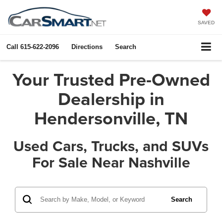
SAVED
Call
615-622-2096
Directions
Search
Your Trusted Pre-Owned
Dealership in
Hendersonville, TN
Used Cars, Trucks, and SUVs
For Sale Near Nashville
Search