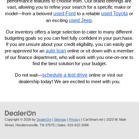
performance features to choose from. Our brand offerings are 
vast, allowing you to refine your search for a specific make or 
used Ford
used Toyota
model—from a beloved 
 to a reliable 
 or 
used Jeep
an exciting 
.
Our inventory offers a large selection to cater to many different 
budgeting goals so you can feel fully confident in your purchase. 
If you are unsure about your credit eligibility, you can easily get 
auto loan
pre-approved for an 
 online or sit down with a member 
of our finance department, who will work with you one-on-one to 
find the best solution for your budget.
schedule a test drive
Do not wait—
 online or visit our 
dealership today! We are excited to meet with you.
Copyright © 2026
by
DealerOn
|
Sitemap
|
Privacy
| CarSmart.net
|
1023 W. Main
Street,
Hendersonville,
TN
37075
| Sales:
615-622-2096