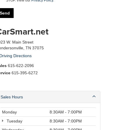
STOP. View our
Privacy Policy
.
CarSmart.net
23 W. Main Street
ndersonville, TN 37075
Driving Directions
ales
615-622-2096
ervice
615-395-6272
Sales Hours
Monday
8:30AM - 7:00PM
Tuesday
8:30AM - 7:00PM