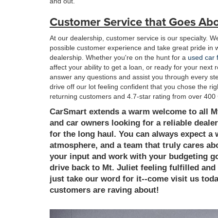
and out.
Customer Service that Goes Ab
At our dealership, customer service is our specialty. We
possible customer experience and take great pride in 
dealership. Whether you're on the hunt for a
used car f
affect your ability to get a loan, or ready for your nex
answer any questions and assist you through every step
drive off our lot feeling confident that you chose the r
returning customers and 4.7-star rating from over 400 
CarSmart extends a warm welcome to all Mt.
and car owners looking for a reliable dealer
for the long haul. You can always expect
atmosphere, and a team that truly cares abo
your input and work with your budgeting goal
drive back to Mt. Juliet feeling fulfilled an
just take our word for it--come visit us to
customers are raving about!