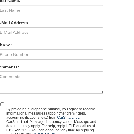
Last Name:
-Mail Address:
Phone:
omments:
By providing a telephone number, you agree to receive
informational messages (appointment reminders,
account notifications, etc.) from
CarSmart.net
.
CarSmart.net. Message frequency varies. Message and
data rates may apply. For help, reply HELP or call us at
615-622-2096. You can opt out at any time by replying