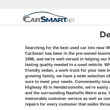
De
Searching for the best used car lots near M
CarSmart has been in the pre-owned busine
1998, and we're well-versed in helping our 
lasting quality needed in a used vehicle. 
friendly sedan, a work truck for your new b
growing family, we have a wide selection of
sure to meet your needs. Conveniently loca
Highway 45 in Hendersonville, we're easily a
and the surrounding Nashville Metro area. 
memorable customer service as well as comp
repairs for every customer that walks thro