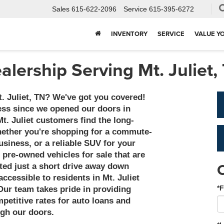
Sales
615-622-2096
Service
615-395-6272
INVENTORY
SERVICE
VALUE Y
alership Serving Mt. Juliet,
t. Juliet, TN? We've got you covered!
ss since we opened our doors in
Mt. Juliet customers find the long-
Whether you're shopping for a commute-
usiness, or a reliable SUV for your
 pre-owned vehicles for sale that are
ted just a short drive away down
ccessible to residents in Mt. Juliet
*F
Our team takes pride in providing
etitive rates for auto loans and
ugh our doors.