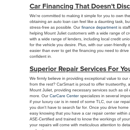
Car Financing That Doesn't Disc
We're committed to making it simple for you to own th
obtaining an auto loan can feel like a daunting task, 
stress-free as possible. Our
finance department
is sta
helping Mount Juliet customers with a wide range of c
with a wide range of lenders, including local credit un
for the vehicle you desire. Plus, with our user-friendly 
easier than ever to get the financing you need to driv
confident in.
Superior Repair Services For Yo
We firmly believe in providing exceptional value to our
from the rest? CarSmart is proud to offer trustworthy,
Mount Juliet, providing necessary services such as oil
more. Our
CarCare Center
specializes in several impo
if your luxury car is in need of some TLC, our car repai
you don't have to search far for. Once you drive home 
easy knowing that you have a car repair center within
ASE-Certified and trained to know the workings of you
your repairs will come with meticulous attention to det