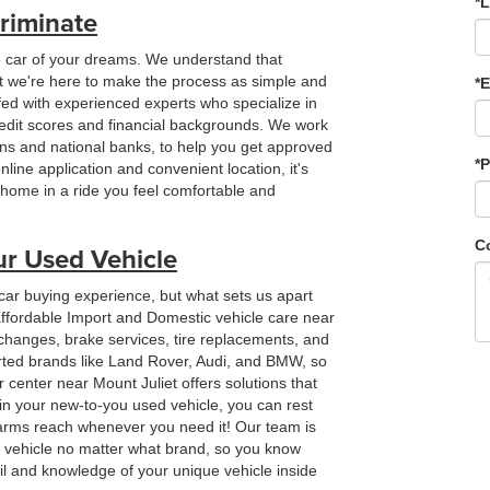
*
riminate
e car of your dreams. We understand that
but we're here to make the process as simple and
*E
ffed with experienced experts who specialize in
redit scores and financial backgrounds. We work
ions and national banks, to help you get approved
*
online application and convenient location, it's
e home in a ride you feel comfortable and
C
ur Used Vehicle
 car buying experience, but what sets us apart
 affordable Import and Domestic vehicle care near
 changes, brake services, tire replacements, and
rted brands like Land Rover, Audi, and BMW, so
r center near Mount Juliet offers solutions that
in your new-to-you used vehicle, you can rest
 arms reach whenever you need it! Our team is
r vehicle no matter what brand, so you know
ail and knowledge of your unique vehicle inside