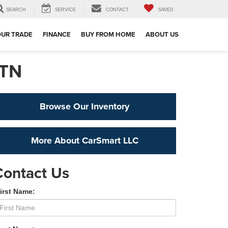
SEARCH
SERVICE
CONTACT
SAVED
OUR TRADE
FINANCE
BUY FROM HOME
ABOUT US
 TN
Browse Our Inventory
More About CarSmart LLC
Contact Us
irst Name: