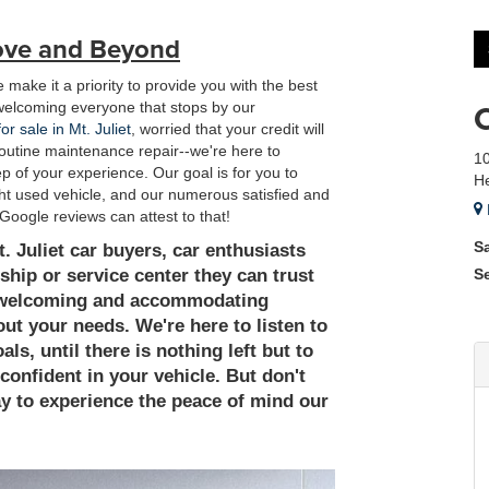
ove and Beyond
 make it a priority to provide you with the best
welcoming everyone that stops by our
or sale in Mt. Juliet
, worried that your credit will
t routine maintenance repair--we're here to
10
 of your experience. Our goal is for you to
He
ight used vehicle, and our numerous satisfied and
Google reviews can attest to that!
S
 Juliet car buyers, car enthusiasts
ship or service center they can trust
S
 a welcoming and accommodating
ut your needs. We're here to listen to
s, until there is nothing left but to
d confident in your vehicle. But don't
day to experience the peace of mind our