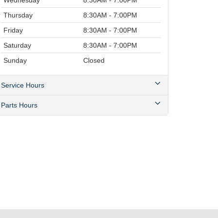
Wednesday
8:30AM - 7:00PM
Thursday
8:30AM - 7:00PM
Friday
8:30AM - 7:00PM
Saturday
8:30AM - 7:00PM
Sunday
Closed
Service Hours
Parts Hours