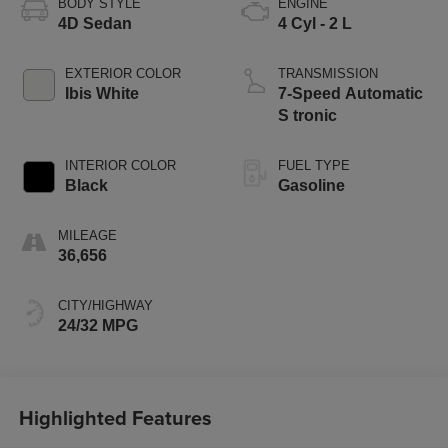
BODY STYLE
ENGINE
4D Sedan
4 Cyl - 2 L
EXTERIOR COLOR
TRANSMISSION
Ibis White
7-Speed Automatic
S tronic
INTERIOR COLOR
FUEL TYPE
Black
Gasoline
MILEAGE
36,656
CITY/HIGHWAY
24/32 MPG
Highlighted Features