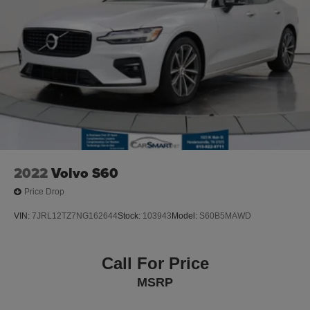
2022
Volvo S60
Price Drop
VIN:
7JRL12TZ7NG162644
Stock:
103943
Model:
S60B5MAWD
Call For Price
MSRP