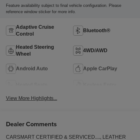
Feature availability subject to final vehicle configuration. Please
reference window sticker for more info.
Adaptive Cruise
Bluetooth®
Control
Heated Steering
4WD/AWD
Wheel
Android Auto
Apple CarPlay
Heated Seats
Keyless Entry
View More Highlights...
Dealer Comments
CARSMART CERTIFIED & SERVICED...., LEATHER