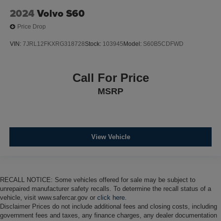
2024
Volvo S60
Price Drop
VIN:
7JRL12FKXRG318728
Stock:
103945
Model:
S60B5CDFWD
Call For Price
MSRP
View Vehicle
RECALL NOTICE: Some vehicles offered for sale may be subject to
unrepaired manufacturer safety recalls. To determine the recall status of a
vehicle, visit www.safercar.gov or
click here.
Disclaimer Prices do not include additional fees and closing costs, including
government fees and taxes, any finance charges, any dealer documentation