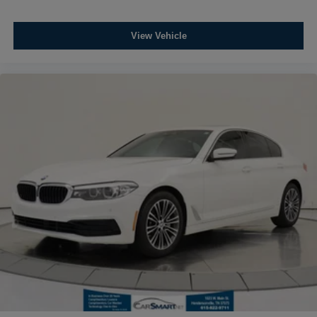
View Vehicle