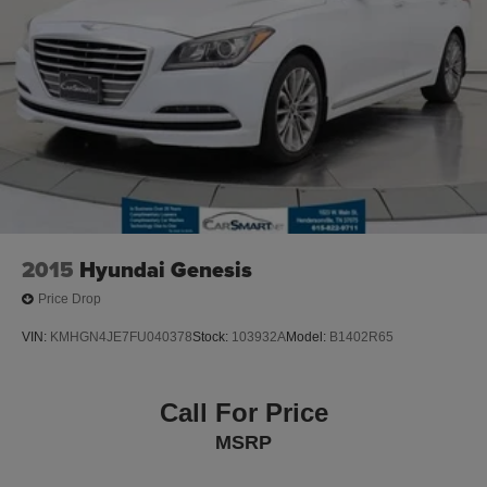
Control and Electric Parking Brake
.
Lithium Ion (li-Ion) Traction Battery
2023 Audi A4 45 S line Premium quattro 45 S line
Premium 2.0L TFSI quattro 24/32 City/Highway MPG
quattro
Clean CARFAX.
Recent Arrival!
2015
Hyundai Genesis
Price Drop
VIN:
KMHGN4JE7FU040378
Stock:
103932A
Model:
B1402R65
Call For Price
MSRP