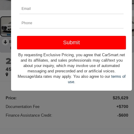
RECENT PRICE DROP!
Collapse
Reduced by $2,386 since Jul 18, 2026
By requesting Exclusive Pricing, you agree that CarSmart.net
2023
Audi A4
and its affiliates, and sales professionals may call/text you
about your inquiry, which may involve use of automated
45 S line Premium quattro
messaging and prerecorded and or artificial voices.
Message/data rates may apply. You also agree to our
terms of
use
.
$25,629
Price:
+$700
Documentation Fee
-$600
Finance Assistance Credit: