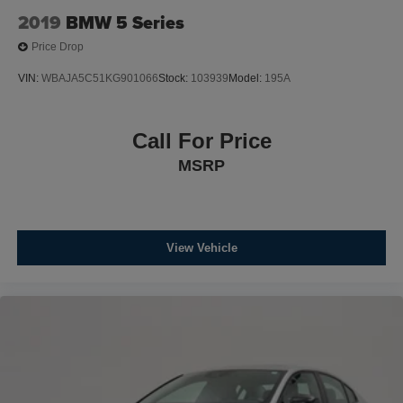
2019
BMW 5 Series
Price Drop
VIN:
WBAJA5C51KG901066
Stock:
103939
Model:
195A
Call For Price
MSRP
View Vehicle