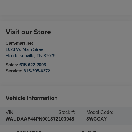
Visit our Store
CarSmart.net
1023 W. Main Street
Hendersonville
,
TN
37075
Sales:
615-622-2096
Service:
615-395-6272
Vehicle Information
VIN:
Stock #:
Model Code:
WAUDAAF44PN001872
103948
8WCCAY