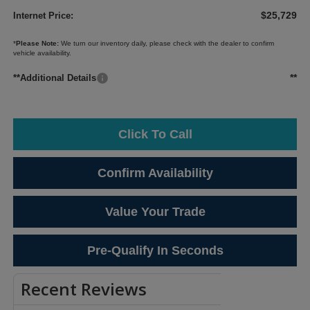
$25,729
Internet Price:
*
Please Note:
We turn our inventory daily, please check with the dealer to confirm
vehicle availability.
**
**Additional Details
Click To Call
Confirm Availability
Value Your Trade
Pre-Qualify In Seconds