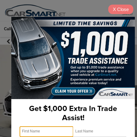
X
Close
SAVED
Call
615-622-2096
Directions
Search
Get $1,000 Extra In Trade
Assist!
1
/
42