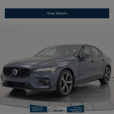
View Vehicle