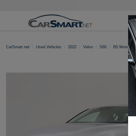
CarSmart.net
Used Vehicles
2022
Volvo
S60
B5 Momentu