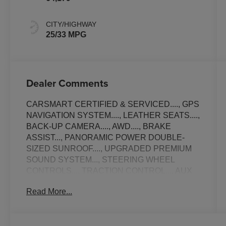
CITY/HIGHWAY
25/33 MPG
Dealer Comments
CARSMART CERTIFIED & SERVICED...., GPS
NAVIGATION SYSTEM...., LEATHER SEATS....,
BACK-UP CAMERA...., AWD...., BRAKE
ASSIST..., PANORAMIC POWER DOUBLE-
SIZED SUNROOF...., UPGRADED PREMIUM
SOUND SYSTEM..., STEERING WHEEL
CONTROLS..., TRACTION CONTROL..., AUX
MEDIA INPUT...., NON-SMOKER...., ALLOY
Read More...
WHEELS..., POWER LIFT-GATE..., AMBIENT
LIGHTING....., APPLE CAR-PLAY.....,
SATELLITE SIRIUS RADIO..., Bluetooth®