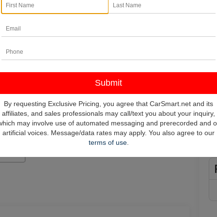
In
*
Pl
vehi
**
By requesting Exclusive Pricing, you agree that CarSmart.net and its
affiliates, and sales professionals may call/text you about your inquiry,
which may involve use of automated messaging and prerecorded and o
artificial voices. Message/data rates may apply. You also agree to our
terms of use
.
Photos