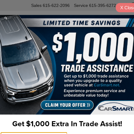
Sales
615-622-2096
Service
615-395-6272
X
Clos
INVENTORY
SERVICE
VALUE Y
m AWD Navigation
B
Pr
Do
Fi
Get $1,000 Extra In Trade Assist!