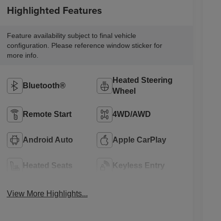
Highlighted Features
Feature availability subject to final vehicle
configuration. Please reference window sticker for
more info.
Heated Steering
Bluetooth®
Wheel
Remote Start
4WD/AWD
Android Auto
Apple CarPlay
Heated Seats
Keyless Entry
View More Highlights...