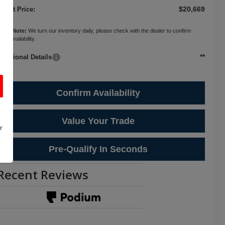
$20,669
ternet Price:
ease Note:
We turn our inventory daily, please check with the dealer to confirm
cle availability.
**
Additional Details
Confirm Availability
Value Your Trade
r
Pre-Qualify In Seconds