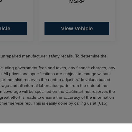
P
MSRP
icle
View Vehicle
nrepaired manufacturer safety recalls. To determine the
 including government fees and taxes, any finance charges, any
. All prices and specifications are subject to change without
mart.net also reserves the right to adjust trade values based
erage and all internal lubercated parts from the date of the
in coverage will be specified on the CarSmart.net reserves the
e great effort is made to ensure the accuracy of the information
tomer service rep. This is easily done by calling us at (615)