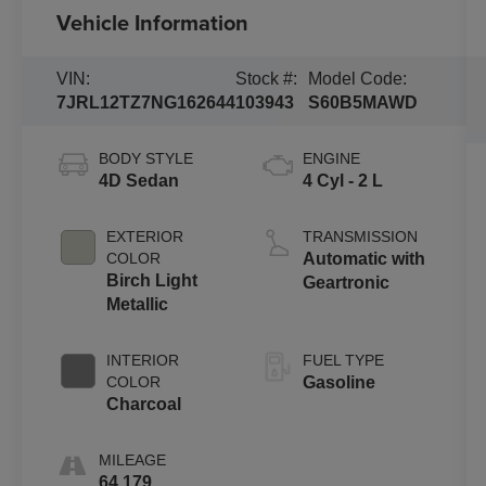
Vehicle Information
VIN:
Stock #:
Model Code:
7JRL12TZ7NG162644
103943
S60B5MAWD
BODY STYLE
ENGINE
4D Sedan
4 Cyl - 2 L
EXTERIOR
TRANSMISSION
COLOR
Automatic with
Birch Light
Geartronic
Metallic
INTERIOR
FUEL TYPE
COLOR
Gasoline
Charcoal
MILEAGE
64,179