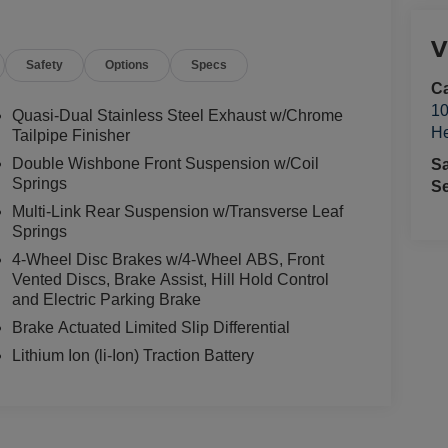
V
Safety
Options
Specs
Ca
10
Quasi-Dual Stainless Steel Exhaust w/Chrome
He
Tailpipe Finisher
Double Wishbone Front Suspension w/Coil
S
Springs
Se
Multi-Link Rear Suspension w/Transverse Leaf
Springs
4-Wheel Disc Brakes w/4-Wheel ABS, Front
Vented Discs, Brake Assist, Hill Hold Control
and Electric Parking Brake
Brake Actuated Limited Slip Differential
Lithium Ion (li-Ion) Traction Battery