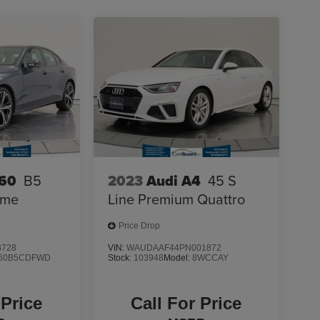
S60
B5
2023
Audi A4
45 S
eme
Line Premium Quattro
Price Drop
8728
VIN:
WAUDAAF44PN001872
60B5CDFWD
Stock:
103948
Model:
8WCCAY
 Price
Call For Price