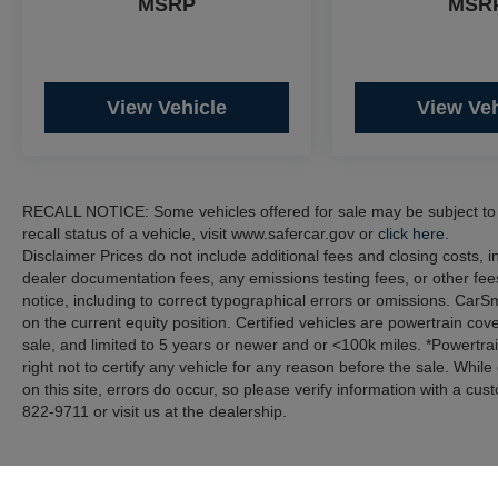
MSRP
MSR
2022 Volvo S60 B5 Momentum AWD Navigation
B5 Momentum 2.0L I4 Turbocharged AWD 25/33
City/Highway MPG AWD Navigation
View Vehicle
View Veh
Clean CARFAX.
Recent Arrival!
RECALL NOTICE: Some vehicles offered for sale may be subject to u
recall status of a vehicle, visit www.safercar.gov or
click here.
Disclaimer Prices do not include additional fees and closing costs,
dealer documentation fees, any emissions testing fees, or other fees
notice, including to correct typographical errors or omissions. CarS
on the current equity position. Certified vehicles are powertrain cov
sale, and limited to 5 years or newer and or <100k miles. *Powertra
right not to certify any vehicle for any reason before the sale. Whil
on this site, errors do occur, so please verify information with a cus
822-9711 or visit us at the dealership.