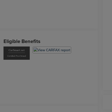
Eligible Benefits