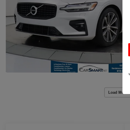
Load More 