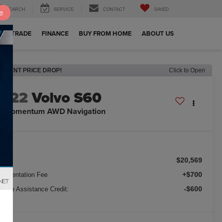
SEARCH
SERVICE
CONTACT
SAVED
e
OUR TRADE
FINANCE
BUY FROM HOME
ABOUT US
RECENT PRICE DROP!
Click to Open
2022
Volvo S60
5 Momentum AWD Navigation
$20,569
ice:
+$700
cumentation Fee
-$600
nance Assistance Credit: