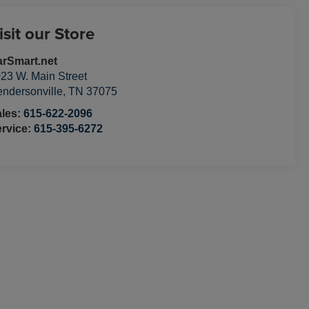
isit our Store
rSmart.net
23 W. Main Street
ndersonville
,
TN
37075
ales:
615-622-2096
rvice:
615-395-6272