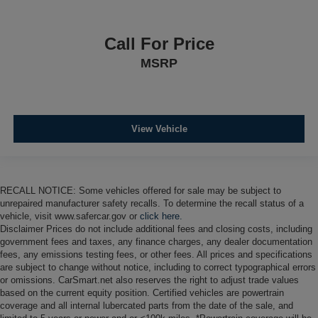
Call For Price
MSRP
View Vehicle
RECALL NOTICE: Some vehicles offered for sale may be subject to
unrepaired manufacturer safety recalls. To determine the recall status of a
vehicle, visit www.safercar.gov or
click here.
Disclaimer Prices do not include additional fees and closing costs, including
government fees and taxes, any finance charges, any dealer documentation
fees, any emissions testing fees, or other fees. All prices and specifications
are subject to change without notice, including to correct typographical errors
or omissions. CarSmart.net also reserves the right to adjust trade values
based on the current equity position. Certified vehicles are powertrain
coverage and all internal lubercated parts from the date of the sale, and