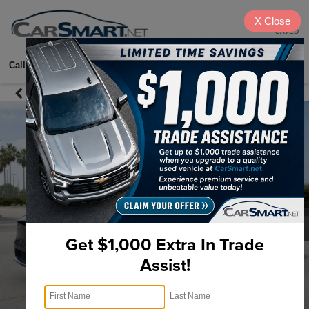
X
Close
SAVED
Call
615-622-2096
Directions
Search
Get $1,000 Extra In Trade
Assist!
1
/
2