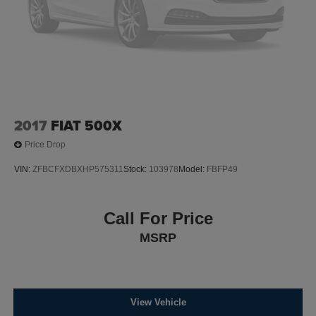
Control and Electric Parking Brake
Lithium Ion (li-Ion) Traction Battery w/11.5 kW Onboard
Charger, 12 Hrs Charge Time @ 220/240V,0.75 Hr
Charge Time @ 440V and 100 kWh Capacity
2017
FIAT 500X
Price Drop
VIN:
ZFBCFXDBXHP575311
Stock:
103978
Model:
FBFP49
Call For Price
MSRP
View Vehicle