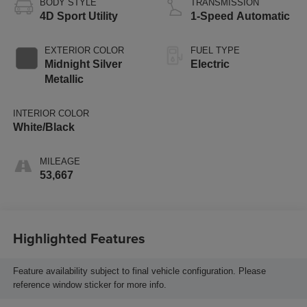
BODY STYLE
TRANSMISSION
4D Sport Utility
1-Speed Automatic
EXTERIOR COLOR
FUEL TYPE
Midnight Silver
Electric
Metallic
INTERIOR COLOR
White/Black
MILEAGE
53,667
Highlighted Features
Feature availability subject to final vehicle configuration. Please
reference window sticker for more info.