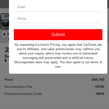
RECENT PRICE DROP!
Collapse
Reduced by $1,802 since Jul 05, 2026
By requesting Exclusive Pricing, you agree that CarSmart.net
2022
Tesla Model X
and its affiliates, and sales professionals may call/text you
about your inquiry, which may involve use of automated
Base AWD Navigation
messaging and prerecorded and or artificial voices.
Message/data rates may apply. You also agree to our
terms of
use
.
$48,792
Price:
+$700
Documentation Fee
-$600
Finance Assistance Credit: