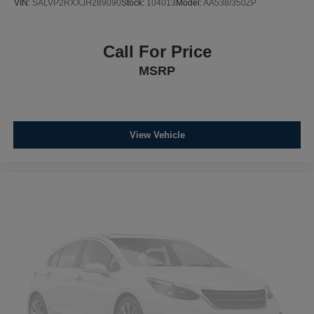
VIN:
SALVP2RXXJH289090
Stock:
104013
Model:
AA538/350ZP
Call For Price
MSRP
View Vehicle