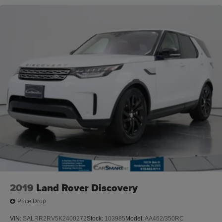
2019
Land Rover Discovery
Price Drop
VIN:
SALRR2RV5K2400272
Stock:
103985
Model:
AA462/350RC