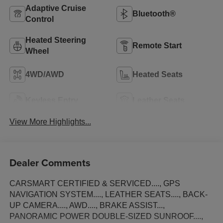
Adaptive Cruise
Bluetooth®
Control
Heated Steering
Remote Start
Wheel
4WD/AWD
Heated Seats
Keyless Entry
Leather Seats
View More Highlights...
Dealer Comments
CARSMART CERTIFIED & SERVICED...., GPS
NAVIGATION SYSTEM...., LEATHER SEATS...., BACK-
UP CAMERA...., AWD...., BRAKE ASSIST...,
PANORAMIC POWER DOUBLE-SIZED SUNROOF....,