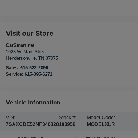
Visit our Store
CarSmart.net
1023 W. Main Street
Hendersonville
,
TN
37075
Sales:
615-622-2096
Service:
615-395-6272
Vehicle Information
VIN:
Stock #:
Model Code:
7SAXCDE52NF340828
103959
MODELXLR