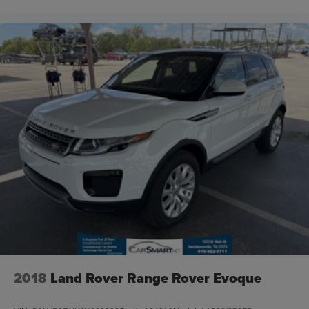
2018
Land Rover Range Rover Evoque