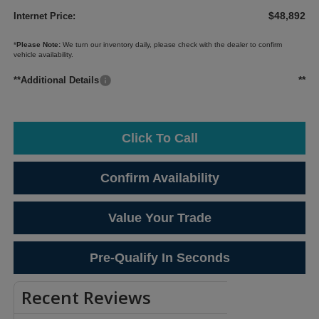
$48,892
Internet Price:
*
Please Note:
We turn our inventory daily, please check with the dealer to confirm
vehicle availability.
**
**Additional Details
Click To Call
Confirm Availability
Value Your Trade
Pre-Qualify In Seconds