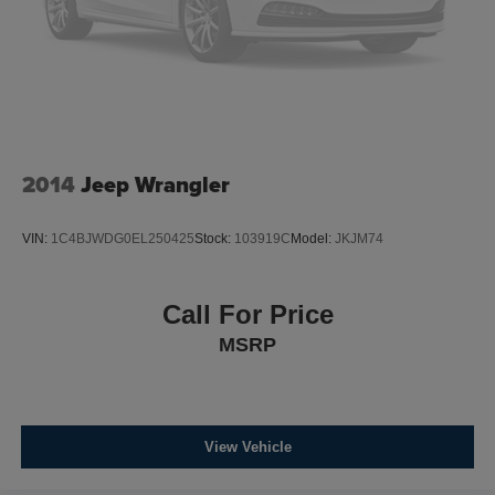
2014
Jeep Wrangler
VIN:
1C4BJWDG0EL250425
Stock:
103919C
Model:
JKJM74
Call For Price
MSRP
View Vehicle