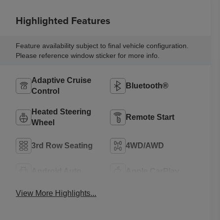
Highlighted Features
Feature availability subject to final vehicle configuration.
Please reference window sticker for more info.
Adaptive Cruise
Bluetooth®
Control
Heated Steering
Remote Start
Wheel
3rd Row Seating
4WD/AWD
Android Auto
Apple CarPlay
View More Highlights...