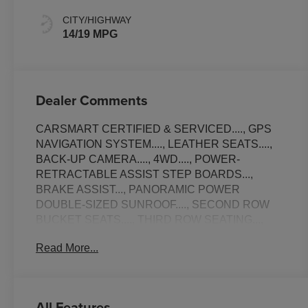
CITY/HIGHWAY
14/19 MPG
Dealer Comments
CARSMART CERTIFIED & SERVICED...., GPS
NAVIGATION SYSTEM...., LEATHER SEATS....,
BACK-UP CAMERA...., 4WD...., POWER-
RETRACTABLE ASSIST STEP BOARDS...,
BRAKE ASSIST..., PANORAMIC POWER
DOUBLE-SIZED SUNROOF...., SECOND ROW
BUCKET SEATS...., THIRD ROW SEATING...,
TOW PACKAGE..., UPGRADED PREMIUM
Read More...
SOUND SYSTEM..., STEERING WHEEL
CONTROLS..., TRACTION CONTROL..., AUX
MEDIA INPUT...., NON-SMOKER...., 22 FACTORY
WHEELS..., POWER LIFT-GATE..., HEADS UP
All Features