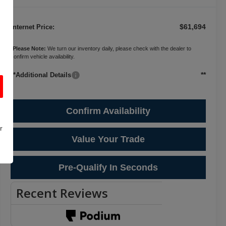
$61,694
Internet Price:
*
Please Note:
We turn our inventory daily, please check with the dealer to
confirm vehicle availability.
**
**Additional Details
Confirm Availability
r
Value Your Trade
Pre-Qualify In Seconds