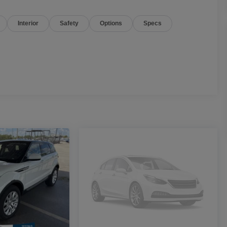
Interior
Safety
Options
Specs