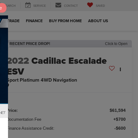
SEARCH
SERVICE
CONTACT
SAVED
e
OUR TRADE
FINANCE
BUY FROM HOME
ABOUT US
RECENT PRICE DROP!
Click to Open
2022
Cadillac Escalade
ESV
Sport Platinum 4WD Navigation
$61,594
Price:
+$700
Documentation Fee
-$600
Finance Assistance Credit: