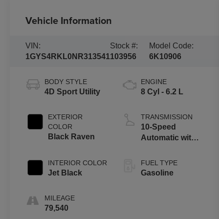
Vehicle Information
VIN:
Stock #:
Model Code:
1GYS4RKL0NR313541
103956
6K10906
BODY STYLE
ENGINE
4D Sport Utility
8 Cyl - 6.2 L
EXTERIOR
TRANSMISSION
COLOR
10-Speed
Black Raven
Automatic with
Overdrive
INTERIOR COLOR
FUEL TYPE
Jet Black
Gasoline
MILEAGE
79,540