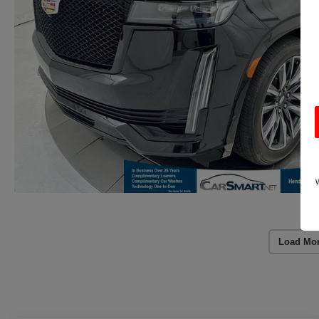
Load Mo