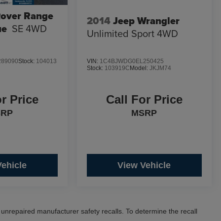
Rover Range
2014
Jeep Wrangler
ue
SE 4WD
Unlimited Sport 4WD
89090
Stock:
104013
VIN:
1C4BJWDG0EL250425
Stock:
103919C
Model:
JKJM74
or Price
Call For Price
SRP
MSRP
Vehicle
View Vehicle
nrepaired manufacturer safety recalls. To determine the recall