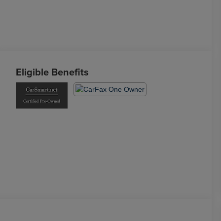
Eligible Benefits