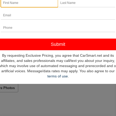
By requesting Exclusive Pricing, you agree that CarSmart.net and its
affiliates, and sales professionals may call/text you about your inquiry,
which may involve use of automated messaging and prerecorded and o
artificial voices. Message/data rates may apply. You also agree to our
terms of use
.
re Photos