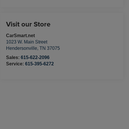
Visit our Store
CarSmart.net
1023 W. Main Street
Hendersonville
,
TN
37075
Sales:
615-622-2096
Service:
615-395-6272