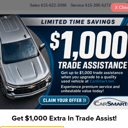
Sales
615-622-2096
Service
615-395-6272
X
Clos
INVENTORY
SERVICE
VALUE Y
Sport Platinum 4WD Navigation
Get $1,000 Extra In Trade Assist!