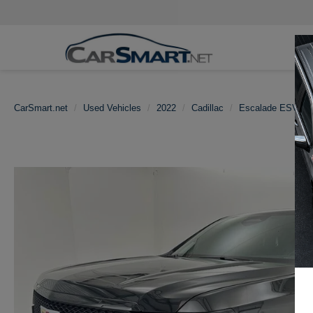
CarSmart.net
Used Vehicles
2022
Cadillac
Escalade ESV