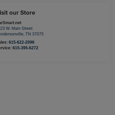
isit our Store
rSmart.net
23 W. Main Street
ndersonville
,
TN
37075
ales:
615-622-2096
rvice:
615-395-6272