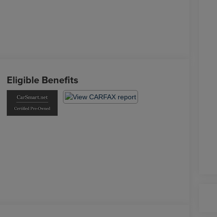
Eligible Benefits