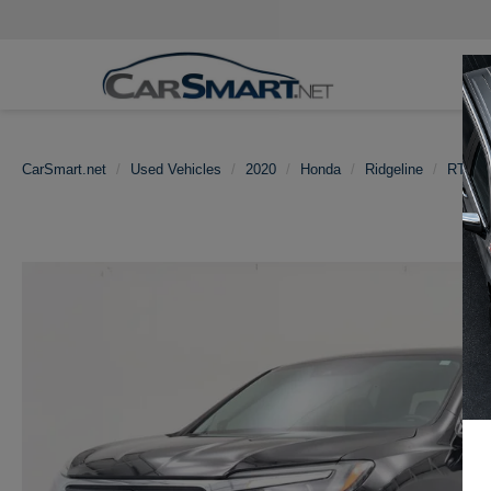
CarSmart.net
Used Vehicles
2020
Honda
Ridgeline
RTL-E