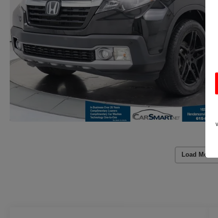
Load More 