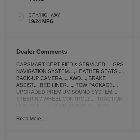
CITY/HIGHWAY
19/24 MPG
Dealer Comments
CARSMART CERTIFIED & SERVICED...., GPS
NAVIGATION SYSTEM...., LEATHER SEATS....,
BACK-UP CAMERA...., AWD...., BRAKE
ASSIST..., BED LINER....,, TOW PACKAGE...,
UPGRADED PREMIUM SOUND SYSTEM...,
STEERING WHEEL CONTROLS..., TRACTION
CONTROL..., AUX MEDIA INPUT...., NON-
SMOKER...., ALLOY WHEELS..., AMBIENT
Read More...
LIGHTING....., APPLE CAR-PLAY.....,
SATELLITE SIRIUS RADIO..., Bluetooth®
CONNECTION..., USB PORT..., EXCELLENT