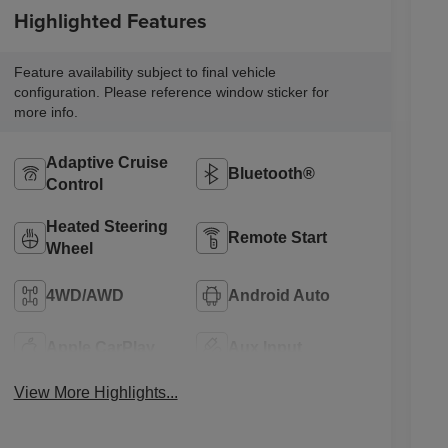
Highlighted Features
Feature availability subject to final vehicle
configuration. Please reference window sticker for
more info.
Adaptive Cruise
Bluetooth®
Control
Heated Steering
Remote Start
Wheel
4WD/AWD
Android Auto
Apple CarPlay
Aux Input
View More Highlights...