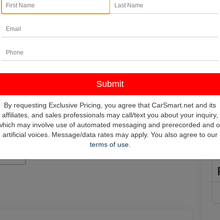
In
*
Pl
vehi
**
By requesting Exclusive Pricing, you agree that CarSmart.net and its
affiliates, and sales professionals may call/text you about your inquiry,
which may involve use of automated messaging and prerecorded and o
artificial voices. Message/data rates may apply. You also agree to our
terms of use
.
Photos