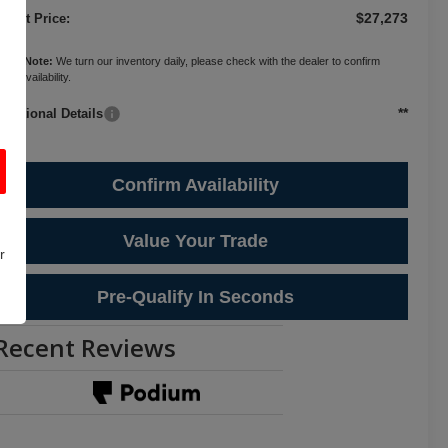
$27,273
ternet Price:
ease Note:
We turn our inventory daily, please check with the dealer to confirm
cle availability.
**
Additional Details
Confirm Availability
Value Your Trade
r
Pre-Qualify In Seconds