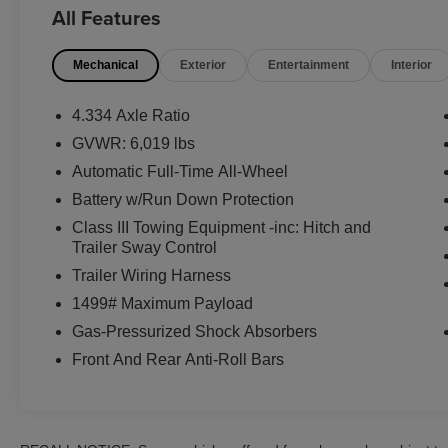
CONDITION..., ELECTRONIC STABILITY
All Features
CONTROL... TRACTION CONTROL....,
HEATED SEATS..., KEYLESS ENTRY....,
Mechanical
Exterior
Entertainment
Interior
CROSS-TRAFFIC ALERT......., BLIND SPOT
MONITOR....., BACK UP COLLISION
INTERVENTION....,
4.334 Axle Ratio
GVWR: 6,019 lbs
Black w/Leather Seat Trim, Honda Satellite-
Automatic Full-Time All-Wheel
Linked Navigation System, Navigation system:
Honda Satellite-Linked Navigation System.
Battery w/Run Down Protection
Class III Towing Equipment -inc: Hitch and
CarSmart.net Advantage *90 Day Certified
Trailer Sway Control
Warranty on all vehicles under 100,000 miles/5
Trailer Wiring Harness
years or newer.
1499# Maximum Payload
Our vehicles meticulously sanitized & detailed
go through a rigorous mechanical inspection at
Gas-Pressurized Shock Absorbers
our award-winning service center CarCare
Front And Rear Anti-Roll Bars
Import & Domestic Service
*Powertrain
*Free Delivery within 100 miles.