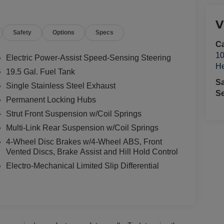
V
Safety
Options
Specs
Ca
10
Electric Power-Assist Speed-Sensing Steering
He
19.5 Gal. Fuel Tank
S
Single Stainless Steel Exhaust
Se
Permanent Locking Hubs
Strut Front Suspension w/Coil Springs
Multi-Link Rear Suspension w/Coil Springs
4-Wheel Disc Brakes w/4-Wheel ABS, Front
Vented Discs, Brake Assist and Hill Hold Control
Electro-Mechanical Limited Slip Differential