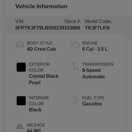
Vehicle Information
VIN:
Stock #:
Model Code:
5FPYK3F79LB026239
103868
YK3F7LKN
BODY STYLE
ENGINE
4D Crew Cab
6 Cyl - 3.5 L
EXTERIOR
TRANSMISSION
COLOR
9-Speed
Crystal Black
Automatic
Pearl
INTERIOR
FUEL TYPE
COLOR
Gasoline
Black
MILEAGE
44,891