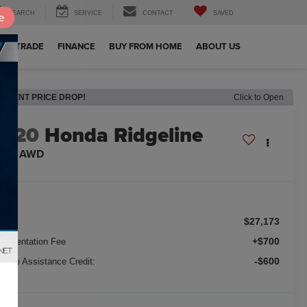
SEARCH
SERVICE
CONTACT
SAVED
e
OUR TRADE
FINANCE
BUY FROM HOME
ABOUT US
RECENT PRICE DROP!
Click to Open
2020
Honda Ridgeline
TL-E AWD
$27,173
ice:
+$700
cumentation Fee
-$600
nance Assistance Credit: