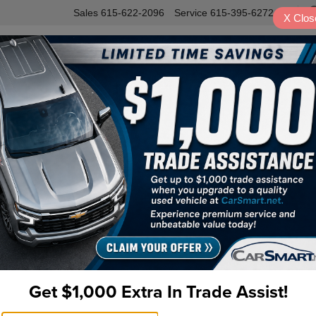
Sales
615-622-2096
Service
615-395-6272
X
Clos
INVENTORY
SERVICE
VALUE Y
 AWD
R
Pr
Do
Fi
Get $1,000 Extra In Trade Assist!