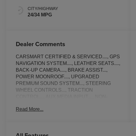
CITY/HIGHWAY
24/34 MPG
Dealer Comments
CARSMART CERTIFIED & SERVICED...., GPS
NAVIGATION SYSTEM...., LEATHER SEATS....,
BACK-UP CAMERA...., BRAKE ASSIST...,
POWER MOONROOF...., UPGRADED
PREMIUM SOUND SYSTEM..., STEERING
WHEEL CONTROLS..., TRACTION
CONTROL..., AUX MEDIA INPUT...., NON-
SMOKER...., ALLOY WHEELS..., AMBIENT
Read More...
LIGHTING....., APPLE CAR-PLAY.....,
SATELLITE SIRIUS RADIO..., Bluetooth®
CONNECTION..., USB PORT..., EXCELLENT
CONDITION..., ELECTRONIC STABILITY
All Features