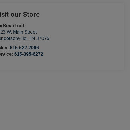
isit our Store
rSmart.net
23 W. Main Street
ndersonville
,
TN
37075
ales:
615-622-2096
rvice:
615-395-6272