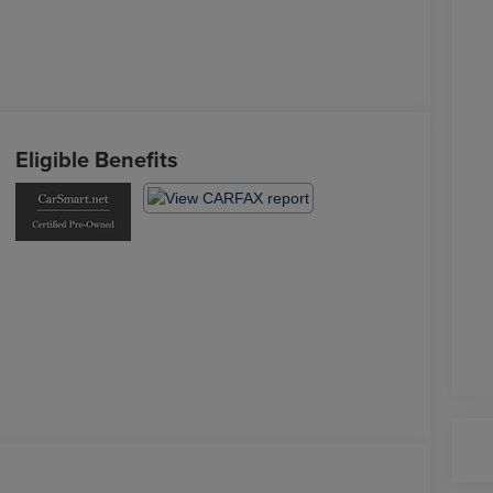
Eligible Benefits