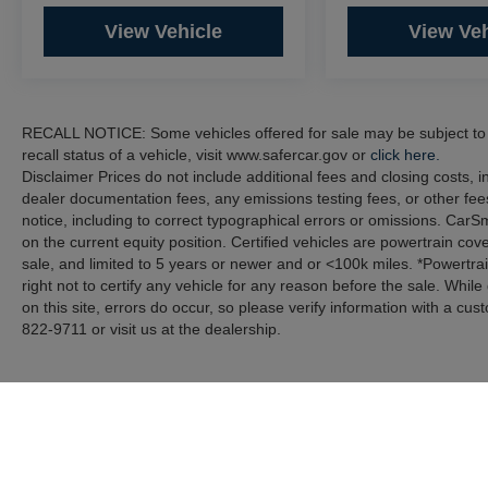
View Vehicle
View Veh
RECALL NOTICE: Some vehicles offered for sale may be subject to u
recall status of a vehicle, visit www.safercar.gov or
click here.
Disclaimer Prices do not include additional fees and closing costs,
dealer documentation fees, any emissions testing fees, or other fees
notice, including to correct typographical errors or omissions. CarS
on the current equity position. Certified vehicles are powertrain cov
sale, and limited to 5 years or newer and or <100k miles. *Powertra
right not to certify any vehicle for any reason before the sale. Whil
on this site, errors do occur, so please verify information with a cus
822-9711 or visit us at the dealership.