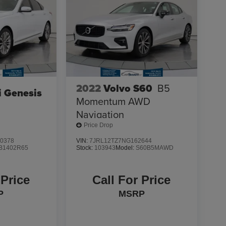
2022
Volvo S60
B5
 Genesis
Momentum AWD
Navigation
Price Drop
0378
VIN:
7JRL12TZ7NG162644
B1402R65
Stock:
103943
Model:
S60B5MAWD
 Price
Call For Price
P
MSRP