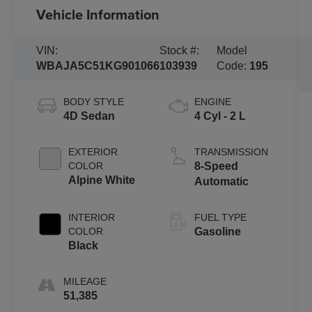
Vehicle Information
VIN:
Stock #:
Model
WBAJA5C51KG901066
103939
Code:
195
BODY STYLE
ENGINE
4D Sedan
4 Cyl - 2 L
EXTERIOR
TRANSMISSION
COLOR
8-Speed
Alpine White
Automatic
INTERIOR
FUEL TYPE
COLOR
Gasoline
Black
MILEAGE
51,385