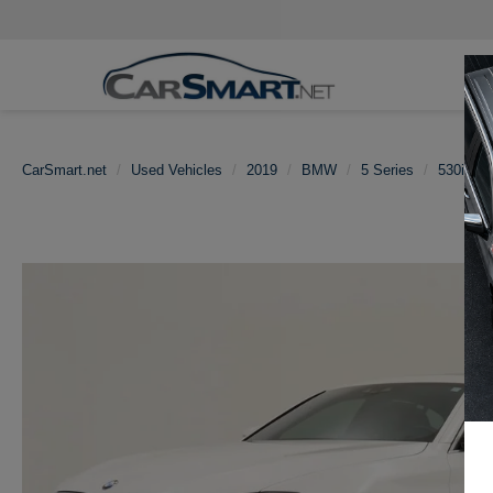
CarSmart.net
Used Vehicles
2019
BMW
5 Series
530i Nav