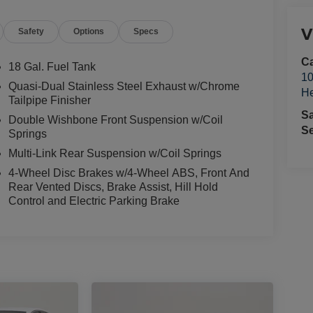
V
Safety
Options
Specs
Ca
18 Gal. Fuel Tank
10
Quasi-Dual Stainless Steel Exhaust w/Chrome
He
Tailpipe Finisher
S
Double Wishbone Front Suspension w/Coil
Se
Springs
Multi-Link Rear Suspension w/Coil Springs
4-Wheel Disc Brakes w/4-Wheel ABS, Front And
Rear Vented Discs, Brake Assist, Hill Hold
Control and Electric Parking Brake