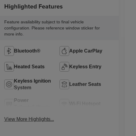
Highlighted Features
Feature availability subject to final vehicle
configuration. Please reference window sticker for
more info.
Bluetooth®
Apple CarPlay
Heated Seats
Keyless Entry
Keyless Ignition
Leather Seats
System
Power
Wi-Fi Hotspot
Tailgate/Liftgate
View More Highlights...