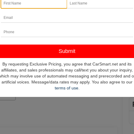
In
*
Pl
vehi
**
By requesting Exclusive Pricing, you agree that CarSmart.net and its
affiliates, and sales professionals may call/text you about your inquiry,
which may involve use of automated messaging and prerecorded and o
artificial voices. Message/data rates may apply. You also agree to our
terms of use
.
Photos