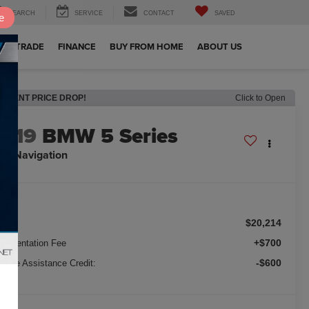
SEARCH
SERVICE
CONTACT
SAVED
e
OUR TRADE
FINANCE
BUY FROM HOME
ABOUT US
RECENT PRICE DROP!
Click to Open
2019
BMW 5 Series
0i Navigation
$20,214
ice:
+$700
cumentation Fee
-$600
nance Assistance Credit: