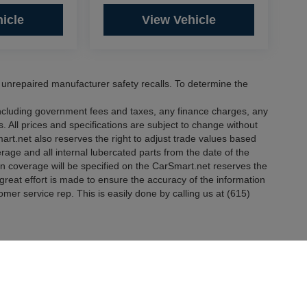
icle
View Vehicle
nrepaired manufacturer safety recalls. To determine the
 including government fees and taxes, any finance charges, any
. All prices and specifications are subject to change without
mart.net also reserves the right to adjust trade values based
erage and all internal lubercated parts from the date of the
in coverage will be specified on the CarSmart.net reserves the
e great effort is made to ensure the accuracy of the information
tomer service rep. This is easily done by calling us at (615)