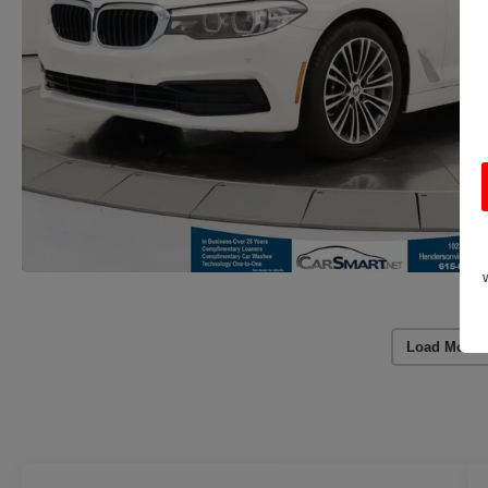
Load More 