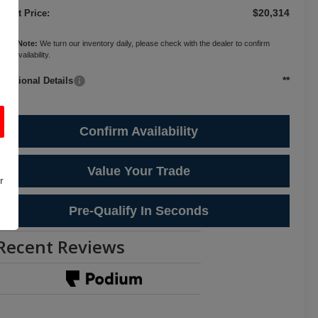
$20,314
ternet Price:
ease Note:
We turn our inventory daily, please check with the dealer to confirm
cle availability.
**
Additional Details
Confirm Availability
Value Your Trade
r
Pre-Qualify In Seconds