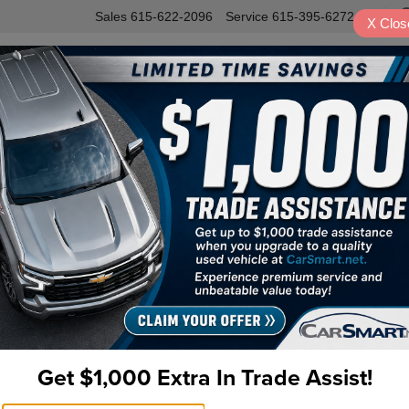
Sales
615-622-2096
Service
615-395-6272
X
Clos
INVENTORY
SERVICE
VALUE Y
igation
53
Pr
Do
Fi
Get $1,000 Extra In Trade Assist!