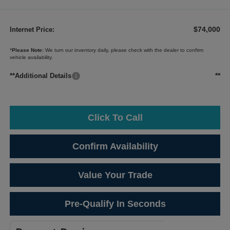
$74,000
Internet Price:
*
Please Note:
We turn our inventory daily, please check with the dealer to confirm
vehicle availability.
**
**Additional Details
Click To Call
Confirm Availability
Value Your Trade
Pre-Qualify In Seconds