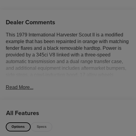
Dealer Comments
This 1979 International Harvester Scout II is a modified
example that has been repainted in orange with matching
fender flares and a black removable hardtop. Power is
provided by a 345ci V8 linked with a three-speed
automatic transmission and a dual range transfer case,
and additional equipment includes aftermarket bumpers,
side steps, a cowl-induction hood, 17 alloy wheels
wearing 35 tires, locking front hubs, a 3 body lift,
Read More...
aftermarket front bucket seats with harnesses, a roll cage,
air conditioning, a Holley carburetor, and a dual exhaust
system. This Scout II was recently acquired by the seller
and is now offered with a clean Tennessee title in the
All Features
sellers name.
Options
Specs
Aftermarket alloy 17 wheels are wrapped in 35×12.5 Toyo
A/T Open Country Xtreme tires. Braking is handled by