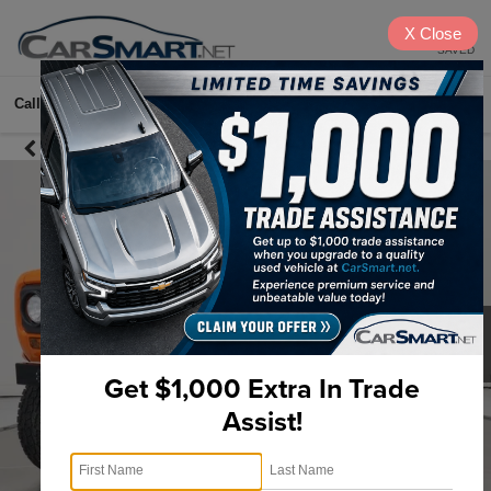
X
Close
SAVED
Call
615-622-2096
Directions
Search
Get $1,000 Extra In Trade
Assist!
1
/
35