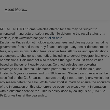
power assisted front discs and rear drums, and the truck is
Read More...
equipped with power steering and manually-locking front
hubs. A 3 body lift has reportedly been added, along with
polyurethane suspension bushings and aftermarket
shocks.
RECALL NOTICE: Some vehicles offered for sale may be subject to
unrepaired manufacturer safety recalls. To determine the recall status of a
A four-spoke steering wheel fronts an aluminum
vehicle, visit www.safercar.gov or
click here.
dashboard insert housing Isspro instrumentation
Disclaimer Prices do not include additional fees and closing costs, including
government fees and taxes, any finance charges, any dealer documentation
consisting of an 80-mph speedometer, a tachometer, and
fees, any emissions testing fees, or other fees. All prices and specifications
gauges for battery voltage, fuel level, water temperature,
are subject to change without notice, including to correct typographical errors
and oil pressure. The six-digit odometer shows 424 miles,
or omissions. CarSmart.net also reserves the right to adjust trade values
approximately 120 of which were added by the seller.
based on the current equity position. Certified vehicles are powertrain
coverage and all internal lubercated parts from the date of the sale, and
Total chassis mileage is unknown.
limited to 5 years or newer and or <100k miles. *Powertrain coverage will be
specified on the CarSmart.net reserves the right not to certify any vehicle for
The 345ci V8 is said to be equipped with a Holley
any reason before the sale. While great effort is made to ensure the accuracy
carburetor, Procomp electronic ignition, a dual exhaust
of the information on this site, errors do occur, so please verify information
system with Magnaflow mufflers, and an aluminum
with a customer service rep. This is easily done by calling us at (615) 822-
9711 or visit us at the dealership.
radiator with an electric cooling fan. Power is delivered to
the rear or all four wheels via a three-speed automatic
transmission and a dual-range transfer case.