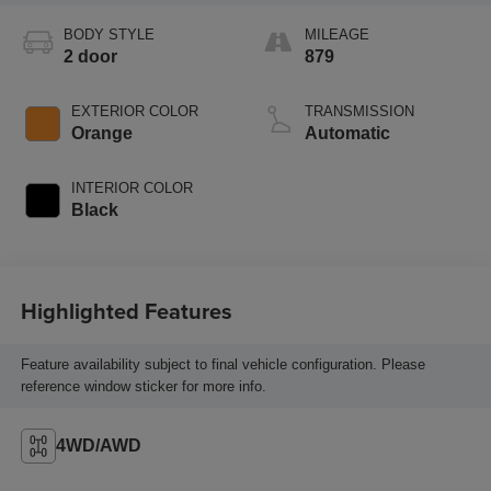
BODY STYLE
MILEAGE
2 door
879
EXTERIOR COLOR
TRANSMISSION
Orange
Automatic
INTERIOR COLOR
Black
Highlighted Features
Feature availability subject to final vehicle configuration. Please
reference window sticker for more info.
4WD/AWD