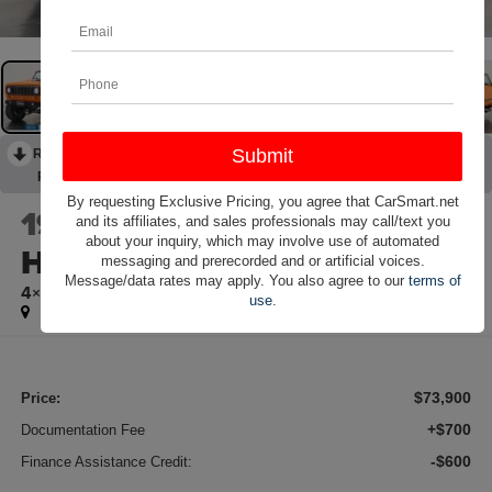
RECENT PRICE DROP!
Collapse
Reduced by $2,200 since Jun 16, 2026
By requesting Exclusive Pricing, you agree that CarSmart.net
1979
International
and its affiliates, and sales professionals may call/text you
about your inquiry, which may involve use of automated
Harvester Scout II
messaging and prerecorded and or artificial voices.
Message/data rates may apply. You also agree to our
terms of
4×4
use
.
$73,900
Price:
+$700
Documentation Fee
-$600
Finance Assistance Credit: