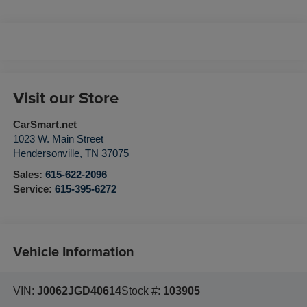
Visit our Store
CarSmart.net
1023 W. Main Street
Hendersonville
,
TN
37075
Sales:
615-622-2096
Service:
615-395-6272
Vehicle Information
VIN:
J0062JGD40614
Stock #:
103905