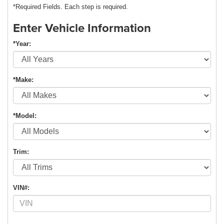
*Required Fields. Each step is required.
Enter Vehicle Information
*Year:
*Make:
*Model:
Trim:
VIN#: