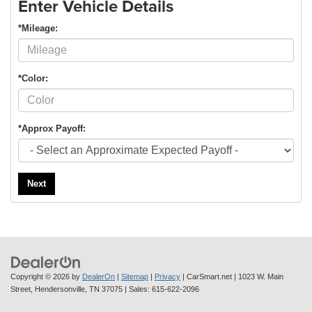
Enter Vehicle Details
*Mileage:
*Color:
*Approx Payoff:
Next
Copyright © 2026
by
DealerOn
|
Sitemap
|
Privacy
| CarSmart.net
|
1023 W. Main
Street,
Hendersonville,
TN
37075
| Sales:
615-622-2096