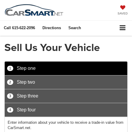
SAVED
Call
615-622-2096
Directions
Search
Sell Us Your Vehicle
Step one
1
Step two
2
Step three
3
Step four
4
Enter information about your vehicle to receive a trade-in value from
CarSmart.net.