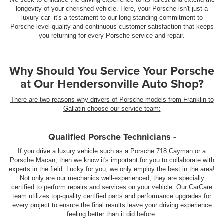
longevity of your cherished vehicle. Here, your Porsche isn't just a
luxury car--it's a testament to our long-standing commitment to
Porsche-level quality and continuous customer satisfaction that keeps
you returning for every Porsche service and repair.
Why Should You Service Your Porsche
at Our Hendersonville Auto Shop?
There are two reasons why drivers of Porsche models from Franklin to
Gallatin choose our service team:
Qualified Porsche Technicians -
If you drive a luxury vehicle such as a Porsche 718 Cayman or a
Porsche Macan, then we know it's important for you to collaborate with
experts in the field. Lucky for you, we only employ the best in the area!
Not only are our mechanics well-experienced, they are specially
certified to perform repairs and services on your vehicle. Our CarCare
team utilizes top-quality certified parts and performance upgrades for
every project to ensure the final results leave your driving experience
feeling better than it did before.