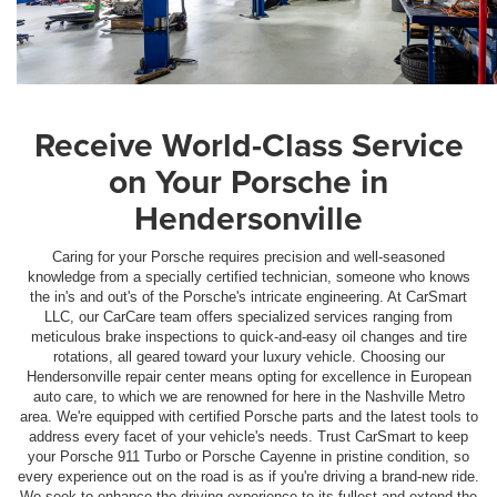
Receive World-Class Service
on Your Porsche in
Hendersonville
Caring for your Porsche requires precision and well-seasoned
knowledge from a specially certified technician, someone who knows
the in's and out's of the Porsche's intricate engineering. At CarSmart
LLC, our CarCare team offers specialized services ranging from
meticulous brake inspections to quick-and-easy oil changes and tire
rotations, all geared toward your luxury vehicle. Choosing our
Hendersonville repair center means opting for excellence in European
auto care, to which we are renowned for here in the Nashville Metro
area. We're equipped with certified Porsche parts and the latest tools to
address every facet of your vehicle's needs. Trust CarSmart to keep
your Porsche 911 Turbo or Porsche Cayenne in pristine condition, so
every experience out on the road is as if you're driving a brand-new ride.
We seek to enhance the driving experience to its fullest and extend the