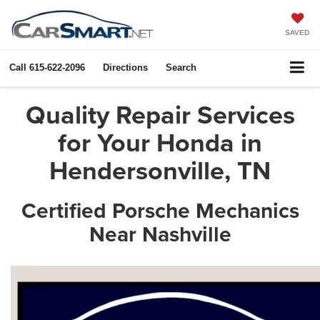
SAVED
Call
615-622-2096
Directions
Search
Quality Repair Services
for Your Honda in
Hendersonville, TN
Certified Porsche Mechanics
Near Nashville