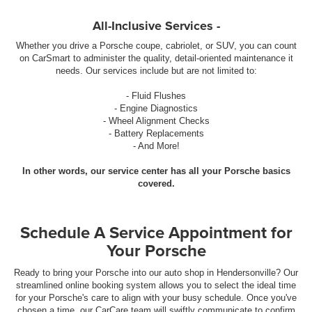
All-Inclusive Services -
Whether you drive a Porsche coupe, cabriolet, or SUV, you can count
on CarSmart to administer the quality, detail-oriented maintenance it
needs. Our services include but are not limited to:
- Fluid Flushes
- Engine Diagnostics
- Wheel Alignment Checks
- Battery Replacements
- And More!
In other words, our service center has all your Porsche basics
covered.
Schedule A Service Appointment for
Your Porsche
Ready to bring your Porsche into our auto shop in Hendersonville? Our
streamlined online booking system allows you to select the ideal time
for your Porsche's care to align with your busy schedule. Once you've
chosen a time, our CarCare team will swiftly communicate to confirm