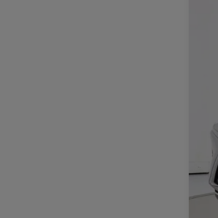
VIN:
J
Fina
44,21
Inte
**Ad