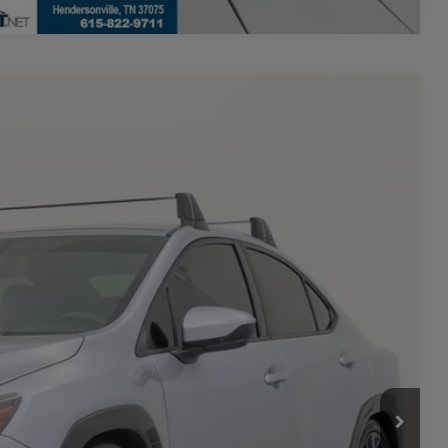
$27,048
+$700
-$600
Ext.
Int.
$27,148
**
ility
rade