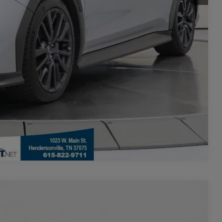
Seconds
Compare Vehicle
$27,099
+$700