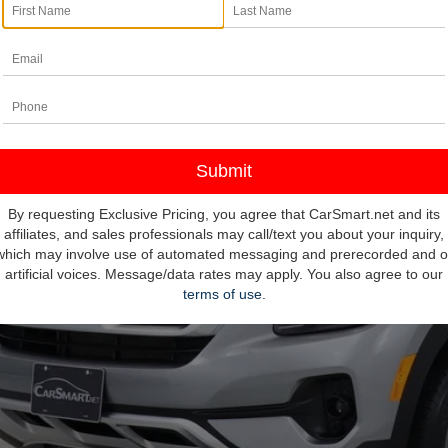
e Drop
umentation Fee
NDEUCAA6P7458632
Stock:
103813
Model:
K2432
nce Assistance Credit:
5 mi
rnet Price:
ditional Details
Confirm Availab
By requesting Exclusive Pricing, you agree that CarSmart.net and its
affiliates, and sales professionals may call/text you about your inquiry,
which may involve use of automated messaging and prerecorded and o
Value Your T
artificial voices. Message/data rates may apply. You also agree to our
terms of use
.
Pre-Qualify In 