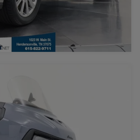
Compare Vehicle
$19,500
+$700
-$600
Ext.
$19,600
**