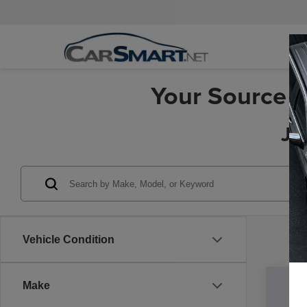
Your Source f
Je
Vehicle Condition
Make
202
Pric