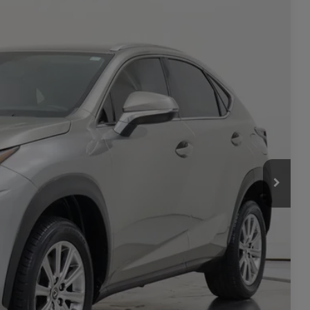
-$600
Ext.
Int.
$27,199
**
ility
rade
Seconds