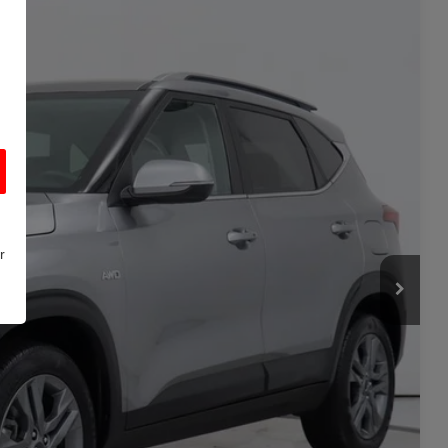
+$700
-$600
Ext.
Int.
$18,898
**
ility
r
rade
Seconds