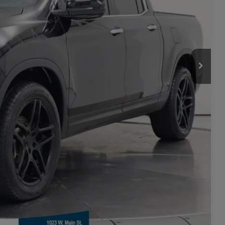
ility
rade
Seconds
Compare Vehicle