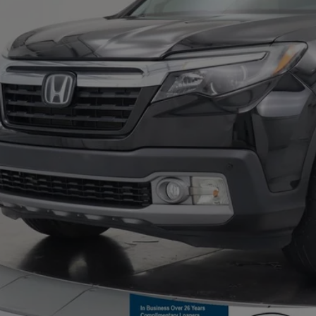
Confirm Availab
Value Your T
Pre-Qualify In 