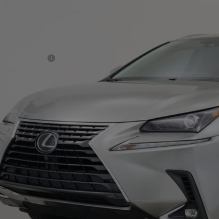
TJDARBZ6M2180235
Stock:
103899
Model:
9820
nce Assistance Credit:
7 mi
rnet Price:
ditional Details
Confirm Availab
Value Your T
Pre-Qualify In 