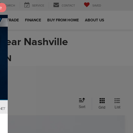
SEARCH
SERVICE
CONTACT
SAVED
e
OUR TRADE
FINANCE
BUY FROM HOME
ABOUT US
Near Nashville
 TN
Sort
List
Grid
$18,798