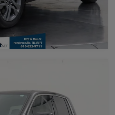
Compare Vehicle
$27,173
+$700
-$600
Ext.
Int.
$27,273
**