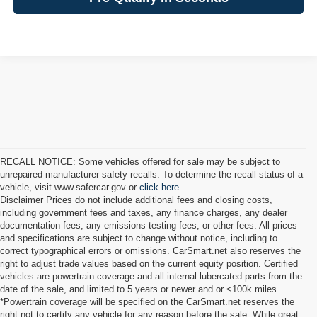
RECALL NOTICE: Some vehicles offered for sale may be subject to
unrepaired manufacturer safety recalls. To determine the recall status of a
vehicle, visit www.safercar.gov or
click here.
Disclaimer Prices do not include additional fees and closing costs,
including government fees and taxes, any finance charges, any dealer
documentation fees, any emissions testing fees, or other fees. All prices
and specifications are subject to change without notice, including to
correct typographical errors or omissions. CarSmart.net also reserves the
right to adjust trade values based on the current equity position. Certified
vehicles are powertrain coverage and all internal lubercated parts from the
date of the sale, and limited to 5 years or newer and or <100k miles.
*Powertrain coverage will be specified on the CarSmart.net reserves the
right not to certify any vehicle for any reason before the sale. While great