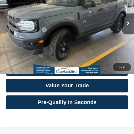
9,432 mi
Ext.
Int.
Internet Price:
$28,224
**Additional Details
**
Click To Call
1
/
2
Confirm Availability
Value Your Trade
Pre-Qualify In Seconds