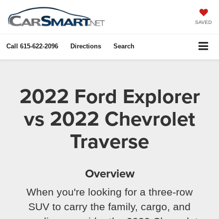
X
Close
SAVED
Call
615-622-2096
Directions
Search
2022 Ford Explorer
vs 2022 Chevrolet
Traverse
Get $1,000 Extra In Trade
Overview
Assist!
When you're looking for a three-row
SUV to carry the family, cargo, and