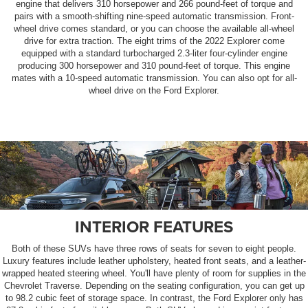
engine that delivers 310 horsepower and 266 pound-feet of torque and
pairs with a smooth-shifting nine-speed automatic transmission. Front-
wheel drive comes standard, or you can choose the available all-wheel
drive for extra traction. The eight trims of the 2022 Explorer come
equipped with a standard turbocharged 2.3-liter four-cylinder engine
producing 300 horsepower and 310 pound-feet of torque. This engine
mates with a 10-speed automatic transmission. You can also opt for all-
wheel drive on the Ford Explorer.
INTERIOR FEATURES
Both of these SUVs have three rows of seats for seven to eight people.
Luxury features include leather upholstery, heated front seats, and a leather-
wrapped heated steering wheel. You'll have plenty of room for supplies in the
Chevrolet Traverse. Depending on the seating configuration, you can get up
to 98.2 cubic feet of storage space. In contrast, the Ford Explorer only has