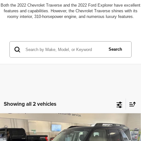
Both the 2022 Chevrolet Traverse and the 2022 Ford Explorer have excellent
features and capabilities. However, the Chevrolet Traverse shines with its
roomy interior, 310-horsepower engine, and numerous luxury features.
Search
Showing all 2 vehicles
2024
Ford Bronco Sport
Big Bend 4WD
Compare Vehicle
Price:
$28,124
Navigation
Documentation Fee
+$700
VIN:
3FMCR9B62RRF44873
Stock:
104008
Model:
R9B
Finance Assistance Credit:
-$600