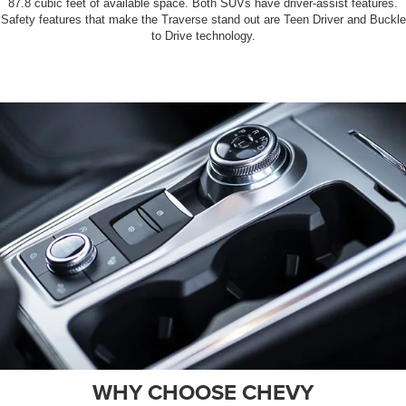
87.8 cubic feet of available space. Both SUVs have driver-assist features.
Safety features that make the Traverse stand out are Teen Driver and Buckle
to Drive technology.
WHY CHOOSE CHEVY