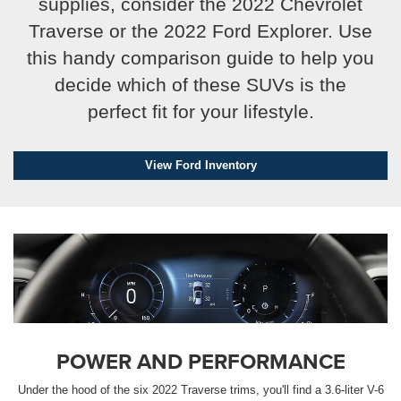
supplies, consider the 2022 Chevrolet
Traverse or the 2022 Ford Explorer. Use
this handy comparison guide to help you
decide which of these SUVs is the
perfect fit for your lifestyle.
By requesting Exclusive Pricing, you agree that CarSmart.net
View Ford Inventory
and its affiliates, and sales professionals may call/text you
about your inquiry, which may involve use of automated
messaging and prerecorded and or artificial voices.
Message/data rates may apply. You also agree to our
terms of
use
.
POWER AND PERFORMANCE
Under the hood of the six 2022 Traverse trims, you'll find a 3.6-liter V-6