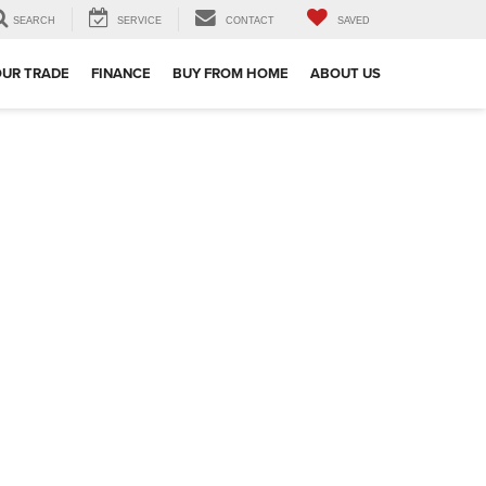
SEARCH
SERVICE
CONTACT
SAVED
OUR TRADE
FINANCE
BUY FROM HOME
ABOUT US