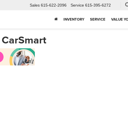
Sales
615-622-2096
Service
615-395-6272
INVENTORY
SERVICE
VALUE Y
h CarSmart