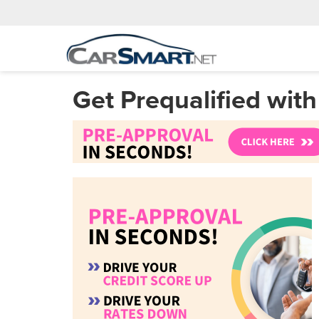
Get Prequalified wit