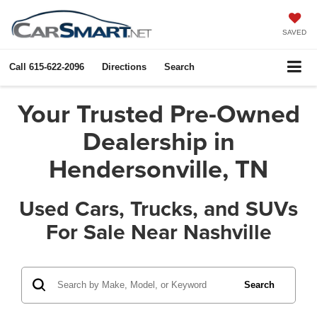
SAVED
Call
615-622-2096
Directions
Search
Your Trusted Pre-Owned
Dealership in
Hendersonville, TN
Used Cars, Trucks, and SUVs
For Sale Near Nashville
Search