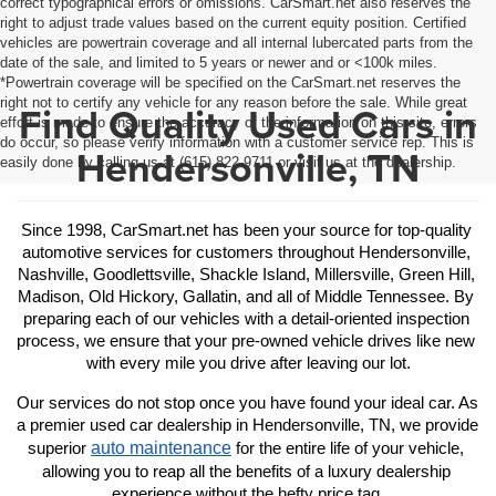
correct typographical errors or omissions. CarSmart.net also reserves the
right to adjust trade values based on the current equity position. Certified
vehicles are powertrain coverage and all internal lubercated parts from the
date of the sale, and limited to 5 years or newer and or <100k miles.
*Powertrain coverage will be specified on the CarSmart.net reserves the
right not to certify any vehicle for any reason before the sale. While great
Find Quality Used Cars in
effort is made to ensure the accuracy of the information on this site, errors
do occur, so please verify information with a customer service rep. This is
Hendersonville, TN
easily done by calling us at (615) 822-9711 or visit us at the dealership.
Since 1998, CarSmart.net has been your source for top-quality 
automotive services for customers throughout Hendersonville, 
Nashville, Goodlettsville, Shackle Island, Millersville, Green Hill, 
Madison, Old Hickory, Gallatin, and all of Middle Tennessee. By 
preparing each of our vehicles with a detail-oriented inspection 
process, we ensure that your pre-owned vehicle drives like new 
with every mile you drive after leaving our lot.
Our services do not stop once you have found your ideal car. As 
a premier used car dealership in Hendersonville, TN, we provide 
auto maintenance
superior 
 for the entire life of your vehicle, 
allowing you to reap all the benefits of a luxury dealership 
experience without the hefty price tag.