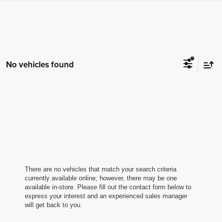
No vehicles found
There are no vehicles that match your search criteria
currently available online; however, there may be one
available in-store. Please fill out the contact form below to
express your interest and an experienced sales manager
will get back to you.