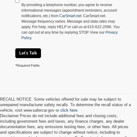
By providing a telephone number, you agree to receive
informational messages (appointment reminders, account
notifications, etc.) from
CarSmart.net
. CarSmart.net.
Message frequency varies. Message and data rates may
apply. For help, reply HELP or call us at 615-622-2096. You
can opt out at any time by replying STOP. View our
Privacy
Policy
.
Let's Talk
*Required Fields
RECALL NOTICE: Some vehicles offered for sale may be subject to
unrepaired manufacturer safety recalls. To determine the recall status of a
vehicle, visit www.safercar.gov or
click here.
Disclaimer Prices do not include additional fees and closing costs,
including government fees and taxes, any finance charges, any dealer
documentation fees, any emissions testing fees, or other fees. All prices
and specifications are subject to change without notice, including to