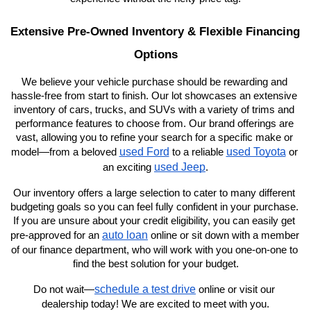
Extensive Pre-Owned Inventory & Flexible Financing 
Options
We believe your vehicle purchase should be rewarding and 
hassle-free from start to finish. Our lot showcases an extensive 
inventory of cars, trucks, and SUVs with a variety of trims and 
performance features to choose from. Our brand offerings are 
vast, allowing you to refine your search for a specific make or 
used Ford
used Toyota
model—from a beloved 
 to a reliable 
 or 
used Jeep
an exciting 
.
Our inventory offers a large selection to cater to many different 
budgeting goals so you can feel fully confident in your purchase. 
If you are unsure about your credit eligibility, you can easily get 
auto loan
pre-approved for an 
 online or sit down with a member 
of our finance department, who will work with you one-on-one to 
find the best solution for your budget.
schedule a test drive
Do not wait—
 online or visit our 
dealership today! We are excited to meet with you.