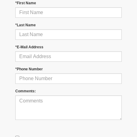
*First Name
*Last Name
*E-Mail Address
*Phone Number
Comments: