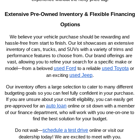
Extensive Pre-Owned Inventory & Flexible Financing 
Options
We believe your vehicle purchase should be rewarding and 
hassle-free from start to finish. Our lot showcases an extensive 
inventory of cars, trucks, and SUVs with a variety of trims and 
performance features to choose from. Our brand offerings are 
vast, allowing you to refine your search for a specific make or 
used Ford
used Toyota
model—from a beloved 
 to a reliable 
 or 
used Jeep
an exciting 
.
Our inventory offers a large selection to cater to many different 
budgeting goals so you can feel fully confident in your purchase. 
If you are unsure about your credit eligibility, you can easily get 
auto loan
pre-approved for an 
 online or sit down with a member 
of our finance department, who will work with you one-on-one to 
find the best solution for your budget.
schedule a test drive
Do not wait—
 online or visit our 
dealership today! We are excited to meet with you.