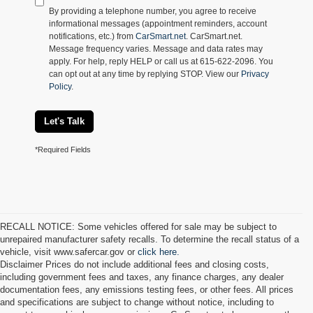
By providing a telephone number, you agree to receive
informational messages (appointment reminders, account
notifications, etc.) from
CarSmart.net
. CarSmart.net.
Message frequency varies. Message and data rates may
apply. For help, reply HELP or call us at 615-622-2096. You
can opt out at any time by replying STOP. View our
Privacy
Policy
.
Let's Talk
*Required Fields
RECALL NOTICE: Some vehicles offered for sale may be subject to
unrepaired manufacturer safety recalls. To determine the recall status of a
vehicle, visit www.safercar.gov or
click here.
Disclaimer Prices do not include additional fees and closing costs,
including government fees and taxes, any finance charges, any dealer
documentation fees, any emissions testing fees, or other fees. All prices
and specifications are subject to change without notice, including to