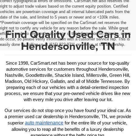
correct typographical errors or omissions. CarSmart.net also reserves the
right to adjust trade values based on the current equity position. Certified
vehicles are powertrain coverage and all internal lubercated parts from the
date of the sale, and limited to 5 years or newer and or <100k miles.
*Powertrain coverage will be specified on the CarSmart.net reserves the
right not to certify any vehicle for any reason before the sale. While great
Find Quality Used Cars in
effort is made to ensure the accuracy of the information on this site, errors
do occur, so please verify information with a customer service rep. This is
Hendersonville, TN
easily done by calling us at (615) 822-9711 or visit us at the dealership.
Since 1998, CarSmart.net has been your source for top-quality 
automotive services for customers throughout Hendersonville, 
Nashville, Goodlettsville, Shackle Island, Millersville, Green Hill, 
Madison, Old Hickory, Gallatin, and all of Middle Tennessee. By 
preparing each of our vehicles with a detail-oriented inspection 
process, we ensure that your pre-owned vehicle drives like new 
with every mile you drive after leaving our lot.
Our services do not stop once you have found your ideal car. As 
a premier used car dealership in Hendersonville, TN, we provide 
auto maintenance
superior 
 for the entire life of your vehicle, 
allowing you to reap all the benefits of a luxury dealership 
experience without the hefty price tag.