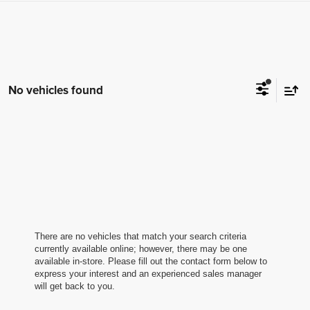
No vehicles found
There are no vehicles that match your search criteria
currently available online; however, there may be one
available in-store. Please fill out the contact form below to
express your interest and an experienced sales manager
will get back to you.