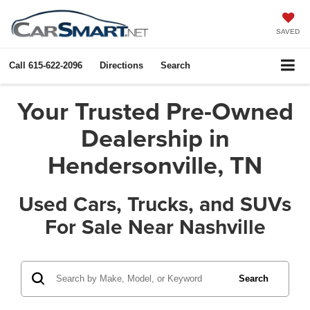
SAVED
Call
615-622-2096
Directions
Search
Your Trusted Pre-Owned
Dealership in
Hendersonville, TN
Used Cars, Trucks, and SUVs
For Sale Near Nashville
Search