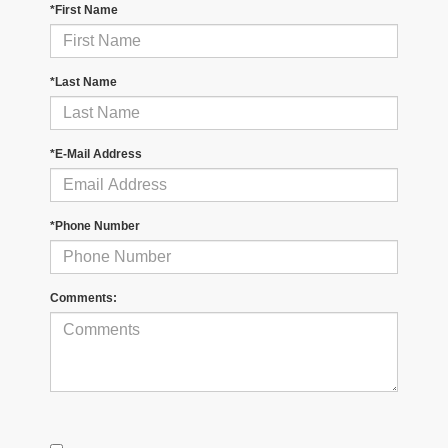
*First Name
*Last Name
*E-Mail Address
*Phone Number
Comments: