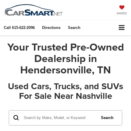
SAVED
Call
615-622-2096
Directions
Search
Your Trusted Pre-Owned
Dealership in
Hendersonville, TN
Used Cars, Trucks, and SUVs
For Sale Near Nashville
Search