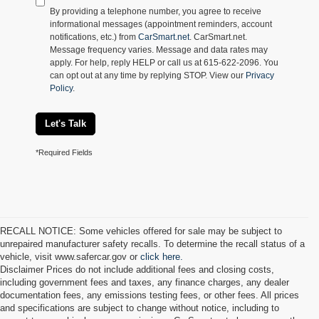
By providing a telephone number, you agree to receive
informational messages (appointment reminders, account
notifications, etc.) from
CarSmart.net
. CarSmart.net.
Message frequency varies. Message and data rates may
apply. For help, reply HELP or call us at 615-622-2096. You
can opt out at any time by replying STOP. View our
Privacy
Policy
.
Let's Talk
*Required Fields
RECALL NOTICE: Some vehicles offered for sale may be subject to
unrepaired manufacturer safety recalls. To determine the recall status of a
vehicle, visit www.safercar.gov or
click here.
Disclaimer Prices do not include additional fees and closing costs,
including government fees and taxes, any finance charges, any dealer
documentation fees, any emissions testing fees, or other fees. All prices
and specifications are subject to change without notice, including to