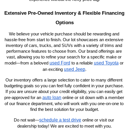
Extensive Pre-Owned Inventory & Flexible Financing 
Options
We believe your vehicle purchase should be rewarding and 
hassle-free from start to finish. Our lot showcases an extensive 
inventory of cars, trucks, and SUVs with a variety of trims and 
performance features to choose from. Our brand offerings are 
vast, allowing you to refine your search for a specific make or 
used Ford
used Toyota
model—from a beloved 
 to a reliable 
 or 
used Jeep
an exciting 
.
Our inventory offers a large selection to cater to many different 
budgeting goals so you can feel fully confident in your purchase. 
If you are unsure about your credit eligibility, you can easily get 
auto loan
pre-approved for an 
 online or sit down with a member 
of our finance department, who will work with you one-on-one to 
find the best solution for your budget.
schedule a test drive
Do not wait—
 online or visit our 
dealership today! We are excited to meet with you.