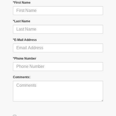
*First Name
*Last Name
*E-Mail Address
*Phone Number
Comments: