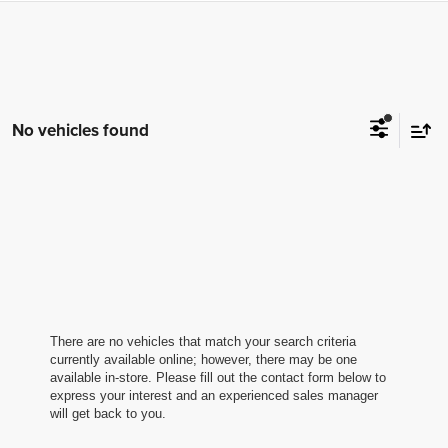
No vehicles found
There are no vehicles that match your search criteria
currently available online; however, there may be one
available in-store. Please fill out the contact form below to
express your interest and an experienced sales manager
will get back to you.