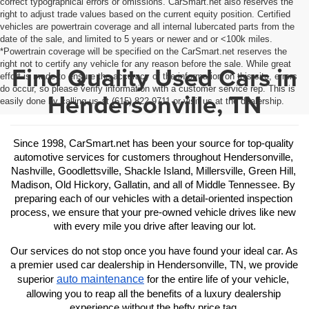
correct typographical errors or omissions. CarSmart.net also reserves the
right to adjust trade values based on the current equity position. Certified
vehicles are powertrain coverage and all internal lubercated parts from the
date of the sale, and limited to 5 years or newer and or <100k miles.
*Powertrain coverage will be specified on the CarSmart.net reserves the
right not to certify any vehicle for any reason before the sale. While great
Find Quality Used Cars in
effort is made to ensure the accuracy of the information on this site, errors
do occur, so please verify information with a customer service rep. This is
Hendersonville, TN
easily done by calling us at (615) 822-9711 or visit us at the dealership.
Since 1998, CarSmart.net has been your source for top-quality 
automotive services for customers throughout Hendersonville, 
Nashville, Goodlettsville, Shackle Island, Millersville, Green Hill, 
Madison, Old Hickory, Gallatin, and all of Middle Tennessee. By 
preparing each of our vehicles with a detail-oriented inspection 
process, we ensure that your pre-owned vehicle drives like new 
with every mile you drive after leaving our lot.
Our services do not stop once you have found your ideal car. As 
a premier used car dealership in Hendersonville, TN, we provide 
auto maintenance
superior 
 for the entire life of your vehicle, 
allowing you to reap all the benefits of a luxury dealership 
experience without the hefty price tag.