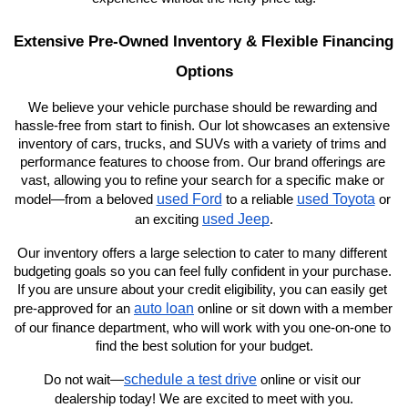
Extensive Pre-Owned Inventory & Flexible Financing 
Options
We believe your vehicle purchase should be rewarding and 
hassle-free from start to finish. Our lot showcases an extensive 
inventory of cars, trucks, and SUVs with a variety of trims and 
performance features to choose from. Our brand offerings are 
vast, allowing you to refine your search for a specific make or 
used Ford
used Toyota
model—from a beloved 
 to a reliable 
 or 
used Jeep
an exciting 
.
Our inventory offers a large selection to cater to many different 
budgeting goals so you can feel fully confident in your purchase. 
If you are unsure about your credit eligibility, you can easily get 
auto loan
pre-approved for an 
 online or sit down with a member 
of our finance department, who will work with you one-on-one to 
find the best solution for your budget.
schedule a test drive
Do not wait—
 online or visit our 
dealership today! We are excited to meet with you.