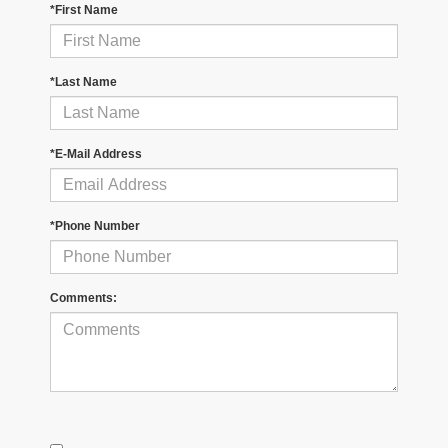
*First Name
*Last Name
*E-Mail Address
*Phone Number
Comments: