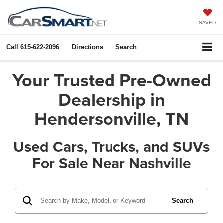
SAVED
Call
615-622-2096
Directions
Search
Your Trusted Pre-Owned
Dealership in
Hendersonville, TN
Used Cars, Trucks, and SUVs
For Sale Near Nashville
Search