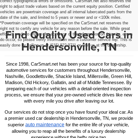
correct typographical errors or omissions. CarSmart.net also reserves the
right to adjust trade values based on the current equity position. Certified
vehicles are powertrain coverage and all internal lubercated parts from the
date of the sale, and limited to 5 years or newer and or <100k miles.
*Powertrain coverage will be specified on the CarSmart.net reserves the
right not to certify any vehicle for any reason before the sale. While great
Find Quality Used Cars in
effort is made to ensure the accuracy of the information on this site, errors
do occur, so please verify information with a customer service rep. This is
Hendersonville, TN
easily done by calling us at (615) 822-9711 or visit us at the dealership.
Since 1998, CarSmart.net has been your source for top-quality 
automotive services for customers throughout Hendersonville, 
Nashville, Goodlettsville, Shackle Island, Millersville, Green Hill, 
Madison, Old Hickory, Gallatin, and all of Middle Tennessee. By 
preparing each of our vehicles with a detail-oriented inspection 
process, we ensure that your pre-owned vehicle drives like new 
with every mile you drive after leaving our lot.
Our services do not stop once you have found your ideal car. As 
a premier used car dealership in Hendersonville, TN, we provide 
auto maintenance
superior 
 for the entire life of your vehicle, 
allowing you to reap all the benefits of a luxury dealership 
experience without the hefty price tag.