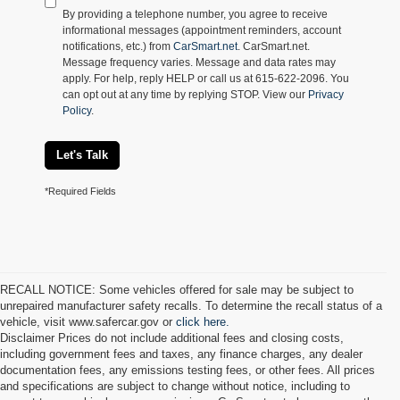
By providing a telephone number, you agree to receive
informational messages (appointment reminders, account
notifications, etc.) from
CarSmart.net
. CarSmart.net.
Message frequency varies. Message and data rates may
apply. For help, reply HELP or call us at 615-622-2096. You
can opt out at any time by replying STOP. View our
Privacy
Policy
.
Let's Talk
*Required Fields
RECALL NOTICE: Some vehicles offered for sale may be subject to
unrepaired manufacturer safety recalls. To determine the recall status of a
vehicle, visit www.safercar.gov or
click here.
Disclaimer Prices do not include additional fees and closing costs,
including government fees and taxes, any finance charges, any dealer
documentation fees, any emissions testing fees, or other fees. All prices
and specifications are subject to change without notice, including to