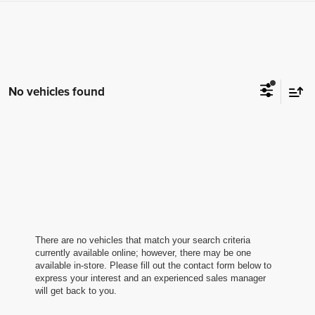
No vehicles found
There are no vehicles that match your search criteria
currently available online; however, there may be one
available in-store. Please fill out the contact form below to
express your interest and an experienced sales manager
will get back to you.