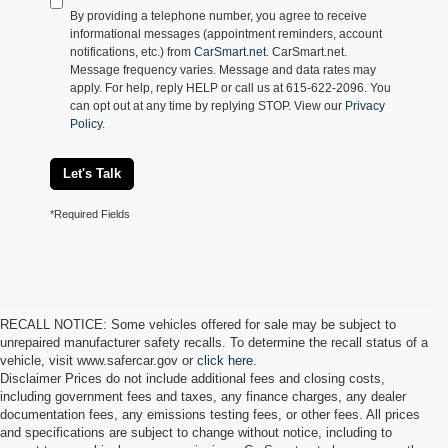
By providing a telephone number, you agree to receive
informational messages (appointment reminders, account
notifications, etc.) from
CarSmart.net
. CarSmart.net.
Message frequency varies. Message and data rates may
apply. For help, reply HELP or call us at 615-622-2096. You
can opt out at any time by replying STOP. View our
Privacy
Policy
.
Let's Talk
*Required Fields
RECALL NOTICE: Some vehicles offered for sale may be subject to
unrepaired manufacturer safety recalls. To determine the recall status of a
vehicle, visit www.safercar.gov or
click here.
Disclaimer Prices do not include additional fees and closing costs,
including government fees and taxes, any finance charges, any dealer
documentation fees, any emissions testing fees, or other fees. All prices
and specifications are subject to change without notice, including to