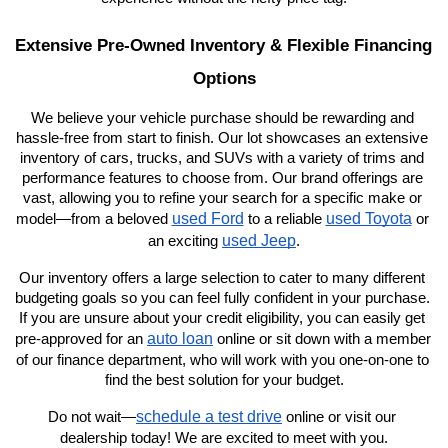
Extensive Pre-Owned Inventory & Flexible Financing 
Options
We believe your vehicle purchase should be rewarding and 
hassle-free from start to finish. Our lot showcases an extensive 
inventory of cars, trucks, and SUVs with a variety of trims and 
performance features to choose from. Our brand offerings are 
vast, allowing you to refine your search for a specific make or 
used Ford
used Toyota
model—from a beloved 
 to a reliable 
 or 
used Jeep
an exciting 
.
Our inventory offers a large selection to cater to many different 
budgeting goals so you can feel fully confident in your purchase. 
If you are unsure about your credit eligibility, you can easily get 
auto loan
pre-approved for an 
 online or sit down with a member 
of our finance department, who will work with you one-on-one to 
find the best solution for your budget.
schedule a test drive
Do not wait—
 online or visit our 
dealership today! We are excited to meet with you.