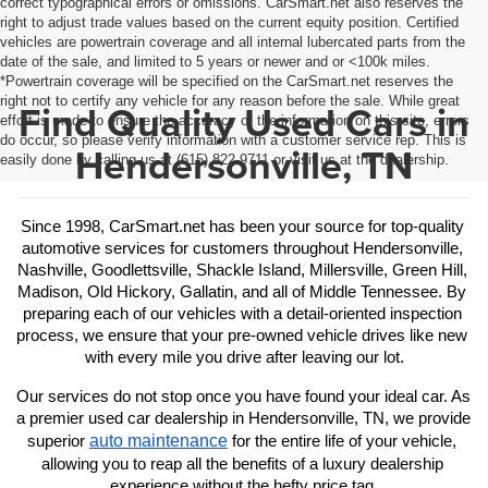
correct typographical errors or omissions. CarSmart.net also reserves the
right to adjust trade values based on the current equity position. Certified
vehicles are powertrain coverage and all internal lubercated parts from the
date of the sale, and limited to 5 years or newer and or <100k miles.
*Powertrain coverage will be specified on the CarSmart.net reserves the
right not to certify any vehicle for any reason before the sale. While great
Find Quality Used Cars in
effort is made to ensure the accuracy of the information on this site, errors
do occur, so please verify information with a customer service rep. This is
Hendersonville, TN
easily done by calling us at (615) 822-9711 or visit us at the dealership.
Since 1998, CarSmart.net has been your source for top-quality 
automotive services for customers throughout Hendersonville, 
Nashville, Goodlettsville, Shackle Island, Millersville, Green Hill, 
Madison, Old Hickory, Gallatin, and all of Middle Tennessee. By 
preparing each of our vehicles with a detail-oriented inspection 
process, we ensure that your pre-owned vehicle drives like new 
with every mile you drive after leaving our lot.
Our services do not stop once you have found your ideal car. As 
a premier used car dealership in Hendersonville, TN, we provide 
auto maintenance
superior 
 for the entire life of your vehicle, 
allowing you to reap all the benefits of a luxury dealership 
experience without the hefty price tag.