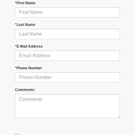
*First Name
*Last Name
*E-Mail Address
*Phone Number
Comments: