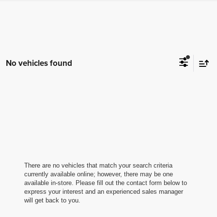
No vehicles found
There are no vehicles that match your search criteria
currently available online; however, there may be one
available in-store. Please fill out the contact form below to
express your interest and an experienced sales manager
will get back to you.