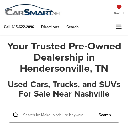
SAVED
Call
615-622-2096
Directions
Search
Your Trusted Pre-Owned
Dealership in
Hendersonville, TN
Used Cars, Trucks, and SUVs
For Sale Near Nashville
Search