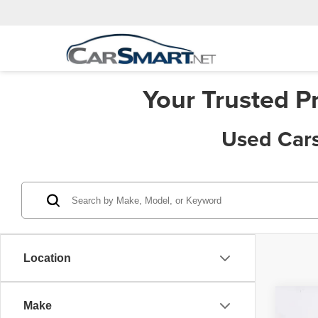
Your Trusted P
Used Cars
Location
Co
Make
Price:
202