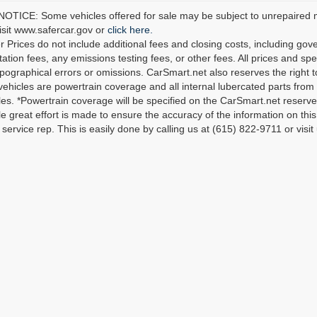
TICE: Some vehicles offered for sale may be subject to unrepaired man
visit www.safercar.gov or
click here.
r Prices do not include additional fees and closing costs, including go
tion fees, any emissions testing fees, or other fees. All prices and spec
ypographical errors or omissions. CarSmart.net also reserves the right t
 vehicles are powertrain coverage and all internal lubercated parts from 
es. *Powertrain coverage will be specified on the CarSmart.net reserves 
le great effort is made to ensure the accuracy of the information on this 
service rep. This is easily done by calling us at (615) 822-9711 or visit 