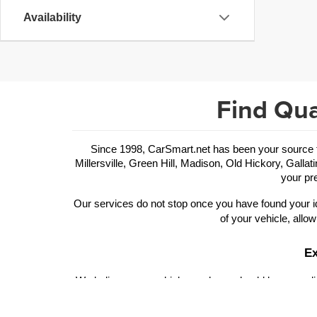
Availability
Find Qua
Since 1998, CarSmart.net has been your source for
Millersville, Green Hill, Madison, Old Hickory, Gallat
your pre
Our services do not stop once you have found your id
of your vehicle, allow
Ex
We believe your vehicle purchase should be rewarding
of trims and performance features to choose from. Ou