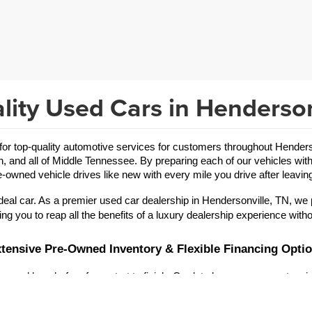
lity Used Cars in Henderson
 top-quality automotive services for customers throughout Hendersonv
in, and all of Middle Tennessee. By preparing each of our vehicles with
-owned vehicle drives like new with every mile you drive after leaving
eal car. As a premier used car dealership in Hendersonville, TN, we 
ing you to reap all the benefits of a luxury dealership experience witho
tensive Pre-Owned Inventory & Flexible Financing Opti
 and hassle-free from start to finish. Our lot showcases an extensive
r brand offerings are vast, allowing you to refine your search for a
used Toyota
used Jeep
a reliable 
 or an exciting 
.