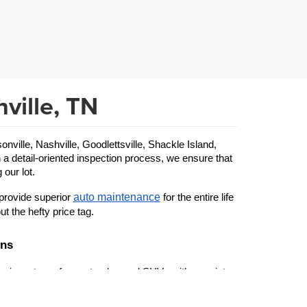
ville, TN
ille, Nashville, Goodlettsville, Shackle Island, 
 a detail-oriented inspection process, we ensure that 
 our lot.
auto maintenance
provide superior 
 for the entire life 
ut the hefty price tag.
ons
 inventory of cars, trucks, and SUVs with a variety 
used Ford
 specific make or model—from a beloved 
 to 