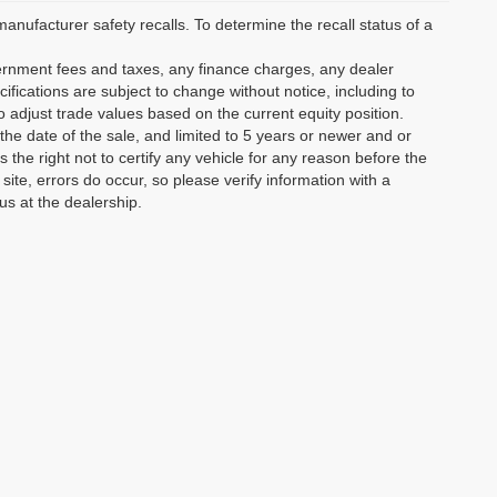
ufacturer safety recalls. To determine the recall status of a
vernment fees and taxes, any finance charges, any dealer
ifications are subject to change without notice, including to
o adjust trade values based on the current equity position.
the date of the sale, and limited to 5 years or newer and or
the right not to certify any vehicle for any reason before the
site, errors do occur, so please verify information with a
us at the dealership.