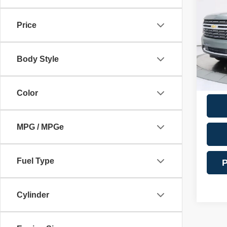
Docume
Premi
Financ
Price
VIN:
1
Model
Intern
Body Style
69,17
**Addi
Color
MPG / MPGe
Fuel Type
P
Cylinder