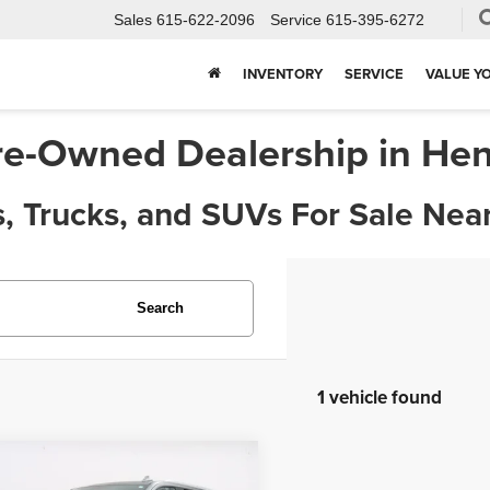
Sales
615-622-2096
Service
615-395-6272
X
Clos
INVENTORY
SERVICE
VALUE Y
re-Owned Dealership in Hen
, Trucks, and SUVs For Sale Near
Search
1 vehicle found
Get $1,000 Extra In Trade Assist!
mpare Vehicle
$45,963
3
Chevrolet Tahoe