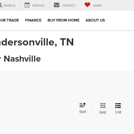
SEARCH
SERVICE
CONTACT
SAVED
e
OUR TRADE
FINANCE
BUY FROM HOME
ABOUT US
dersonville, TN
 Nashville
Sort
List
Grid