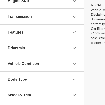
Engine Size
RECALL NO
vehicle, 
Disclaime
Transmission
documenta
correct t
Certified
Features
<100k mil
sale. Whi
customer 
Drivetrain
Vehicle Condition
Body Type
Model & Trim