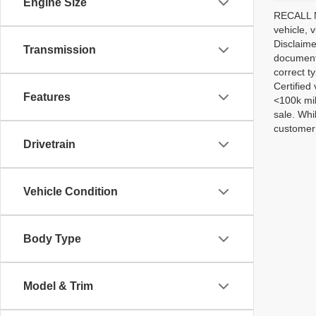
Engine Size
RECALL NO
vehicle, 
Disclaime
Transmission
documenta
correct t
Certified
Features
<100k mil
sale. Whi
customer 
Drivetrain
Vehicle Condition
Body Type
Model & Trim