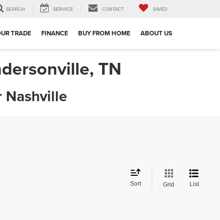
SEARCH
SERVICE
CONTACT
SAVED
OUR TRADE
FINANCE
BUY FROM HOME
ABOUT US
dersonville, TN
 Nashville
Sort
List
Grid