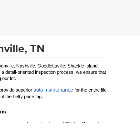
ville, TN
ille, Nashville, Goodlettsville, Shackle Island, 
 a detail-oriented inspection process, we ensure that 
 our lot.
auto maintenance
provide superior 
 for the entire life 
ut the hefty price tag.
ons
 inventory of cars, trucks, and SUVs with a variety 
used Ford
 specific make or model—from a beloved 
 to 