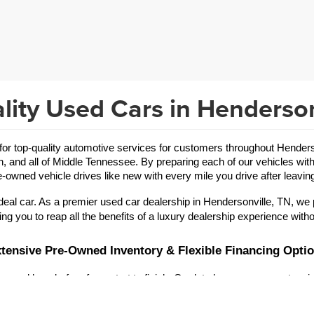
lity Used Cars in Henderson
 top-quality automotive services for customers throughout Hendersonv
in, and all of Middle Tennessee. By preparing each of our vehicles with
-owned vehicle drives like new with every mile you drive after leaving
eal car. As a premier used car dealership in Hendersonville, TN, we 
ing you to reap all the benefits of a luxury dealership experience witho
tensive Pre-Owned Inventory & Flexible Financing Opti
 and hassle-free from start to finish. Our lot showcases an extensive
r brand offerings are vast, allowing you to refine your search for a
used Toyota
used Jeep
a reliable 
 or an exciting 
.