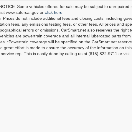
TICE: Some vehicles offered for sale may be subject to unrepaired man
visit www.safercar.gov or
click here.
r Prices do not include additional fees and closing costs, including go
tion fees, any emissions testing fees, or other fees. All prices and spec
ypographical errors or omissions. CarSmart.net also reserves the right t
 vehicles are powertrain coverage and all internal lubercated parts from 
es. *Powertrain coverage will be specified on the CarSmart.net reserves 
le great effort is made to ensure the accuracy of the information on this 
service rep. This is easily done by calling us at (615) 822-9711 or visit 