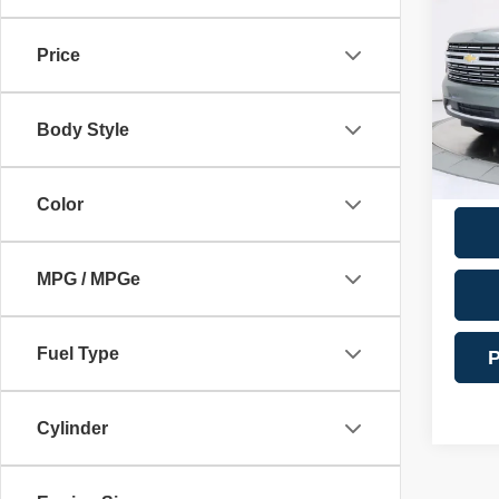
Docume
Premi
Financ
Price
VIN:
1
Model
Intern
Body Style
69,17
**Addi
Color
MPG / MPGe
Fuel Type
P
Cylinder