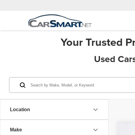
Your Trusted P
Used Cars
Location
Co
Make
Price:
202