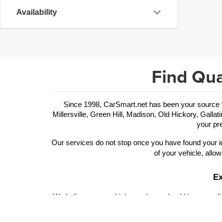
Availability
Find Qua
Since 1998, CarSmart.net has been your source for
Millersville, Green Hill, Madison, Old Hickory, Gallat
your pre
Our services do not stop once you have found your id
of your vehicle, allow
Ex
We believe your vehicle purchase should be rewarding
of trims and performance features to choose from. Ou