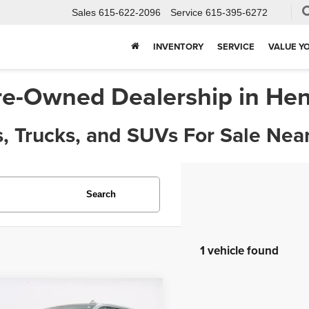
Sales
615-622-2096
Service
615-395-6272
INVENTORY
SERVICE
VALUE Y
re-Owned Dealership in Hen
, Trucks, and SUVs For Sale Near
Search
1 vehicle found
mpare Vehicle
$45,963
3
Chevrolet Tahoe