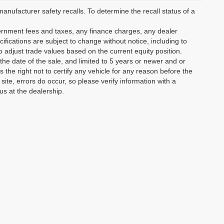
ufacturer safety recalls. To determine the recall status of a
vernment fees and taxes, any finance charges, any dealer
ifications are subject to change without notice, including to
o adjust trade values based on the current equity position.
the date of the sale, and limited to 5 years or newer and or
the right not to certify any vehicle for any reason before the
site, errors do occur, so please verify information with a
us at the dealership.