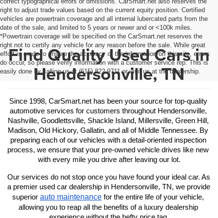
correct typographical errors or omissions. CarSmart.net also reserves the
right to adjust trade values based on the current equity position. Certified
vehicles are powertrain coverage and all internal lubercated parts from the
date of the sale, and limited to 5 years or newer and or <100k miles.
*Powertrain coverage will be specified on the CarSmart.net reserves the
right not to certify any vehicle for any reason before the sale. While great
Find Quality Used Cars in
effort is made to ensure the accuracy of the information on this site, errors
do occur, so please verify information with a customer service rep. This is
Hendersonville, TN
easily done by calling us at (615) 822-9711 or visit us at the dealership.
Since 1998, CarSmart.net has been your source for top-quality 
automotive services for customers throughout Hendersonville, 
Nashville, Goodlettsville, Shackle Island, Millersville, Green Hill, 
Madison, Old Hickory, Gallatin, and all of Middle Tennessee. By 
preparing each of our vehicles with a detail-oriented inspection 
process, we ensure that your pre-owned vehicle drives like new 
with every mile you drive after leaving our lot.
Our services do not stop once you have found your ideal car. As 
a premier used car dealership in Hendersonville, TN, we provide 
auto maintenance
superior 
 for the entire life of your vehicle, 
allowing you to reap all the benefits of a luxury dealership 
experience without the hefty price tag.