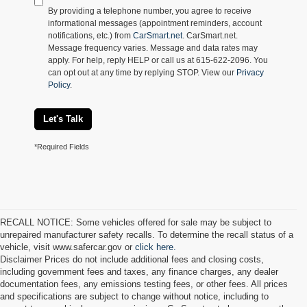
By providing a telephone number, you agree to receive
informational messages (appointment reminders, account
notifications, etc.) from
CarSmart.net
. CarSmart.net.
Message frequency varies. Message and data rates may
apply. For help, reply HELP or call us at 615-622-2096. You
can opt out at any time by replying STOP. View our
Privacy
Policy
.
Let's Talk
*Required Fields
RECALL NOTICE: Some vehicles offered for sale may be subject to
unrepaired manufacturer safety recalls. To determine the recall status of a
vehicle, visit www.safercar.gov or
click here.
Disclaimer Prices do not include additional fees and closing costs,
including government fees and taxes, any finance charges, any dealer
documentation fees, any emissions testing fees, or other fees. All prices
and specifications are subject to change without notice, including to