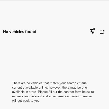
No vehicles found
By requesting Exclusive Pricing, you agree that CarSmart.net
and its affiliates, and sales professionals may call/text you
about your inquiry, which may involve use of automated
messaging and prerecorded and or artificial voices.
Message/data rates may apply. You also agree to our
terms of
use
.
There are no vehicles that match your search criteria
currently available online; however, there may be one
available in-store. Please fill out the contact form below to
express your interest and an experienced sales manager
will get back to you.