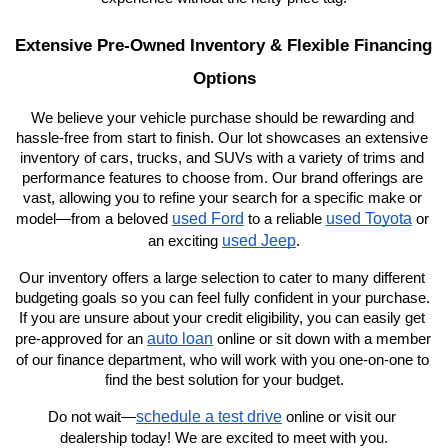
Extensive Pre-Owned Inventory & Flexible Financing 
Options
We believe your vehicle purchase should be rewarding and 
hassle-free from start to finish. Our lot showcases an extensive 
inventory of cars, trucks, and SUVs with a variety of trims and 
performance features to choose from. Our brand offerings are 
vast, allowing you to refine your search for a specific make or 
used Ford
used Toyota
model—from a beloved 
 to a reliable 
 or 
used Jeep
an exciting 
.
Our inventory offers a large selection to cater to many different 
budgeting goals so you can feel fully confident in your purchase. 
If you are unsure about your credit eligibility, you can easily get 
auto loan
pre-approved for an 
 online or sit down with a member 
of our finance department, who will work with you one-on-one to 
find the best solution for your budget.
schedule a test drive
Do not wait—
 online or visit our 
dealership today! We are excited to meet with you.