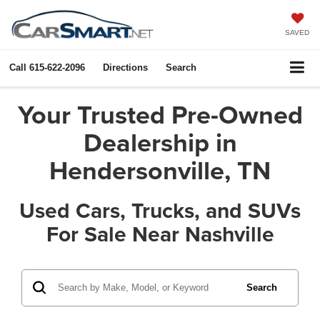
X
Close
SAVED
Call
615-622-2096
Directions
Search
Your Trusted Pre-Owned
Dealership in
Hendersonville, TN
Used Cars, Trucks, and SUVs
For Sale Near Nashville
Get $1,000 Extra In Trade
Assist!
Search