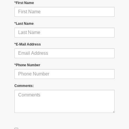
*First Name
*Last Name
*E-Mail Address
*Phone Number
Comments: