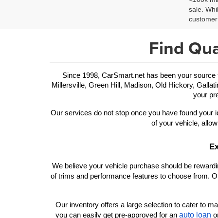
sale. Whi
customer 
Find Qua
Since 1998, CarSmart.net has been your source for
Millersville, Green Hill, Madison, Old Hickory, Gallat
your pre
Our services do not stop once you have found your id
of your vehicle, allow
Ex
We believe your vehicle purchase should be rewarding
of trims and performance features to choose from. Ou
Our inventory offers a large selection to cater to man
auto loan
you can easily get pre-approved for an 
 o