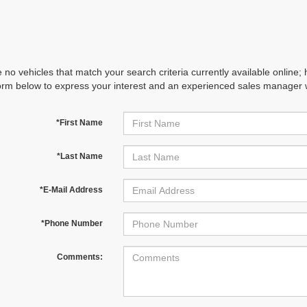
 no vehicles that match your search criteria currently available online; 
orm below to express your interest and an experienced sales manager wi
*First Name
*Last Name
*E-Mail Address
*Phone Number
Comments: