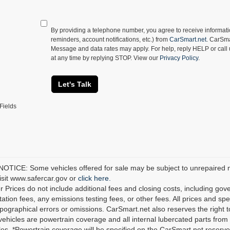
By providing a telephone number, you agree to receive informa
reminders, account notifications, etc.) from
CarSmart.net
. CarSma
Message and data rates may apply. For help, reply HELP or call
at any time by replying STOP. View our
Privacy Policy
.
Let's Talk
Fields
TICE: Some vehicles offered for sale may be subject to unrepaired man
visit www.safercar.gov or
click here.
r Prices do not include additional fees and closing costs, including go
tion fees, any emissions testing fees, or other fees. All prices and spec
ypographical errors or omissions. CarSmart.net also reserves the right t
 vehicles are powertrain coverage and all internal lubercated parts from 
es. *Powertrain coverage will be specified on the CarSmart.net reserves 