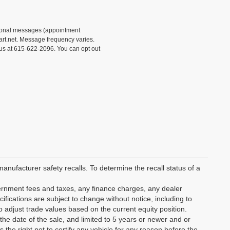
tional messages (appointment
rt.net. Message frequency varies.
 us at 615-622-2096. You can opt out
ufacturer safety recalls. To determine the recall status of a
vernment fees and taxes, any finance charges, any dealer
ifications are subject to change without notice, including to
o adjust trade values based on the current equity position.
the date of the sale, and limited to 5 years or newer and or
the right not to certify any vehicle for any reason before the