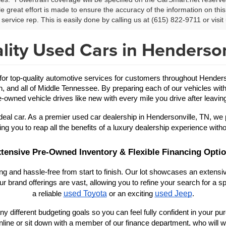
le great effort is made to ensure the accuracy of the information on this 
service rep. This is easily done by calling us at (615) 822-9711 or visit 
lity Used Cars in Henderson
 top-quality automotive services for customers throughout Hendersonv
in, and all of Middle Tennessee. By preparing each of our vehicles with
-owned vehicle drives like new with every mile you drive after leaving
eal car. As a premier used car dealership in Hendersonville, TN, we 
ing you to reap all the benefits of a luxury dealership experience witho
tensive Pre-Owned Inventory & Flexible Financing Opti
 and hassle-free from start to finish. Our lot showcases an extensive
r brand offerings are vast, allowing you to refine your search for a
used Toyota
used Jeep
a reliable 
 or an exciting 
.
y different budgeting goals so you can feel fully confident in your purch
nline or sit down with a member of our finance department, who will wo