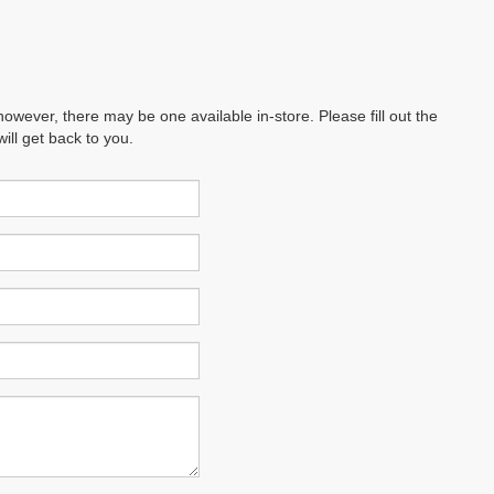
however, there may be one available in-store. Please fill out the
ll get back to you.