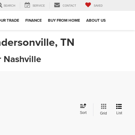
SEARCH
SERVICE
CONTACT
SAVED
OUR TRADE
FINANCE
BUY FROM HOME
ABOUT US
dersonville, TN
 Nashville
Sort
List
Grid