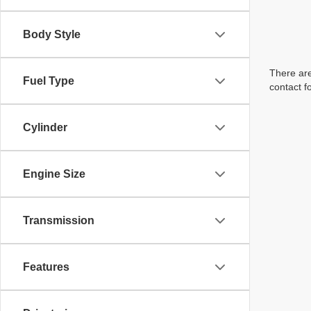
Body Style
There are
Fuel Type
contact f
Cylinder
Engine Size
Transmission
Features