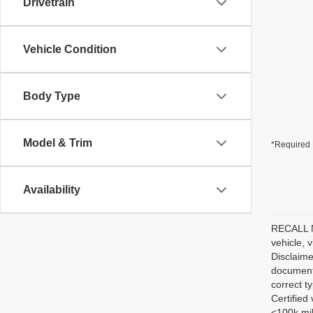
Drivetrain
Vehicle Condition
Body Type
Model & Trim
*Required 
Availability
RECALL NO
vehicle, 
Disclaime
documenta
correct t
Certified
<100k mil