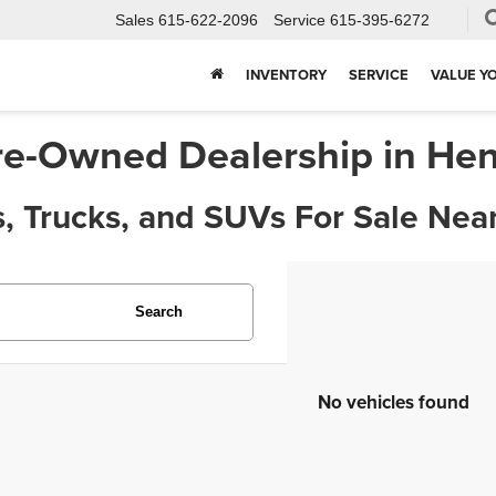
Sales
615-622-2096
Service
615-395-6272
INVENTORY
SERVICE
VALUE Y
re-Owned Dealership in Hen
, Trucks, and SUVs For Sale Near
Search
No vehicles found