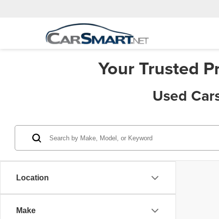
Your Trusted P
Used Cars
Location
Make