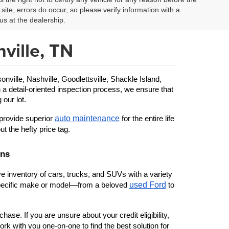
site, errors do occur, so please verify information with a
us at the dealership.
ville, TN
ille, Nashville, Goodlettsville, Shackle Island, 
 a detail-oriented inspection process, we ensure that 
 our lot.
auto maintenance
provide superior 
 for the entire life 
ut the hefty price tag.
ons
 inventory of cars, trucks, and SUVs with a variety 
used Ford
 specific make or model—from a beloved 
 to 
ase. If you are unsure about your credit eligibility, 
rk with you one-on-one to find the best solution for 