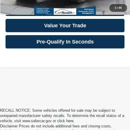
1
/
46
Confirm Availability
Value Your Trade
Pre-Qualify In Seconds
RECALL NOTICE: Some vehicles offered for sale may be subject to
unrepaired manufacturer safety recalls. To determine the recall status of a
vehicle, visit www.safercar.gov or
click here.
Disclaimer Prices do not include additional fees and closing costs,