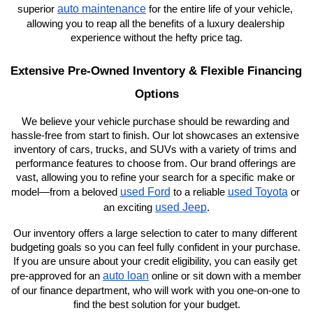
auto maintenance
superior 
 for the entire life of your vehicle, 
allowing you to reap all the benefits of a luxury dealership 
experience without the hefty price tag.
Extensive Pre-Owned Inventory & Flexible Financing 
Options
We believe your vehicle purchase should be rewarding and 
hassle-free from start to finish. Our lot showcases an extensive 
inventory of cars, trucks, and SUVs with a variety of trims and 
performance features to choose from. Our brand offerings are 
vast, allowing you to refine your search for a specific make or 
used Ford
used Toyota
model—from a beloved 
 to a reliable 
 or 
used Jeep
an exciting 
.
Our inventory offers a large selection to cater to many different 
budgeting goals so you can feel fully confident in your purchase. 
If you are unsure about your credit eligibility, you can easily get 
auto loan
pre-approved for an 
 online or sit down with a member 
of our finance department, who will work with you one-on-one to 
find the best solution for your budget.