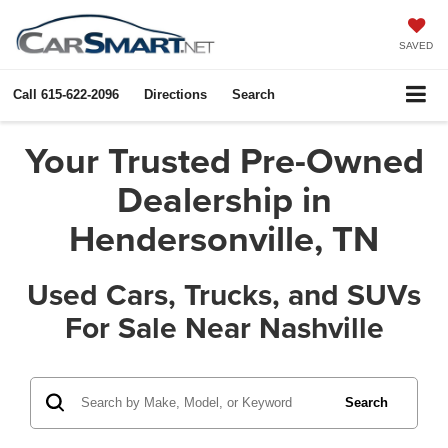
SAVED
Call
615-622-2096
Directions
Search
Your Trusted Pre-Owned
Dealership in
Hendersonville, TN
Used Cars, Trucks, and SUVs
For Sale Near Nashville
Search