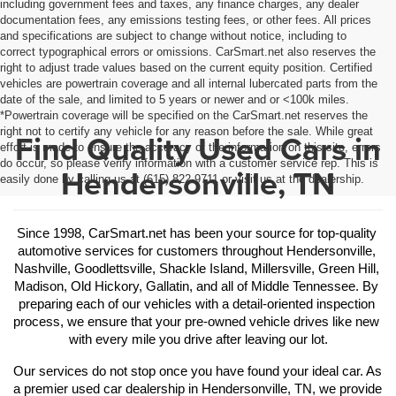
including government fees and taxes, any finance charges, any dealer
documentation fees, any emissions testing fees, or other fees. All prices
and specifications are subject to change without notice, including to
correct typographical errors or omissions. CarSmart.net also reserves the
right to adjust trade values based on the current equity position. Certified
vehicles are powertrain coverage and all internal lubercated parts from the
date of the sale, and limited to 5 years or newer and or <100k miles.
*Powertrain coverage will be specified on the CarSmart.net reserves the
right not to certify any vehicle for any reason before the sale. While great
Find Quality Used Cars in
effort is made to ensure the accuracy of the information on this site, errors
do occur, so please verify information with a customer service rep. This is
Hendersonville, TN
easily done by calling us at (615) 822-9711 or visit us at the dealership.
Since 1998, CarSmart.net has been your source for top-quality 
automotive services for customers throughout Hendersonville, 
Nashville, Goodlettsville, Shackle Island, Millersville, Green Hill, 
Madison, Old Hickory, Gallatin, and all of Middle Tennessee. By 
preparing each of our vehicles with a detail-oriented inspection 
process, we ensure that your pre-owned vehicle drives like new 
with every mile you drive after leaving our lot.
Our services do not stop once you have found your ideal car. As 
a premier used car dealership in Hendersonville, TN, we provide 