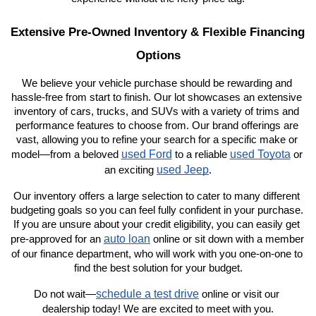
Extensive Pre-Owned Inventory & Flexible Financing 
Options
We believe your vehicle purchase should be rewarding and 
hassle-free from start to finish. Our lot showcases an extensive 
inventory of cars, trucks, and SUVs with a variety of trims and 
performance features to choose from. Our brand offerings are 
vast, allowing you to refine your search for a specific make or 
used Ford
used Toyota
model—from a beloved 
 to a reliable 
 or 
used Jeep
an exciting 
.
Our inventory offers a large selection to cater to many different 
budgeting goals so you can feel fully confident in your purchase. 
If you are unsure about your credit eligibility, you can easily get 
auto loan
pre-approved for an 
 online or sit down with a member 
of our finance department, who will work with you one-on-one to 
find the best solution for your budget.
schedule a test drive
Do not wait—
 online or visit our 
dealership today! We are excited to meet with you.