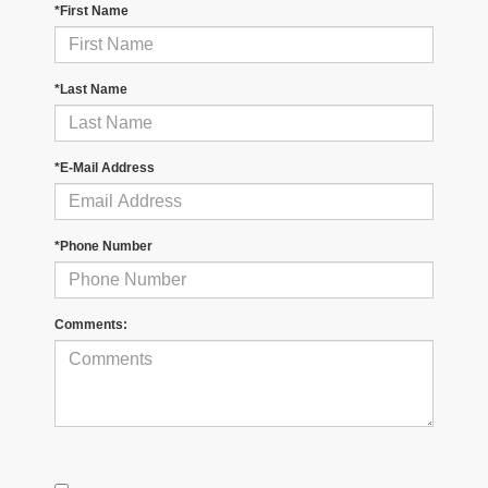
*First Name
*Last Name
*E-Mail Address
*Phone Number
Comments: