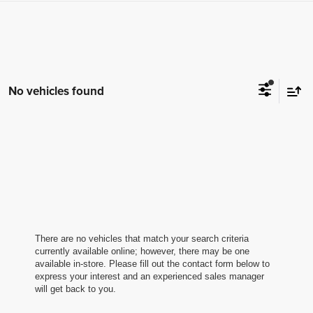
No vehicles found
There are no vehicles that match your search criteria
currently available online; however, there may be one
available in-store. Please fill out the contact form below to
express your interest and an experienced sales manager
will get back to you.