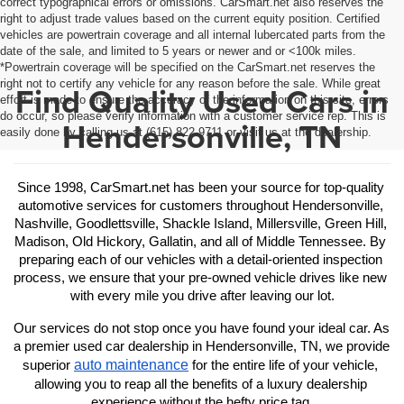
correct typographical errors or omissions. CarSmart.net also reserves the
right to adjust trade values based on the current equity position. Certified
vehicles are powertrain coverage and all internal lubercated parts from the
date of the sale, and limited to 5 years or newer and or <100k miles.
*Powertrain coverage will be specified on the CarSmart.net reserves the
right not to certify any vehicle for any reason before the sale. While great
Find Quality Used Cars in
effort is made to ensure the accuracy of the information on this site, errors
do occur, so please verify information with a customer service rep. This is
Hendersonville, TN
easily done by calling us at (615) 822-9711 or visit us at the dealership.
Since 1998, CarSmart.net has been your source for top-quality 
automotive services for customers throughout Hendersonville, 
Nashville, Goodlettsville, Shackle Island, Millersville, Green Hill, 
Madison, Old Hickory, Gallatin, and all of Middle Tennessee. By 
preparing each of our vehicles with a detail-oriented inspection 
process, we ensure that your pre-owned vehicle drives like new 
with every mile you drive after leaving our lot.
Our services do not stop once you have found your ideal car. As 
a premier used car dealership in Hendersonville, TN, we provide 
auto maintenance
superior 
 for the entire life of your vehicle, 
allowing you to reap all the benefits of a luxury dealership 
experience without the hefty price tag.