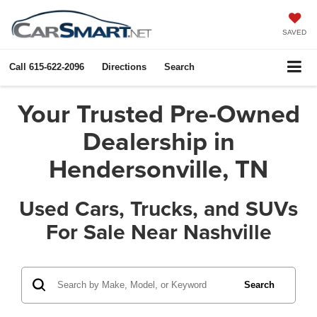
SAVED
Call
615-622-2096
Directions
Search
Your Trusted Pre-Owned
Dealership in
Hendersonville, TN
Used Cars, Trucks, and SUVs
For Sale Near Nashville
Search