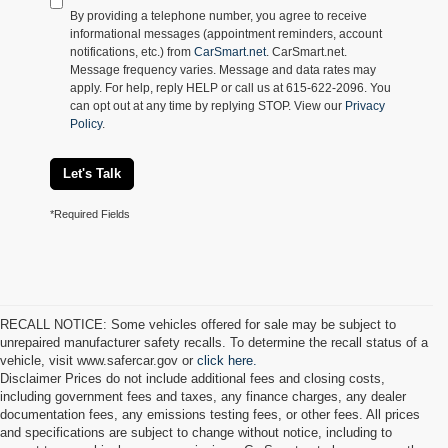
By providing a telephone number, you agree to receive
informational messages (appointment reminders, account
notifications, etc.) from
CarSmart.net
. CarSmart.net.
Message frequency varies. Message and data rates may
apply. For help, reply HELP or call us at 615-622-2096. You
can opt out at any time by replying STOP. View our
Privacy
Policy
.
Let's Talk
*Required Fields
RECALL NOTICE: Some vehicles offered for sale may be subject to
unrepaired manufacturer safety recalls. To determine the recall status of a
vehicle, visit www.safercar.gov or
click here.
Disclaimer Prices do not include additional fees and closing costs,
including government fees and taxes, any finance charges, any dealer
documentation fees, any emissions testing fees, or other fees. All prices
and specifications are subject to change without notice, including to