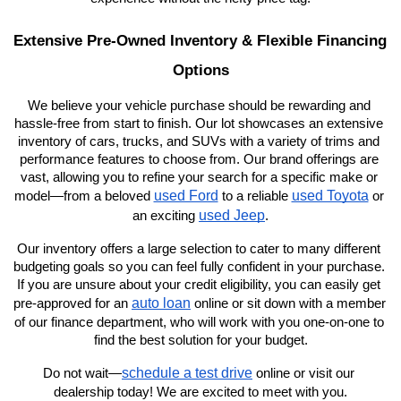
Extensive Pre-Owned Inventory & Flexible Financing 
Options
We believe your vehicle purchase should be rewarding and 
hassle-free from start to finish. Our lot showcases an extensive 
inventory of cars, trucks, and SUVs with a variety of trims and 
performance features to choose from. Our brand offerings are 
vast, allowing you to refine your search for a specific make or 
used Ford
used Toyota
model—from a beloved 
 to a reliable 
 or 
used Jeep
an exciting 
.
Our inventory offers a large selection to cater to many different 
budgeting goals so you can feel fully confident in your purchase. 
If you are unsure about your credit eligibility, you can easily get 
auto loan
pre-approved for an 
 online or sit down with a member 
of our finance department, who will work with you one-on-one to 
find the best solution for your budget.
schedule a test drive
Do not wait—
 online or visit our 
dealership today! We are excited to meet with you.