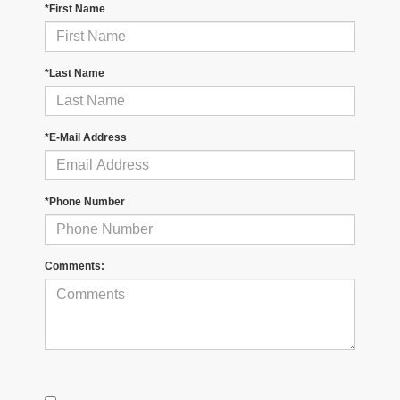
*First Name
*Last Name
*E-Mail Address
*Phone Number
Comments: