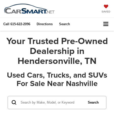
SAVED
Call
615-622-2096
Directions
Search
Your Trusted Pre-Owned
Dealership in
Hendersonville, TN
Used Cars, Trucks, and SUVs
For Sale Near Nashville
Search