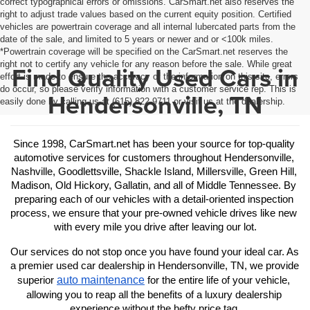
correct typographical errors or omissions. CarSmart.net also reserves the
right to adjust trade values based on the current equity position. Certified
vehicles are powertrain coverage and all internal lubercated parts from the
date of the sale, and limited to 5 years or newer and or <100k miles.
*Powertrain coverage will be specified on the CarSmart.net reserves the
right not to certify any vehicle for any reason before the sale. While great
Find Quality Used Cars in
effort is made to ensure the accuracy of the information on this site, errors
do occur, so please verify information with a customer service rep. This is
Hendersonville, TN
easily done by calling us at (615) 822-9711 or visit us at the dealership.
Since 1998, CarSmart.net has been your source for top-quality 
automotive services for customers throughout Hendersonville, 
Nashville, Goodlettsville, Shackle Island, Millersville, Green Hill, 
Madison, Old Hickory, Gallatin, and all of Middle Tennessee. By 
preparing each of our vehicles with a detail-oriented inspection 
process, we ensure that your pre-owned vehicle drives like new 
with every mile you drive after leaving our lot.
Our services do not stop once you have found your ideal car. As 
a premier used car dealership in Hendersonville, TN, we provide 
auto maintenance
superior 
 for the entire life of your vehicle, 
allowing you to reap all the benefits of a luxury dealership 
experience without the hefty price tag.