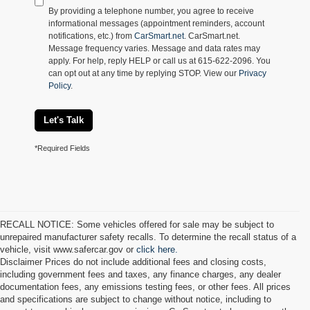
By providing a telephone number, you agree to receive
informational messages (appointment reminders, account
notifications, etc.) from
CarSmart.net
. CarSmart.net.
Message frequency varies. Message and data rates may
apply. For help, reply HELP or call us at 615-622-2096. You
can opt out at any time by replying STOP. View our
Privacy
Policy
.
Let's Talk
*Required Fields
RECALL NOTICE: Some vehicles offered for sale may be subject to
unrepaired manufacturer safety recalls. To determine the recall status of a
vehicle, visit www.safercar.gov or
click here.
Disclaimer Prices do not include additional fees and closing costs,
including government fees and taxes, any finance charges, any dealer
documentation fees, any emissions testing fees, or other fees. All prices
and specifications are subject to change without notice, including to