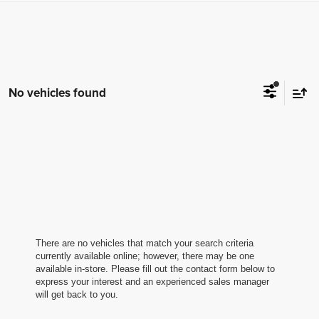
No vehicles found
There are no vehicles that match your search criteria
currently available online; however, there may be one
available in-store. Please fill out the contact form below to
express your interest and an experienced sales manager
will get back to you.