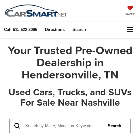
SAVED
Call
615-622-2096
Directions
Search
Your Trusted Pre-Owned
Dealership in
Hendersonville, TN
Used Cars, Trucks, and SUVs
For Sale Near Nashville
Search