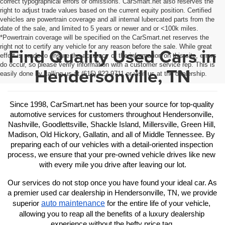
correct typographical errors or omissions. CarSmart.net also reserves the
right to adjust trade values based on the current equity position. Certified
vehicles are powertrain coverage and all internal lubercated parts from the
date of the sale, and limited to 5 years or newer and or <100k miles.
*Powertrain coverage will be specified on the CarSmart.net reserves the
right not to certify any vehicle for any reason before the sale. While great
Find Quality Used Cars in
effort is made to ensure the accuracy of the information on this site, errors
do occur, so please verify information with a customer service rep. This is
Hendersonville, TN
easily done by calling us at (615) 822-9711 or visit us at the dealership.
Since 1998, CarSmart.net has been your source for top-quality 
automotive services for customers throughout Hendersonville, 
Nashville, Goodlettsville, Shackle Island, Millersville, Green Hill, 
Madison, Old Hickory, Gallatin, and all of Middle Tennessee. By 
preparing each of our vehicles with a detail-oriented inspection 
process, we ensure that your pre-owned vehicle drives like new 
with every mile you drive after leaving our lot.
Our services do not stop once you have found your ideal car. As 
a premier used car dealership in Hendersonville, TN, we provide 
auto maintenance
superior 
 for the entire life of your vehicle, 
allowing you to reap all the benefits of a luxury dealership 
experience without the hefty price tag.