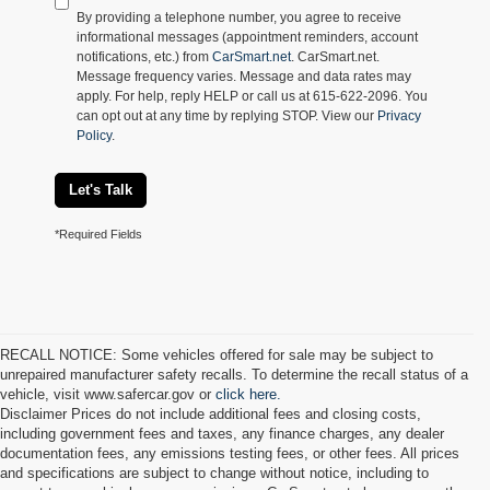
By providing a telephone number, you agree to receive
informational messages (appointment reminders, account
notifications, etc.) from
CarSmart.net
. CarSmart.net.
Message frequency varies. Message and data rates may
apply. For help, reply HELP or call us at 615-622-2096. You
can opt out at any time by replying STOP. View our
Privacy
Policy
.
Let's Talk
*Required Fields
RECALL NOTICE: Some vehicles offered for sale may be subject to
unrepaired manufacturer safety recalls. To determine the recall status of a
vehicle, visit www.safercar.gov or
click here.
Disclaimer Prices do not include additional fees and closing costs,
including government fees and taxes, any finance charges, any dealer
documentation fees, any emissions testing fees, or other fees. All prices
and specifications are subject to change without notice, including to