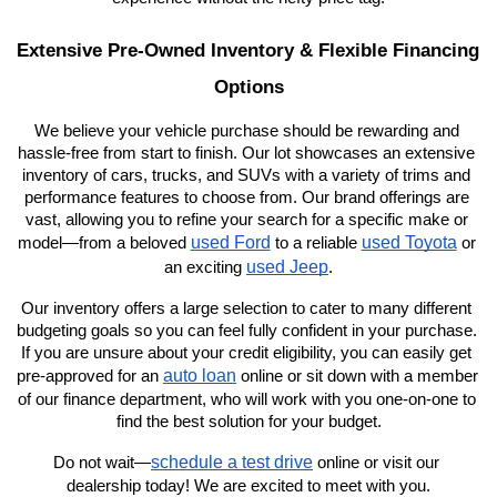
Extensive Pre-Owned Inventory & Flexible Financing 
Options
We believe your vehicle purchase should be rewarding and 
hassle-free from start to finish. Our lot showcases an extensive 
inventory of cars, trucks, and SUVs with a variety of trims and 
performance features to choose from. Our brand offerings are 
vast, allowing you to refine your search for a specific make or 
used Ford
used Toyota
model—from a beloved 
 to a reliable 
 or 
used Jeep
an exciting 
.
Our inventory offers a large selection to cater to many different 
budgeting goals so you can feel fully confident in your purchase. 
If you are unsure about your credit eligibility, you can easily get 
auto loan
pre-approved for an 
 online or sit down with a member 
of our finance department, who will work with you one-on-one to 
find the best solution for your budget.
schedule a test drive
Do not wait—
 online or visit our 
dealership today! We are excited to meet with you.