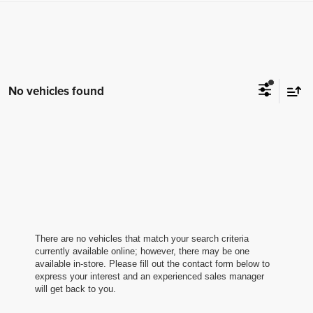
No vehicles found
There are no vehicles that match your search criteria
currently available online; however, there may be one
available in-store. Please fill out the contact form below to
express your interest and an experienced sales manager
will get back to you.