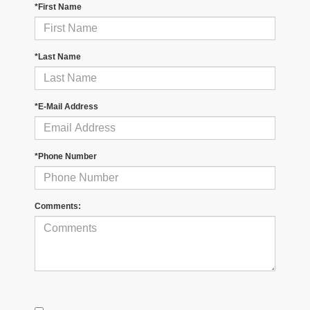
*First Name
*Last Name
*E-Mail Address
*Phone Number
Comments: