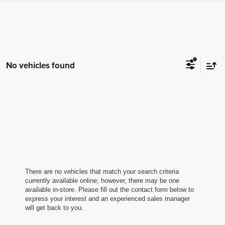
No vehicles found
There are no vehicles that match your search criteria
currently available online; however, there may be one
available in-store. Please fill out the contact form below to
express your interest and an experienced sales manager
will get back to you.