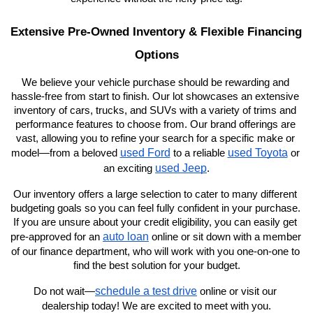
Extensive Pre-Owned Inventory & Flexible Financing 
Options
We believe your vehicle purchase should be rewarding and 
hassle-free from start to finish. Our lot showcases an extensive 
inventory of cars, trucks, and SUVs with a variety of trims and 
performance features to choose from. Our brand offerings are 
vast, allowing you to refine your search for a specific make or 
used Ford
used Toyota
model—from a beloved 
 to a reliable 
 or 
used Jeep
an exciting 
.
Our inventory offers a large selection to cater to many different 
budgeting goals so you can feel fully confident in your purchase. 
If you are unsure about your credit eligibility, you can easily get 
auto loan
pre-approved for an 
 online or sit down with a member 
of our finance department, who will work with you one-on-one to 
find the best solution for your budget.
schedule a test drive
Do not wait—
 online or visit our 
dealership today! We are excited to meet with you.