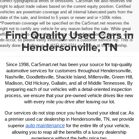
correct typographical errors or omissions. CarSmart.net also reserves the
right to adjust trade values based on the current equity position. Certified
vehicles are powertrain coverage and all internal lubercated parts from the
date of the sale, and limited to 5 years or newer and or <100k miles.
*Powertrain coverage will be specified on the CarSmart.net reserves the
right not to certify any vehicle for any reason before the sale. While great
Find Quality Used Cars in
effort is made to ensure the accuracy of the information on this site, errors
do occur, so please verify information with a customer service rep. This is
Hendersonville, TN
easily done by calling us at (615) 822-9711 or visit us at the dealership.
Since 1998, CarSmart.net has been your source for top-quality 
automotive services for customers throughout Hendersonville, 
Nashville, Goodlettsville, Shackle Island, Millersville, Green Hill, 
Madison, Old Hickory, Gallatin, and all of Middle Tennessee. By 
preparing each of our vehicles with a detail-oriented inspection 
process, we ensure that your pre-owned vehicle drives like new 
with every mile you drive after leaving our lot.
Our services do not stop once you have found your ideal car. As 
a premier used car dealership in Hendersonville, TN, we provide 
auto maintenance
superior 
 for the entire life of your vehicle, 
allowing you to reap all the benefits of a luxury dealership 
experience without the hefty price tag.