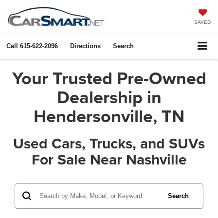
SAVED
Call
615-622-2096
Directions
Search
Your Trusted Pre-Owned
Dealership in
Hendersonville, TN
Used Cars, Trucks, and SUVs
For Sale Near Nashville
Search