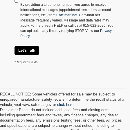
By providing a telephone number, you agree to receive
informational messages (appointment reminders, account
notifications, etc.) from
CarSmart.net
. CarSmart.net.
Message frequency varies. Message and data rates may
apply. For help, reply HELP or call us at 615-622-2096. You
can opt out at any time by replying STOP. View our
Privacy
Policy
.
Let's Talk
*Required Fields
RECALL NOTICE: Some vehicles offered for sale may be subject to
unrepaired manufacturer safety recalls. To determine the recall status of a
vehicle, visit www.safercar.gov or
click here.
Disclaimer Prices do not include additional fees and closing costs,
including government fees and taxes, any finance charges, any dealer
documentation fees, any emissions testing fees, or other fees. All prices
and specifications are subject to change without notice, including to