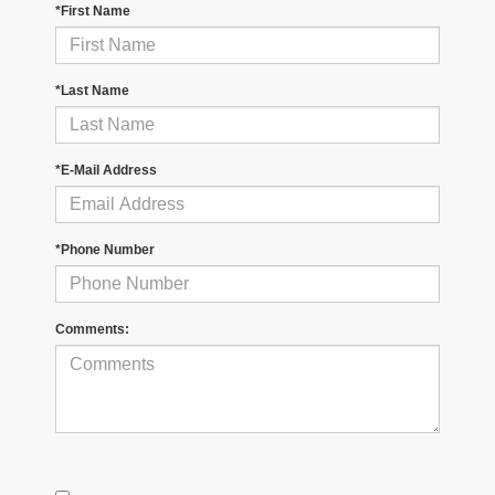
*First Name
*Last Name
*E-Mail Address
*Phone Number
Comments: