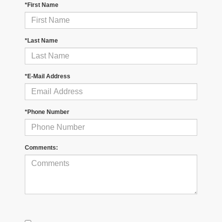
*First Name
*Last Name
*E-Mail Address
*Phone Number
Comments: