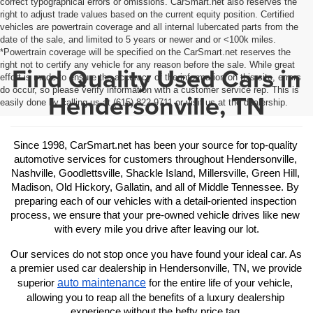
correct typographical errors or omissions. CarSmart.net also reserves the
right to adjust trade values based on the current equity position. Certified
vehicles are powertrain coverage and all internal lubercated parts from the
date of the sale, and limited to 5 years or newer and or <100k miles.
*Powertrain coverage will be specified on the CarSmart.net reserves the
right not to certify any vehicle for any reason before the sale. While great
Find Quality Used Cars in
effort is made to ensure the accuracy of the information on this site, errors
do occur, so please verify information with a customer service rep. This is
Hendersonville, TN
easily done by calling us at (615) 822-9711 or visit us at the dealership.
Since 1998, CarSmart.net has been your source for top-quality 
automotive services for customers throughout Hendersonville, 
Nashville, Goodlettsville, Shackle Island, Millersville, Green Hill, 
Madison, Old Hickory, Gallatin, and all of Middle Tennessee. By 
preparing each of our vehicles with a detail-oriented inspection 
process, we ensure that your pre-owned vehicle drives like new 
with every mile you drive after leaving our lot.
Our services do not stop once you have found your ideal car. As 
a premier used car dealership in Hendersonville, TN, we provide 
auto maintenance
superior 
 for the entire life of your vehicle, 
allowing you to reap all the benefits of a luxury dealership 
experience without the hefty price tag.