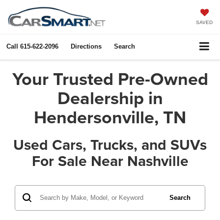
SAVED
Call
615-622-2096
Directions
Search
Your Trusted Pre-Owned
Dealership in
Hendersonville, TN
Used Cars, Trucks, and SUVs
For Sale Near Nashville
Search