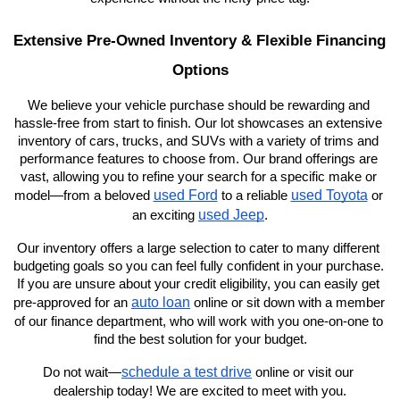
Extensive Pre-Owned Inventory & Flexible Financing 
Options
We believe your vehicle purchase should be rewarding and 
hassle-free from start to finish. Our lot showcases an extensive 
inventory of cars, trucks, and SUVs with a variety of trims and 
performance features to choose from. Our brand offerings are 
vast, allowing you to refine your search for a specific make or 
used Ford
used Toyota
model—from a beloved 
 to a reliable 
 or 
used Jeep
an exciting 
.
Our inventory offers a large selection to cater to many different 
budgeting goals so you can feel fully confident in your purchase. 
If you are unsure about your credit eligibility, you can easily get 
auto loan
pre-approved for an 
 online or sit down with a member 
of our finance department, who will work with you one-on-one to 
find the best solution for your budget.
schedule a test drive
Do not wait—
 online or visit our 
dealership today! We are excited to meet with you.