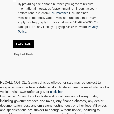
By providing a telephone number, you agree to receive
informational messages (appointment reminders, account
notifications, etc.) from
CarSmart.net
. CarSmart.net.
Message frequency varies. Message and data rates may
apply. For help, reply HELP or call us at 615-622-2096. You
can opt out at any time by replying STOP. View our
Privacy
Policy
.
Let's Talk
*Required Fields
RECALL NOTICE: Some vehicles offered for sale may be subject to
unrepaired manufacturer safety recalls. To determine the recall status of a
vehicle, visit www.safercar.gov or
click here.
Disclaimer Prices do not include additional fees and closing costs,
including government fees and taxes, any finance charges, any dealer
documentation fees, any emissions testing fees, or other fees. All prices
and specifications are subject to change without notice, including to