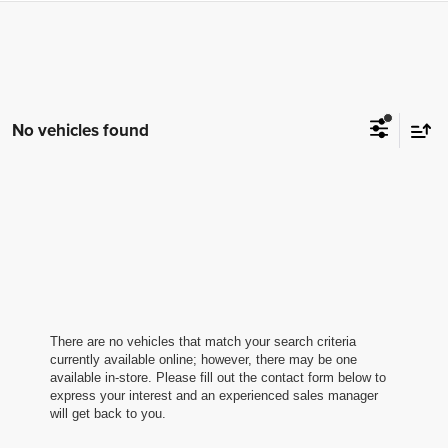
No vehicles found
There are no vehicles that match your search criteria
currently available online; however, there may be one
available in-store. Please fill out the contact form below to
express your interest and an experienced sales manager
will get back to you.