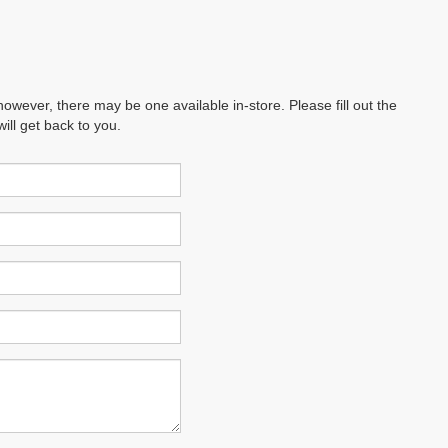
however, there may be one available in-store. Please fill out the
ll get back to you.