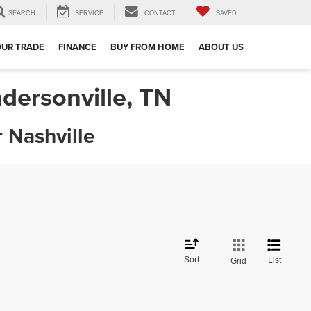
SEARCH
SERVICE
CONTACT
SAVED
OUR TRADE
FINANCE
BUY FROM HOME
ABOUT US
dersonville, TN
 Nashville
Sort
List
Grid