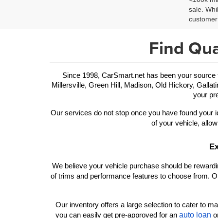
sale. Whi
customer 
Find Qua
Since 1998, CarSmart.net has been your source for
Millersville, Green Hill, Madison, Old Hickory, Gallat
your pre
Our services do not stop once you have found your id
of your vehicle, allow
Ex
We believe your vehicle purchase should be rewarding
of trims and performance features to choose from. Ou
Our inventory offers a large selection to cater to man
auto loan
you can easily get pre-approved for an 
 o