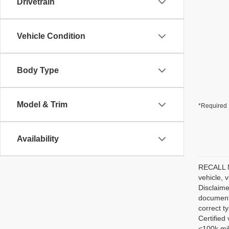
Drivetrain
Vehicle Condition
Body Type
Model & Trim
*Required 
Availability
RECALL NO
vehicle, 
Disclaime
documenta
correct t
Certified
<100k mil