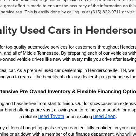
le great effort is made to ensure the accuracy of the information on this 
service rep. This is easily done by calling us at (615) 822-9711 or visit 
lity Used Cars in Henderson
 top-quality automotive services for customers throughout Hendersonv
in, and all of Middle Tennessee. By preparing each of our vehicles with
-owned vehicle drives like new with every mile you drive after leaving
eal car. As a premier used car dealership in Hendersonville, TN, we 
ing you to reap all the benefits of a luxury dealership experience witho
tensive Pre-Owned Inventory & Flexible Financing Opti
 and hassle-free from start to finish. Our lot showcases an extensive
r brand offerings are vast, allowing you to refine your search for a
used Toyota
used Jeep
a reliable 
 or an exciting 
.
y different budgeting goals so you can feel fully confident in your purch
nline or sit down with a member of our finance department, who will wo