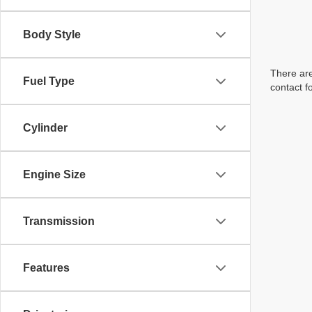
Body Style
There are
Fuel Type
contact f
Cylinder
Engine Size
Transmission
Features