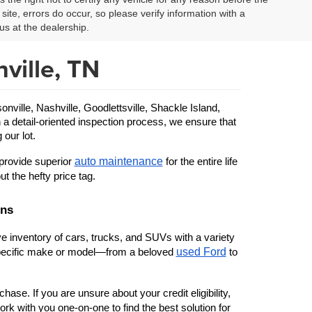
site, errors do occur, so please verify information with a
us at the dealership.
ville, TN
ille, Nashville, Goodlettsville, Shackle Island, 
 a detail-oriented inspection process, we ensure that 
 our lot.
auto maintenance
provide superior 
 for the entire life 
ut the hefty price tag.
ons
 inventory of cars, trucks, and SUVs with a variety 
used Ford
 specific make or model—from a beloved 
 to 
ase. If you are unsure about your credit eligibility, 
rk with you one-on-one to find the best solution for 