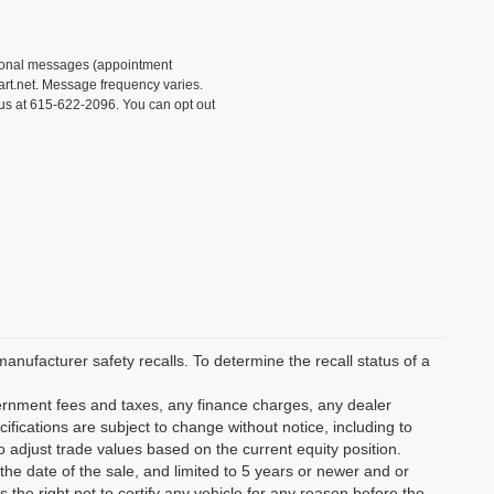
tional messages (appointment
rt.net. Message frequency varies.
 us at 615-622-2096. You can opt out
ufacturer safety recalls. To determine the recall status of a
vernment fees and taxes, any finance charges, any dealer
ifications are subject to change without notice, including to
o adjust trade values based on the current equity position.
the date of the sale, and limited to 5 years or newer and or
the right not to certify any vehicle for any reason before the