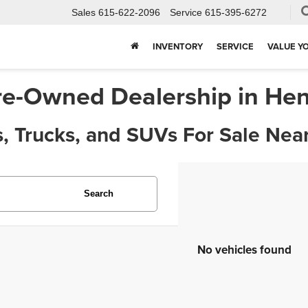
Sales
615-622-2096
Service
615-395-6272
INVENTORY
SERVICE
VALUE Y
re-Owned Dealership in Hen
, Trucks, and SUVs For Sale Near
Search
No vehicles found