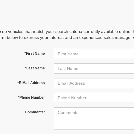
 no vehicles that match your search criteria currently available online; 
orm below to express your interest and an experienced sales manager wi
*First Name
*Last Name
*E-Mail Address
*Phone Number
Comments: