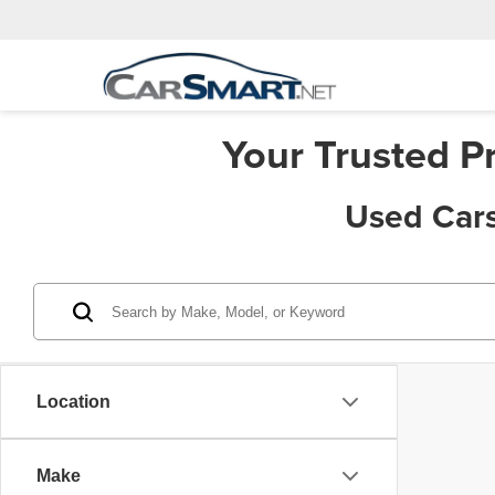
Your Trusted P
Used Cars
Location
Make