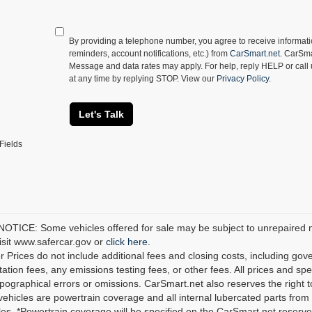
By providing a telephone number, you agree to receive informa
reminders, account notifications, etc.) from
CarSmart.net
. CarSma
Message and data rates may apply. For help, reply HELP or call
at any time by replying STOP. View our
Privacy Policy
.
Let's Talk
Fields
TICE: Some vehicles offered for sale may be subject to unrepaired man
visit www.safercar.gov or
click here.
r Prices do not include additional fees and closing costs, including go
tion fees, any emissions testing fees, or other fees. All prices and spec
ypographical errors or omissions. CarSmart.net also reserves the right t
 vehicles are powertrain coverage and all internal lubercated parts from 
es. *Powertrain coverage will be specified on the CarSmart.net reserves 