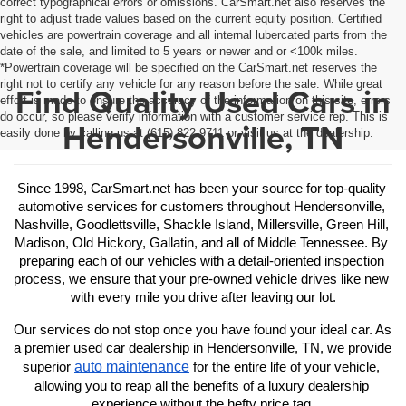
correct typographical errors or omissions. CarSmart.net also reserves the
right to adjust trade values based on the current equity position. Certified
vehicles are powertrain coverage and all internal lubercated parts from the
date of the sale, and limited to 5 years or newer and or <100k miles.
*Powertrain coverage will be specified on the CarSmart.net reserves the
right not to certify any vehicle for any reason before the sale. While great
Find Quality Used Cars in
effort is made to ensure the accuracy of the information on this site, errors
do occur, so please verify information with a customer service rep. This is
Hendersonville, TN
easily done by calling us at (615) 822-9711 or visit us at the dealership.
Since 1998, CarSmart.net has been your source for top-quality 
automotive services for customers throughout Hendersonville, 
Nashville, Goodlettsville, Shackle Island, Millersville, Green Hill, 
Madison, Old Hickory, Gallatin, and all of Middle Tennessee. By 
preparing each of our vehicles with a detail-oriented inspection 
process, we ensure that your pre-owned vehicle drives like new 
with every mile you drive after leaving our lot.
Our services do not stop once you have found your ideal car. As 
a premier used car dealership in Hendersonville, TN, we provide 
auto maintenance
superior 
 for the entire life of your vehicle, 
allowing you to reap all the benefits of a luxury dealership 
experience without the hefty price tag.