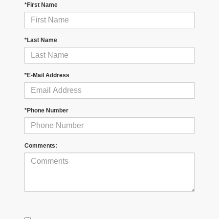
*First Name
*Last Name
*E-Mail Address
*Phone Number
Comments: