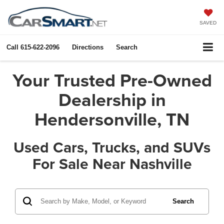
SAVED
Call
615-622-2096
Directions
Search
Your Trusted Pre-Owned
Dealership in
Hendersonville, TN
Used Cars, Trucks, and SUVs
For Sale Near Nashville
Search