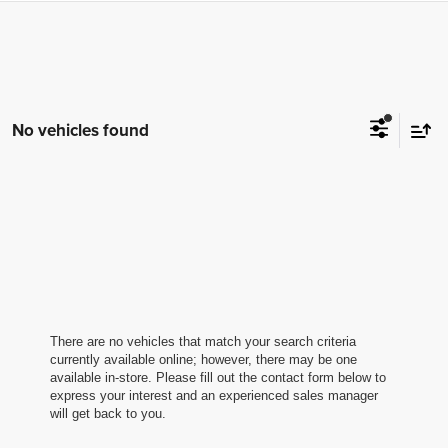
No vehicles found
There are no vehicles that match your search criteria
currently available online; however, there may be one
available in-store. Please fill out the contact form below to
express your interest and an experienced sales manager
will get back to you.