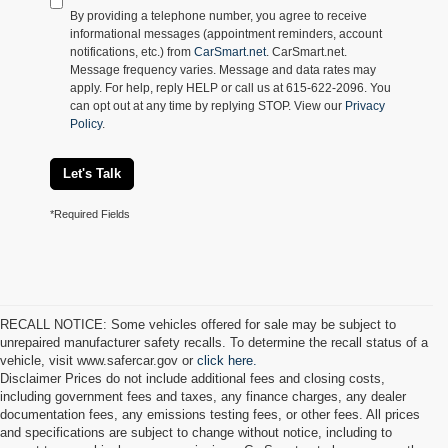
By providing a telephone number, you agree to receive
informational messages (appointment reminders, account
notifications, etc.) from
CarSmart.net
. CarSmart.net.
Message frequency varies. Message and data rates may
apply. For help, reply HELP or call us at 615-622-2096. You
can opt out at any time by replying STOP. View our
Privacy
Policy
.
Let's Talk
*Required Fields
RECALL NOTICE: Some vehicles offered for sale may be subject to
unrepaired manufacturer safety recalls. To determine the recall status of a
vehicle, visit www.safercar.gov or
click here.
Disclaimer Prices do not include additional fees and closing costs,
including government fees and taxes, any finance charges, any dealer
documentation fees, any emissions testing fees, or other fees. All prices
and specifications are subject to change without notice, including to