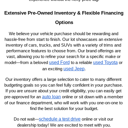
Extensive Pre-Owned Inventory & Flexible Financing 
Options
We believe your vehicle purchase should be rewarding and 
hassle-free from start to finish. Our lot showcases an extensive 
inventory of cars, trucks, and SUVs with a variety of trims and 
performance features to choose from. Our brand offerings are 
vast, allowing you to refine your search for a specific make or 
used Ford
used Toyota
model—from a beloved 
 to a reliable 
 or 
used Jeep
an exciting 
.
Our inventory offers a large selection to cater to many different 
budgeting goals so you can feel fully confident in your purchase. 
If you are unsure about your credit eligibility, you can easily get 
auto loan
pre-approved for an 
 online or sit down with a member 
of our finance department, who will work with you one-on-one to 
find the best solution for your budget.
schedule a test drive
Do not wait—
 online or visit our 
dealership today! We are excited to meet with you.