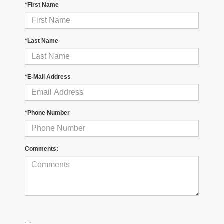
*First Name
*Last Name
*E-Mail Address
*Phone Number
Comments: