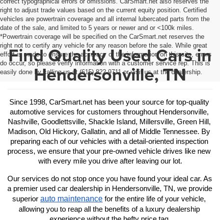
correct typographical errors or omissions. CarSmart.net also reserves the
right to adjust trade values based on the current equity position. Certified
vehicles are powertrain coverage and all internal lubercated parts from the
date of the sale, and limited to 5 years or newer and or <100k miles.
*Powertrain coverage will be specified on the CarSmart.net reserves the
right not to certify any vehicle for any reason before the sale. While great
Find Quality Used Cars in
effort is made to ensure the accuracy of the information on this site, errors
do occur, so please verify information with a customer service rep. This is
Hendersonville, TN
easily done by calling us at (615) 822-9711 or visit us at the dealership.
Since 1998, CarSmart.net has been your source for top-quality 
automotive services for customers throughout Hendersonville, 
Nashville, Goodlettsville, Shackle Island, Millersville, Green Hill, 
Madison, Old Hickory, Gallatin, and all of Middle Tennessee. By 
preparing each of our vehicles with a detail-oriented inspection 
process, we ensure that your pre-owned vehicle drives like new 
with every mile you drive after leaving our lot.
Our services do not stop once you have found your ideal car. As 
a premier used car dealership in Hendersonville, TN, we provide 
auto maintenance
superior 
 for the entire life of your vehicle, 
allowing you to reap all the benefits of a luxury dealership 
experience without the hefty price tag.