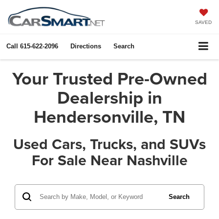
SAVED
Call
615-622-2096
Directions
Search
Your Trusted Pre-Owned
Dealership in
Hendersonville, TN
Used Cars, Trucks, and SUVs
For Sale Near Nashville
Search