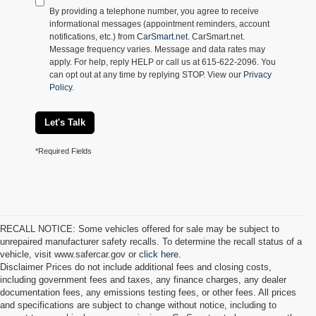
By providing a telephone number, you agree to receive
informational messages (appointment reminders, account
notifications, etc.) from
CarSmart.net
. CarSmart.net.
Message frequency varies. Message and data rates may
apply. For help, reply HELP or call us at 615-622-2096. You
can opt out at any time by replying STOP. View our
Privacy
Policy
.
Let's Talk
*Required Fields
RECALL NOTICE: Some vehicles offered for sale may be subject to
unrepaired manufacturer safety recalls. To determine the recall status of a
vehicle, visit www.safercar.gov or
click here.
Disclaimer Prices do not include additional fees and closing costs,
including government fees and taxes, any finance charges, any dealer
documentation fees, any emissions testing fees, or other fees. All prices
and specifications are subject to change without notice, including to