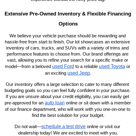
Extensive Pre-Owned Inventory & Flexible Financing 
Options
We believe your vehicle purchase should be rewarding and 
hassle-free from start to finish. Our lot showcases an extensive 
inventory of cars, trucks, and SUVs with a variety of trims and 
performance features to choose from. Our brand offerings are 
vast, allowing you to refine your search for a specific make or 
used Ford
used Toyota
model—from a beloved 
 to a reliable 
 or 
used Jeep
an exciting 
.
Our inventory offers a large selection to cater to many different 
budgeting goals so you can feel fully confident in your purchase. 
If you are unsure about your credit eligibility, you can easily get 
auto loan
pre-approved for an 
 online or sit down with a member 
of our finance department, who will work with you one-on-one to 
find the best solution for your budget.
schedule a test drive
Do not wait—
 online or visit our 
dealership today! We are excited to meet with you.