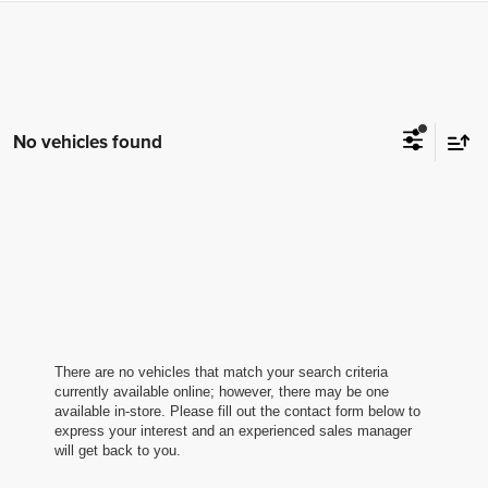
No vehicles found
There are no vehicles that match your search criteria
currently available online; however, there may be one
available in-store. Please fill out the contact form below to
express your interest and an experienced sales manager
will get back to you.