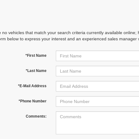
 no vehicles that match your search criteria currently available online; 
orm below to express your interest and an experienced sales manager wi
*First Name
*Last Name
*E-Mail Address
*Phone Number
Comments: