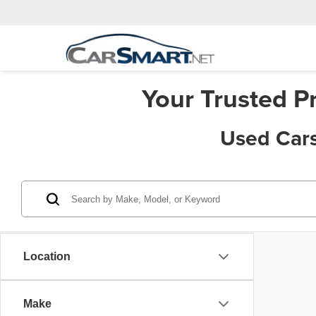
Your Trusted P
Used Cars
Location
Make