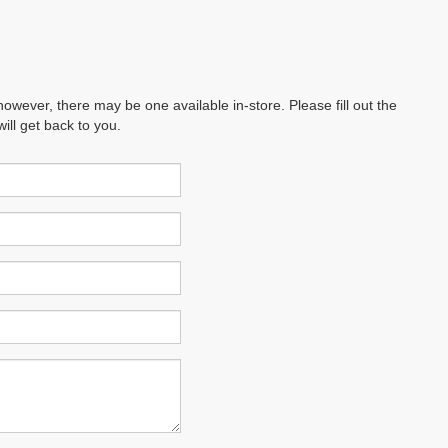
however, there may be one available in-store. Please fill out the
ll get back to you.