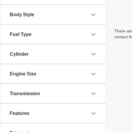
Body Style
There are
Fuel Type
contact f
Cylinder
Engine Size
Transmission
Features