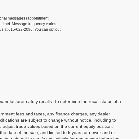
tional messages (appointment
rt.net. Message frequency varies.
 us at 615-622-2096. You can opt out
ufacturer safety recalls. To determine the recall status of a
vernment fees and taxes, any finance charges, any dealer
ifications are subject to change without notice, including to
o adjust trade values based on the current equity position.
the date of the sale, and limited to 5 years or newer and or
the right not to certify any vehicle for any reason before the