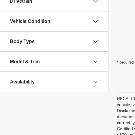
Drivetrain
Vehicle Condition
Body Type
Model & Trim
*Required 
Availability
RECALL NO
vehicle, 
Disclaime
documenta
correct t
Certified
<100k mil