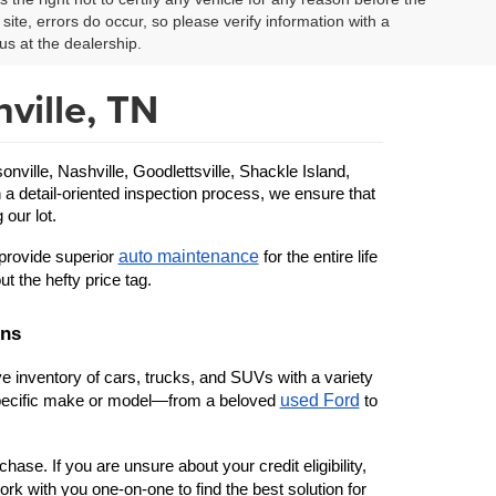
site, errors do occur, so please verify information with a
us at the dealership.
ville, TN
ille, Nashville, Goodlettsville, Shackle Island, 
 a detail-oriented inspection process, we ensure that 
 our lot.
auto maintenance
provide superior 
 for the entire life 
ut the hefty price tag.
ons
 inventory of cars, trucks, and SUVs with a variety 
used Ford
 specific make or model—from a beloved 
 to 
ase. If you are unsure about your credit eligibility, 
rk with you one-on-one to find the best solution for 