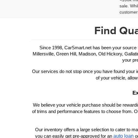
sale. Whi
customer 
Find Qua
Since 1998, CarSmart.net has been your source for
Millersville, Green Hill, Madison, Old Hickory, Gallat
your pre
Our services do not stop once you have found your id
of your vehicle, allow
Ex
We believe your vehicle purchase should be rewarding
of trims and performance features to choose from. Ou
Our inventory offers a large selection to cater to man
auto loan
you can easily get pre-approved for an 
 o