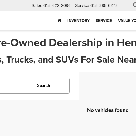
Sales
615-622-2096
Service
615-395-6272
INVENTORY
SERVICE
VALUE Y
re-Owned Dealership in Hen
, Trucks, and SUVs For Sale Near
Search
No vehicles found