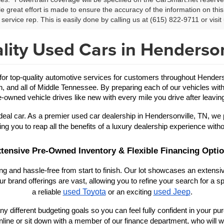
le great effort is made to ensure the accuracy of the information on this 
service rep. This is easily done by calling us at (615) 822-9711 or visit 
lity Used Cars in Henderson
 top-quality automotive services for customers throughout Hendersonv
in, and all of Middle Tennessee. By preparing each of our vehicles with
-owned vehicle drives like new with every mile you drive after leaving
eal car. As a premier used car dealership in Hendersonville, TN, we 
ing you to reap all the benefits of a luxury dealership experience witho
tensive Pre-Owned Inventory & Flexible Financing Opti
 and hassle-free from start to finish. Our lot showcases an extensive
r brand offerings are vast, allowing you to refine your search for a
used Toyota
used Jeep
a reliable 
 or an exciting 
.
y different budgeting goals so you can feel fully confident in your purch
nline or sit down with a member of our finance department, who will wo