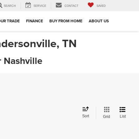
SEARCH
SERVICE
CONTACT
SAVED
OUR TRADE
FINANCE
BUY FROM HOME
ABOUT US
dersonville, TN
 Nashville
Sort
List
Grid