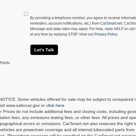
By providing a telephone number, you agree to receive informa
reminders, account notifications, etc.) from
CarSmart.net
. CarSma
Message and data rates may apply. For help, reply HELP or call
at any time by replying STOP. View our
Privacy Policy
.
Let's Talk
Fields
TICE: Some vehicles offered for sale may be subject to unrepaired man
visit www.safercar.gov or
click here.
r Prices do not include additional fees and closing costs, including go
tion fees, any emissions testing fees, or other fees. All prices and spec
ypographical errors or omissions. CarSmart.net also reserves the right t
 vehicles are powertrain coverage and all internal lubercated parts from 
es. *Powertrain coverage will be specified on the CarSmart.net reserves 