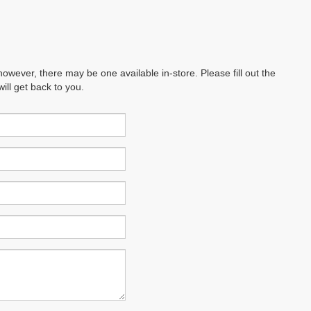
however, there may be one available in-store. Please fill out the
ll get back to you.