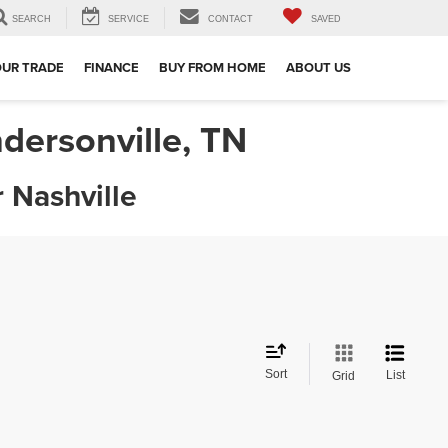
SEARCH
SERVICE
CONTACT
SAVED
OUR TRADE
FINANCE
BUY FROM HOME
ABOUT US
dersonville, TN
 Nashville
Sort
List
Grid