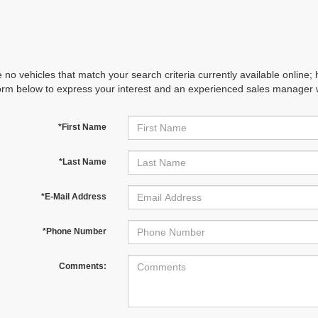
 no vehicles that match your search criteria currently available online; 
orm below to express your interest and an experienced sales manager wi
*First Name
*Last Name
*E-Mail Address
*Phone Number
Comments: