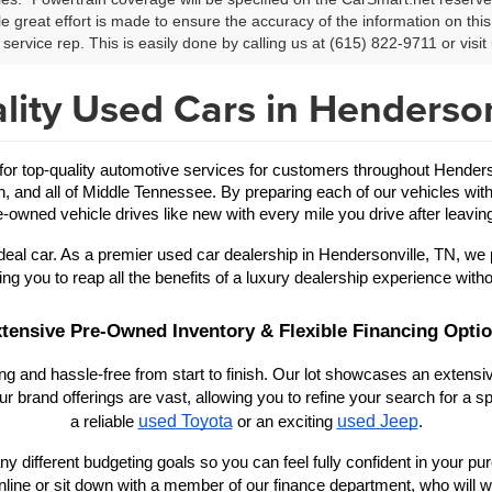
le great effort is made to ensure the accuracy of the information on this 
service rep. This is easily done by calling us at (615) 822-9711 or visit 
lity Used Cars in Henderson
 top-quality automotive services for customers throughout Hendersonv
in, and all of Middle Tennessee. By preparing each of our vehicles with
-owned vehicle drives like new with every mile you drive after leaving
eal car. As a premier used car dealership in Hendersonville, TN, we 
ing you to reap all the benefits of a luxury dealership experience witho
tensive Pre-Owned Inventory & Flexible Financing Opti
 and hassle-free from start to finish. Our lot showcases an extensive
r brand offerings are vast, allowing you to refine your search for a
used Toyota
used Jeep
a reliable 
 or an exciting 
.
y different budgeting goals so you can feel fully confident in your purch
nline or sit down with a member of our finance department, who will wo