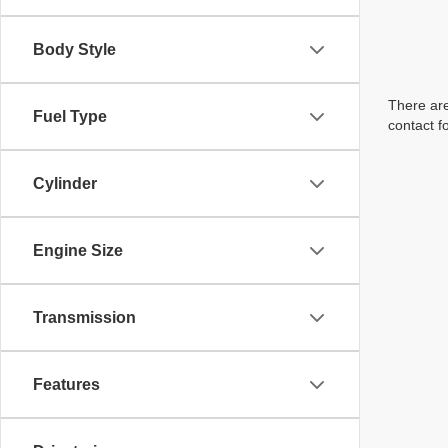
Body Style
There are
Fuel Type
contact f
Cylinder
Engine Size
Transmission
Features