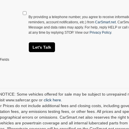
By providing a telephone number, you agree to receive informa
reminders, account notifications, etc.) from
CarSmart.net
. CarSma
Message and data rates may apply. For help, reply HELP or call
at any time by replying STOP. View our
Privacy Policy
.
Let's Talk
Fields
TICE: Some vehicles offered for sale may be subject to unrepaired man
visit www.safercar.gov or
click here.
r Prices do not include additional fees and closing costs, including go
tion fees, any emissions testing fees, or other fees. All prices and spec
ypographical errors or omissions. CarSmart.net also reserves the right t
 vehicles are powertrain coverage and all internal lubercated parts from 
es. *Powertrain coverage will be specified on the CarSmart.net reserves 