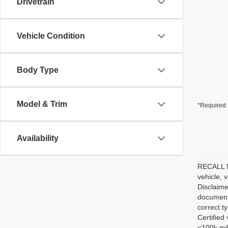
Drivetrain
Vehicle Condition
Body Type
Model & Trim
*Required 
Availability
RECALL NO
vehicle, 
Disclaime
documenta
correct t
Certified
<100k mil