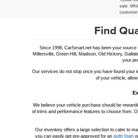
sale. Whi
customer 
Find Qua
Since 1998, CarSmart.net has been your source for
Millersville, Green Hill, Madison, Old Hickory, Gallat
your pre
Our services do not stop once you have found your id
of your vehicle, allow
Ex
We believe your vehicle purchase should be rewarding
of trims and performance features to choose from. Ou
Our inventory offers a large selection to cater to man
auto loan
you can easily get pre-approved for an 
 o