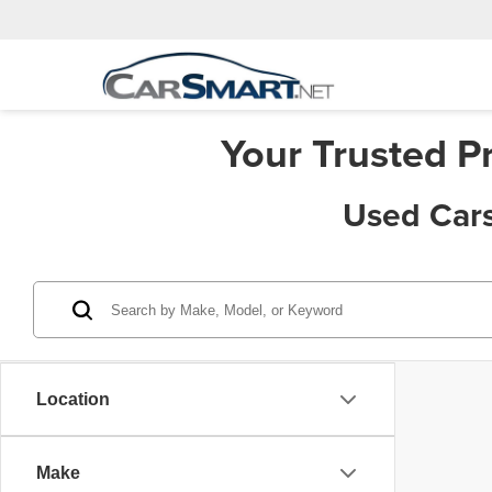
Your Trusted P
Used Cars
Location
Make