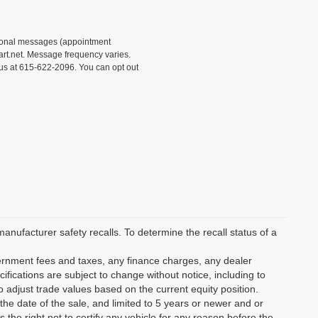
tional messages (appointment
rt.net. Message frequency varies.
 us at 615-622-2096. You can opt out
ufacturer safety recalls. To determine the recall status of a
vernment fees and taxes, any finance charges, any dealer
ifications are subject to change without notice, including to
o adjust trade values based on the current equity position.
the date of the sale, and limited to 5 years or newer and or
the right not to certify any vehicle for any reason before the