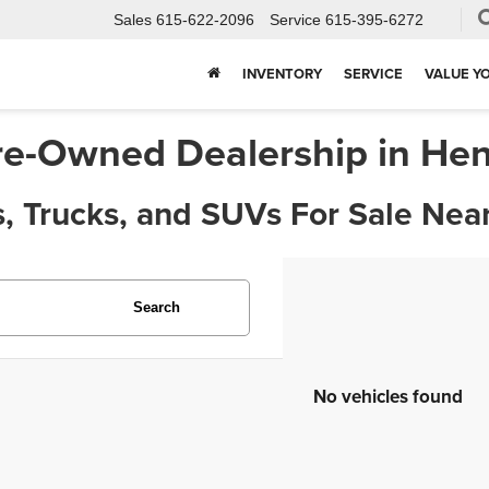
Sales
615-622-2096
Service
615-395-6272
INVENTORY
SERVICE
VALUE Y
re-Owned Dealership in Hen
, Trucks, and SUVs For Sale Near
Search
No vehicles found