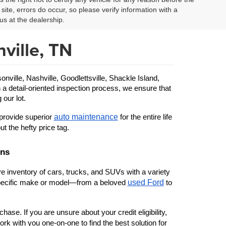
site, errors do occur, so please verify information with a
us at the dealership.
ville, TN
ille, Nashville, Goodlettsville, Shackle Island, 
 a detail-oriented inspection process, we ensure that 
 our lot.
auto maintenance
provide superior 
 for the entire life 
ut the hefty price tag.
ons
 inventory of cars, trucks, and SUVs with a variety 
used Ford
 specific make or model—from a beloved 
 to 
ase. If you are unsure about your credit eligibility, 
rk with you one-on-one to find the best solution for 