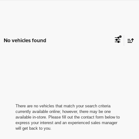
No vehicles found
There are no vehicles that match your search criteria
currently available online; however, there may be one
available in-store. Please fill out the contact form below to
express your interest and an experienced sales manager
will get back to you.