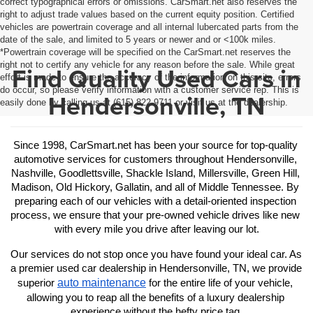
correct typographical errors or omissions. CarSmart.net also reserves the
right to adjust trade values based on the current equity position. Certified
vehicles are powertrain coverage and all internal lubercated parts from the
date of the sale, and limited to 5 years or newer and or <100k miles.
*Powertrain coverage will be specified on the CarSmart.net reserves the
right not to certify any vehicle for any reason before the sale. While great
Find Quality Used Cars in
effort is made to ensure the accuracy of the information on this site, errors
do occur, so please verify information with a customer service rep. This is
Hendersonville, TN
easily done by calling us at (615) 822-9711 or visit us at the dealership.
Since 1998, CarSmart.net has been your source for top-quality 
automotive services for customers throughout Hendersonville, 
Nashville, Goodlettsville, Shackle Island, Millersville, Green Hill, 
Madison, Old Hickory, Gallatin, and all of Middle Tennessee. By 
preparing each of our vehicles with a detail-oriented inspection 
process, we ensure that your pre-owned vehicle drives like new 
with every mile you drive after leaving our lot.
Our services do not stop once you have found your ideal car. As 
a premier used car dealership in Hendersonville, TN, we provide 
auto maintenance
superior 
 for the entire life of your vehicle, 
allowing you to reap all the benefits of a luxury dealership 
experience without the hefty price tag.