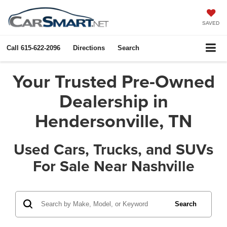
SAVED
Call
615-622-2096
Directions
Search
Your Trusted Pre-Owned
Dealership in
Hendersonville, TN
Used Cars, Trucks, and SUVs
For Sale Near Nashville
Search