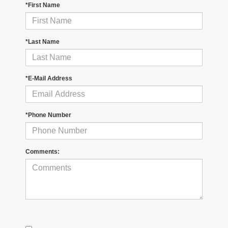
*First Name
*Last Name
*E-Mail Address
*Phone Number
Comments: