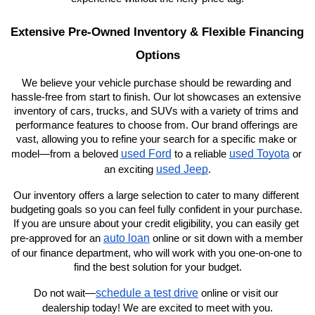
Extensive Pre-Owned Inventory & Flexible Financing 
Options
We believe your vehicle purchase should be rewarding and 
hassle-free from start to finish. Our lot showcases an extensive 
inventory of cars, trucks, and SUVs with a variety of trims and 
performance features to choose from. Our brand offerings are 
vast, allowing you to refine your search for a specific make or 
used Ford
used Toyota
model—from a beloved 
 to a reliable 
 or 
used Jeep
an exciting 
.
Our inventory offers a large selection to cater to many different 
budgeting goals so you can feel fully confident in your purchase. 
If you are unsure about your credit eligibility, you can easily get 
auto loan
pre-approved for an 
 online or sit down with a member 
of our finance department, who will work with you one-on-one to 
find the best solution for your budget.
schedule a test drive
Do not wait—
 online or visit our 
dealership today! We are excited to meet with you.