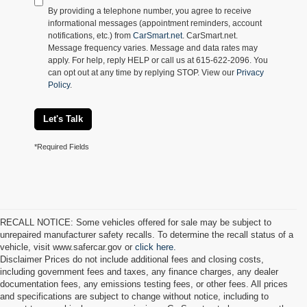
By providing a telephone number, you agree to receive
informational messages (appointment reminders, account
notifications, etc.) from
CarSmart.net
. CarSmart.net.
Message frequency varies. Message and data rates may
apply. For help, reply HELP or call us at 615-622-2096. You
can opt out at any time by replying STOP. View our
Privacy
Policy
.
Let's Talk
*Required Fields
RECALL NOTICE: Some vehicles offered for sale may be subject to
unrepaired manufacturer safety recalls. To determine the recall status of a
vehicle, visit www.safercar.gov or
click here.
Disclaimer Prices do not include additional fees and closing costs,
including government fees and taxes, any finance charges, any dealer
documentation fees, any emissions testing fees, or other fees. All prices
and specifications are subject to change without notice, including to