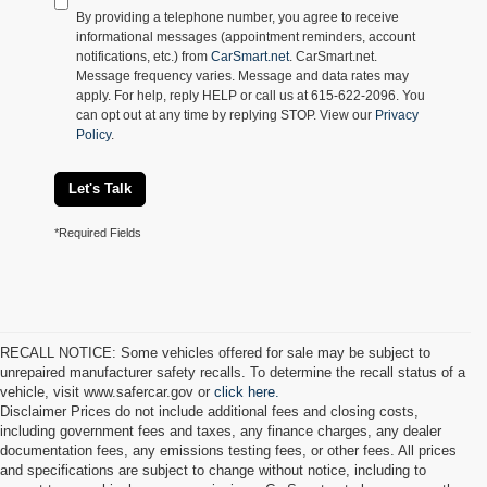
By providing a telephone number, you agree to receive
informational messages (appointment reminders, account
notifications, etc.) from
CarSmart.net
. CarSmart.net.
Message frequency varies. Message and data rates may
apply. For help, reply HELP or call us at 615-622-2096. You
can opt out at any time by replying STOP. View our
Privacy
Policy
.
Let's Talk
*Required Fields
RECALL NOTICE: Some vehicles offered for sale may be subject to
unrepaired manufacturer safety recalls. To determine the recall status of a
vehicle, visit www.safercar.gov or
click here.
Disclaimer Prices do not include additional fees and closing costs,
including government fees and taxes, any finance charges, any dealer
documentation fees, any emissions testing fees, or other fees. All prices
and specifications are subject to change without notice, including to