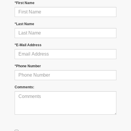
*First Name
*Last Name
*E-Mail Address
*Phone Number
Comments: