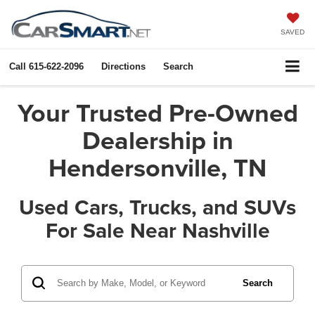
SAVED
Call
615-622-2096
Directions
Search
Your Trusted Pre-Owned
Dealership in
Hendersonville, TN
Used Cars, Trucks, and SUVs
For Sale Near Nashville
Search