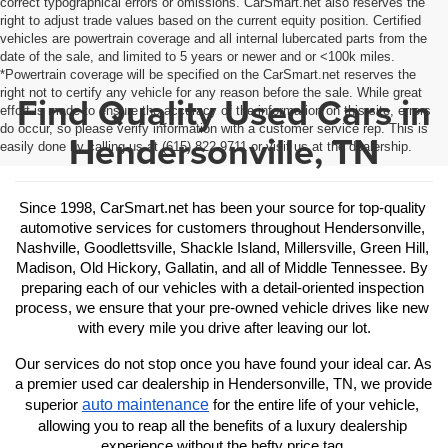
correct typographical errors or omissions. CarSmart.net also reserves the
right to adjust trade values based on the current equity position. Certified
vehicles are powertrain coverage and all internal lubercated parts from the
date of the sale, and limited to 5 years or newer and or <100k miles.
*Powertrain coverage will be specified on the CarSmart.net reserves the
right not to certify any vehicle for any reason before the sale. While great
Find Quality Used Cars in
effort is made to ensure the accuracy of the information on this site, errors
do occur, so please verify information with a customer service rep. This is
Hendersonville, TN
easily done by calling us at (615) 822-9711 or visit us at the dealership.
Since 1998, CarSmart.net has been your source for top-quality 
automotive services for customers throughout Hendersonville, 
Nashville, Goodlettsville, Shackle Island, Millersville, Green Hill, 
Madison, Old Hickory, Gallatin, and all of Middle Tennessee. By 
preparing each of our vehicles with a detail-oriented inspection 
process, we ensure that your pre-owned vehicle drives like new 
with every mile you drive after leaving our lot.
Our services do not stop once you have found your ideal car. As 
a premier used car dealership in Hendersonville, TN, we provide 
auto maintenance
superior 
 for the entire life of your vehicle, 
allowing you to reap all the benefits of a luxury dealership 
experience without the hefty price tag.