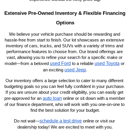
Extensive Pre-Owned Inventory & Flexible Financing 
Options
We believe your vehicle purchase should be rewarding and 
hassle-free from start to finish. Our lot showcases an extensive 
inventory of cars, trucks, and SUVs with a variety of trims and 
performance features to choose from. Our brand offerings are 
vast, allowing you to refine your search for a specific make or 
used Ford
used Toyota
model—from a beloved 
 to a reliable 
 or 
used Jeep
an exciting 
.
Our inventory offers a large selection to cater to many different 
budgeting goals so you can feel fully confident in your purchase. 
If you are unsure about your credit eligibility, you can easily get 
auto loan
pre-approved for an 
 online or sit down with a member 
of our finance department, who will work with you one-on-one to 
find the best solution for your budget.
schedule a test drive
Do not wait—
 online or visit our 
dealership today! We are excited to meet with you.