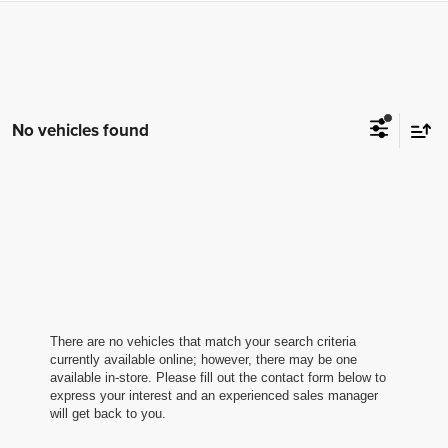
No vehicles found
There are no vehicles that match your search criteria
currently available online; however, there may be one
available in-store. Please fill out the contact form below to
express your interest and an experienced sales manager
will get back to you.