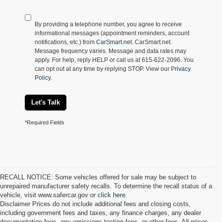
By providing a telephone number, you agree to receive
informational messages (appointment reminders, account
notifications, etc.) from
CarSmart.net
. CarSmart.net.
Message frequency varies. Message and data rates may
apply. For help, reply HELP or call us at 615-622-2096. You
can opt out at any time by replying STOP. View our
Privacy
Policy
.
Let's Talk
*Required Fields
RECALL NOTICE: Some vehicles offered for sale may be subject to
unrepaired manufacturer safety recalls. To determine the recall status of a
vehicle, visit www.safercar.gov or
click here.
Disclaimer Prices do not include additional fees and closing costs,
including government fees and taxes, any finance charges, any dealer
documentation fees, any emissions testing fees, or other fees. All prices