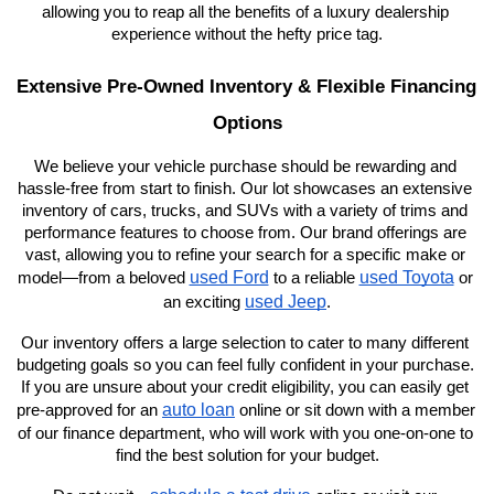
allowing you to reap all the benefits of a luxury dealership 
experience without the hefty price tag.
Extensive Pre-Owned Inventory & Flexible Financing 
Options
We believe your vehicle purchase should be rewarding and 
hassle-free from start to finish. Our lot showcases an extensive 
inventory of cars, trucks, and SUVs with a variety of trims and 
performance features to choose from. Our brand offerings are 
vast, allowing you to refine your search for a specific make or 
used Ford
used Toyota
model—from a beloved 
 to a reliable 
 or 
used Jeep
an exciting 
.
Our inventory offers a large selection to cater to many different 
budgeting goals so you can feel fully confident in your purchase. 
If you are unsure about your credit eligibility, you can easily get 
auto loan
pre-approved for an 
 online or sit down with a member 
of our finance department, who will work with you one-on-one to 
find the best solution for your budget.