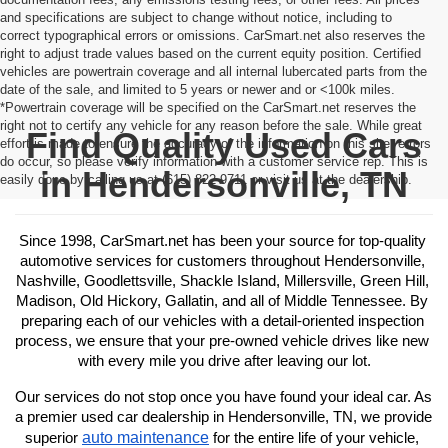
and specifications are subject to change without notice, including to
correct typographical errors or omissions. CarSmart.net also reserves the
right to adjust trade values based on the current equity position. Certified
vehicles are powertrain coverage and all internal lubercated parts from the
date of the sale, and limited to 5 years or newer and or <100k miles.
*Powertrain coverage will be specified on the CarSmart.net reserves the
right not to certify any vehicle for any reason before the sale. While great
Find Quality Used Cars
effort is made to ensure the accuracy of the information on this site, errors
do occur, so please verify information with a customer service rep. This is
in Hendersonville, TN
easily done by calling us at (615) 822-9711 or visit us at the dealership.
Since 1998, CarSmart.net has been your source for top-quality 
automotive services for customers throughout Hendersonville, 
Nashville, Goodlettsville, Shackle Island, Millersville, Green Hill, 
Madison, Old Hickory, Gallatin, and all of Middle Tennessee. By 
preparing each of our vehicles with a detail-oriented inspection 
process, we ensure that your pre-owned vehicle drives like new 
with every mile you drive after leaving our lot.
Our services do not stop once you have found your ideal car. As 
a premier used car dealership in Hendersonville, TN, we provide 
auto maintenance
superior 
 for the entire life of your vehicle, 