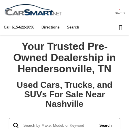
SAVED
Call
615-622-2096
Directions
Search
Your Trusted Pre-
Owned Dealership in
Hendersonville, TN
Used Cars, Trucks, and
SUVs For Sale Near
Nashville
Search