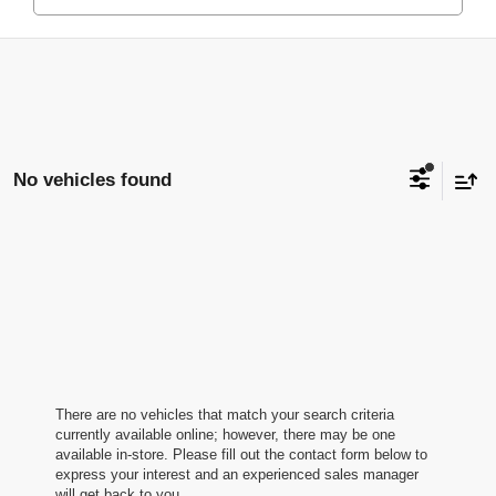
No vehicles found
There are no vehicles that match your search criteria
currently available online; however, there may be one
available in-store. Please fill out the contact form below to
express your interest and an experienced sales manager
will get back to you.