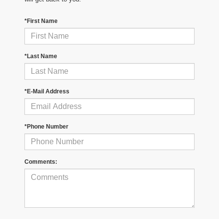
*First Name
*Last Name
*E-Mail Address
*Phone Number
Comments: