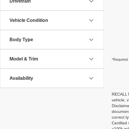
Drivetrain
Vehicle Condition
Body Type
Model & Trim
*Required 
Availability
RECALL NO
vehicle, 
Disclaime
documenta
correct t
Certified
<100k mil