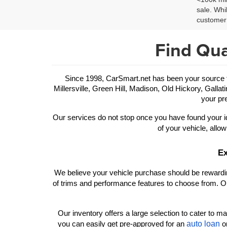
sale. Whi
customer 
Find Qua
Since 1998, CarSmart.net has been your source for
Millersville, Green Hill, Madison, Old Hickory, Gallat
your pre
Our services do not stop once you have found your id
of your vehicle, allow
Ex
We believe your vehicle purchase should be rewarding
of trims and performance features to choose from. Ou
Our inventory offers a large selection to cater to man
auto loan
you can easily get pre-approved for an 
 o