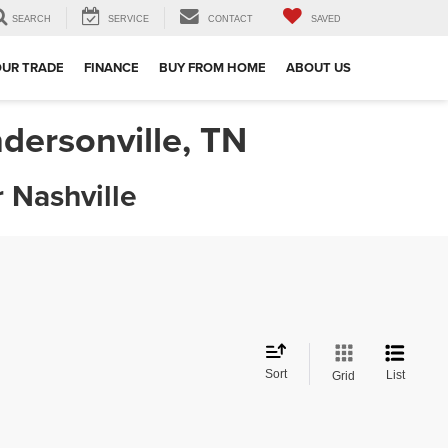
SEARCH
SERVICE
CONTACT
SAVED
OUR TRADE
FINANCE
BUY FROM HOME
ABOUT US
dersonville, TN
 Nashville
Sort
List
Grid