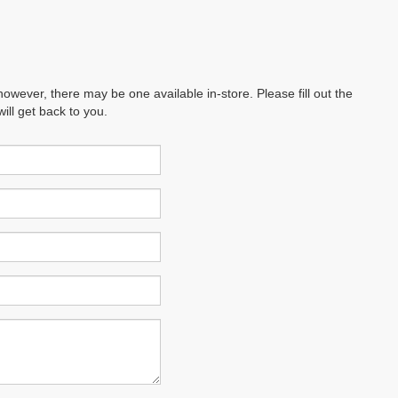
however, there may be one available in-store. Please fill out the
ll get back to you.