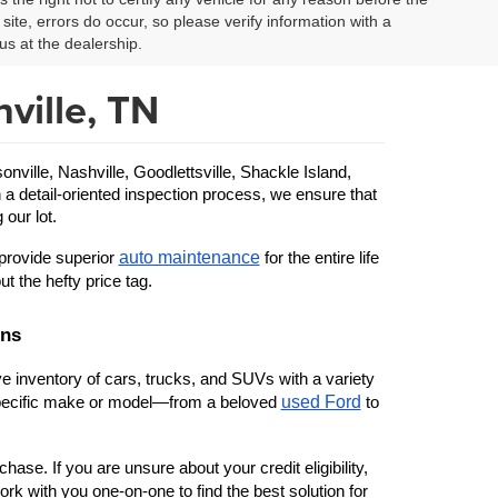
site, errors do occur, so please verify information with a
us at the dealership.
ville, TN
ille, Nashville, Goodlettsville, Shackle Island, 
 a detail-oriented inspection process, we ensure that 
 our lot.
auto maintenance
provide superior 
 for the entire life 
ut the hefty price tag.
ons
 inventory of cars, trucks, and SUVs with a variety 
used Ford
 specific make or model—from a beloved 
 to 
ase. If you are unsure about your credit eligibility, 
rk with you one-on-one to find the best solution for 