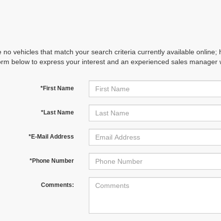
 no vehicles that match your search criteria currently available online; 
orm below to express your interest and an experienced sales manager wi
*First Name
*Last Name
*E-Mail Address
*Phone Number
Comments: