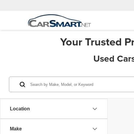
Your Trusted P
Used Cars
Location
Make