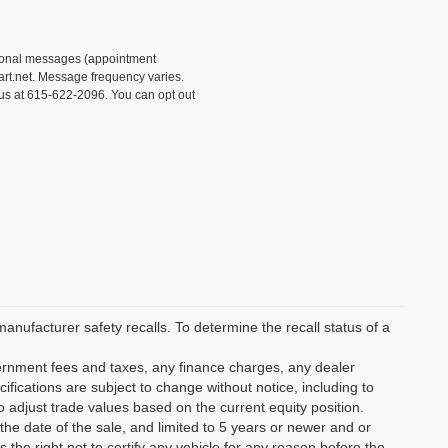
tional messages (appointment
rt.net. Message frequency varies.
 us at 615-622-2096. You can opt out
ufacturer safety recalls. To determine the recall status of a
vernment fees and taxes, any finance charges, any dealer
ifications are subject to change without notice, including to
o adjust trade values based on the current equity position.
the date of the sale, and limited to 5 years or newer and or
the right not to certify any vehicle for any reason before the