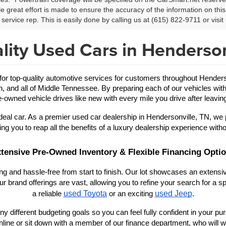
le great effort is made to ensure the accuracy of the information on this 
service rep. This is easily done by calling us at (615) 822-9711 or visit 
lity Used Cars in Henderson
 top-quality automotive services for customers throughout Hendersonv
in, and all of Middle Tennessee. By preparing each of our vehicles with
-owned vehicle drives like new with every mile you drive after leaving
eal car. As a premier used car dealership in Hendersonville, TN, we 
ing you to reap all the benefits of a luxury dealership experience witho
tensive Pre-Owned Inventory & Flexible Financing Opti
 and hassle-free from start to finish. Our lot showcases an extensive
r brand offerings are vast, allowing you to refine your search for a
used Toyota
used Jeep
a reliable 
 or an exciting 
.
y different budgeting goals so you can feel fully confident in your purch
nline or sit down with a member of our finance department, who will wo