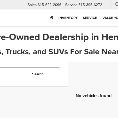
Sales
615-622-2096
Service
615-395-6272
INVENTORY
SERVICE
VALUE Y
re-Owned Dealership in Hen
, Trucks, and SUVs For Sale Near
Search
No vehicles found