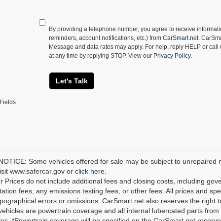
By providing a telephone number, you agree to receive informa
reminders, account notifications, etc.) from
CarSmart.net
. CarSma
Message and data rates may apply. For help, reply HELP or call
at any time by replying STOP. View our
Privacy Policy
.
Let's Talk
Fields
TICE: Some vehicles offered for sale may be subject to unrepaired man
visit www.safercar.gov or
click here.
r Prices do not include additional fees and closing costs, including go
tion fees, any emissions testing fees, or other fees. All prices and spec
ypographical errors or omissions. CarSmart.net also reserves the right t
 vehicles are powertrain coverage and all internal lubercated parts from 
es. *Powertrain coverage will be specified on the CarSmart.net reserves 