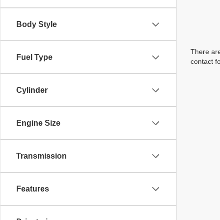
Body Style
There are
Fuel Type
contact f
Cylinder
Engine Size
Transmission
Features