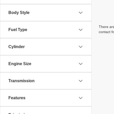
Body Style
There are
Fuel Type
contact f
Cylinder
Engine Size
Transmission
Features