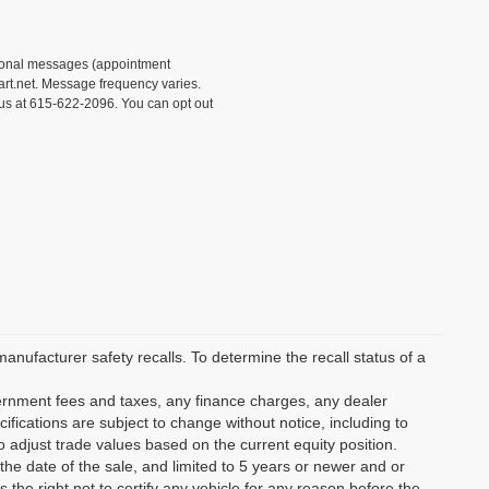
tional messages (appointment
rt.net. Message frequency varies.
 us at 615-622-2096. You can opt out
ufacturer safety recalls. To determine the recall status of a
vernment fees and taxes, any finance charges, any dealer
ifications are subject to change without notice, including to
o adjust trade values based on the current equity position.
the date of the sale, and limited to 5 years or newer and or
the right not to certify any vehicle for any reason before the