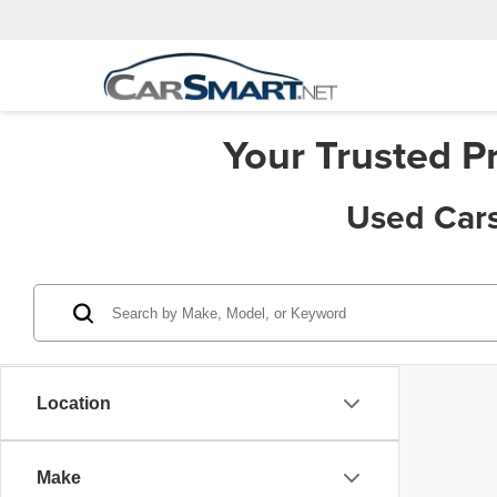
Your Trusted P
Used Cars
Location
Make