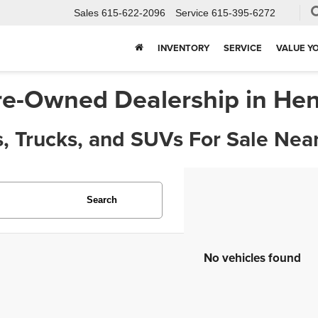
Sales
615-622-2096
Service
615-395-6272
INVENTORY
SERVICE
VALUE Y
re-Owned Dealership in Hen
, Trucks, and SUVs For Sale Near
Search
No vehicles found