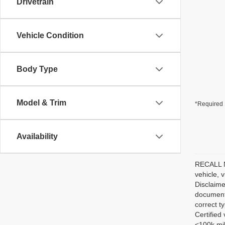
Drivetrain
Vehicle Condition
Body Type
Model & Trim
*Required 
Availability
RECALL NO
vehicle, 
Disclaime
documenta
correct t
Certified
<100k mil