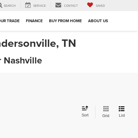
SEARCH
SERVICE
CONTACT
SAVED
OUR TRADE
FINANCE
BUY FROM HOME
ABOUT US
dersonville, TN
 Nashville
Sort
List
Grid