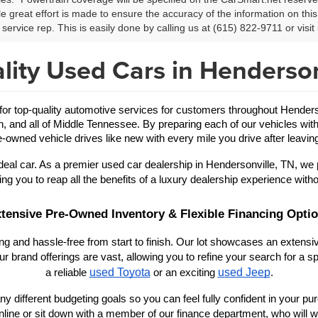
le great effort is made to ensure the accuracy of the information on this 
service rep. This is easily done by calling us at (615) 822-9711 or visit 
lity Used Cars in Henderson
 top-quality automotive services for customers throughout Hendersonv
in, and all of Middle Tennessee. By preparing each of our vehicles with
-owned vehicle drives like new with every mile you drive after leaving
eal car. As a premier used car dealership in Hendersonville, TN, we 
ing you to reap all the benefits of a luxury dealership experience witho
tensive Pre-Owned Inventory & Flexible Financing Opti
 and hassle-free from start to finish. Our lot showcases an extensive
r brand offerings are vast, allowing you to refine your search for a
used Toyota
used Jeep
a reliable 
 or an exciting 
.
y different budgeting goals so you can feel fully confident in your purch
nline or sit down with a member of our finance department, who will wo