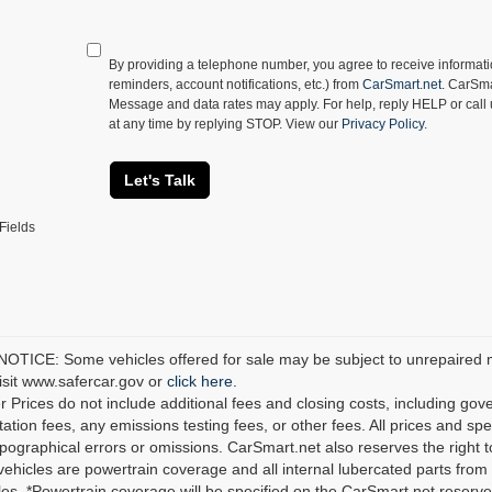
By providing a telephone number, you agree to receive informa
reminders, account notifications, etc.) from
CarSmart.net
. CarSma
Message and data rates may apply. For help, reply HELP or call
at any time by replying STOP. View our
Privacy Policy
.
Let's Talk
Fields
TICE: Some vehicles offered for sale may be subject to unrepaired man
visit www.safercar.gov or
click here.
r Prices do not include additional fees and closing costs, including go
tion fees, any emissions testing fees, or other fees. All prices and spec
ypographical errors or omissions. CarSmart.net also reserves the right t
 vehicles are powertrain coverage and all internal lubercated parts from 
es. *Powertrain coverage will be specified on the CarSmart.net reserves 