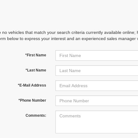
 no vehicles that match your search criteria currently available online; 
orm below to express your interest and an experienced sales manager wi
*First Name
*Last Name
*E-Mail Address
*Phone Number
Comments: