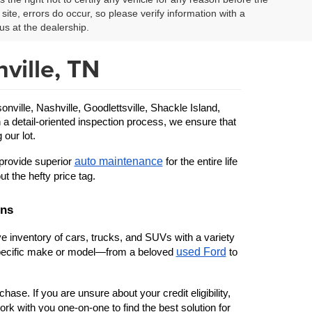
site, errors do occur, so please verify information with a
us at the dealership.
ville, TN
ille, Nashville, Goodlettsville, Shackle Island, 
 a detail-oriented inspection process, we ensure that 
 our lot.
auto maintenance
provide superior 
 for the entire life 
ut the hefty price tag.
ons
 inventory of cars, trucks, and SUVs with a variety 
used Ford
 specific make or model—from a beloved 
 to 
ase. If you are unsure about your credit eligibility, 
rk with you one-on-one to find the best solution for 