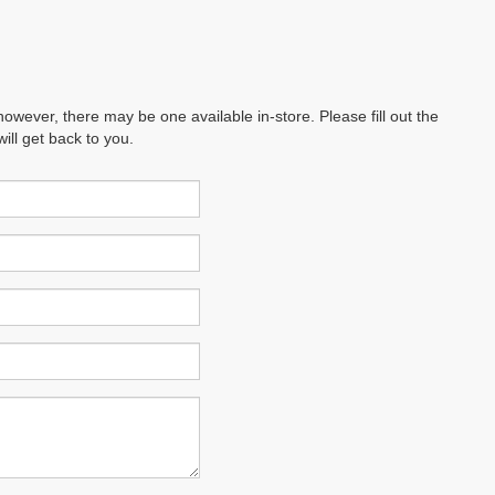
however, there may be one available in-store. Please fill out the
ll get back to you.