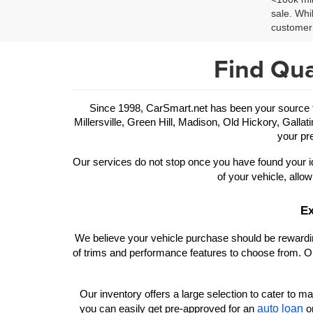
sale. Whi
customer 
Find Qua
Since 1998, CarSmart.net has been your source for
Millersville, Green Hill, Madison, Old Hickory, Gallat
your pre
Our services do not stop once you have found your id
of your vehicle, allow
Ex
We believe your vehicle purchase should be rewarding
of trims and performance features to choose from. Ou
Our inventory offers a large selection to cater to man
auto loan
you can easily get pre-approved for an 
 o